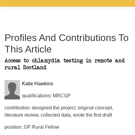
Profiles And Contributions To
This Article
Access to chlamydia testing in remote and
rural Scotland
Katie Hawkins
qualifications: MRCGP
contribution: designed the project, original concept,
literature review, collected data, wrote the first draft
position: GP Rural Fellow