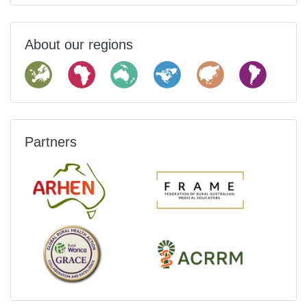
About our regions
Partners