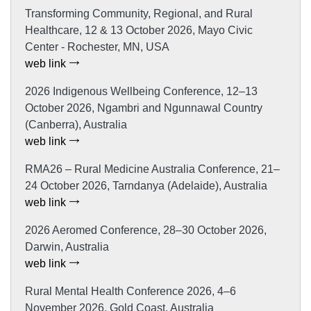
Transforming Community, Regional, and Rural
Healthcare, 12 & 13 October 2026, Mayo Civic
Center - Rochester, MN, USA
web link
2026 Indigenous Wellbeing Conference, 12–13
October 2026, Ngambri and Ngunnawal Country
(Canberra), Australia
web link
RMA26 – Rural Medicine Australia Conference, 21–
24 October 2026, Tarndanya (Adelaide), Australia
web link
2026 Aeromed Conference, 28–30 October 2026,
Darwin, Australia
web link
Rural Mental Health Conference 2026, 4–6
November 2026, Gold Coast, Australia