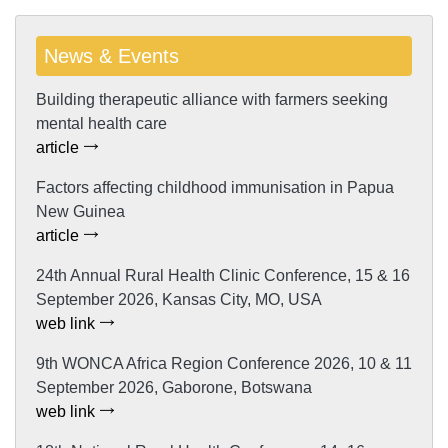
News & Events
Building therapeutic alliance with farmers seeking
mental health care
article
Factors affecting childhood immunisation in Papua
New Guinea
article
24th Annual Rural Health Clinic Conference, 15 & 16
September 2026, Kansas City, MO, USA
web link
9th WONCA Africa Region Conference 2026, 10 & 11
September 2026, Gaborone, Botswana
web link