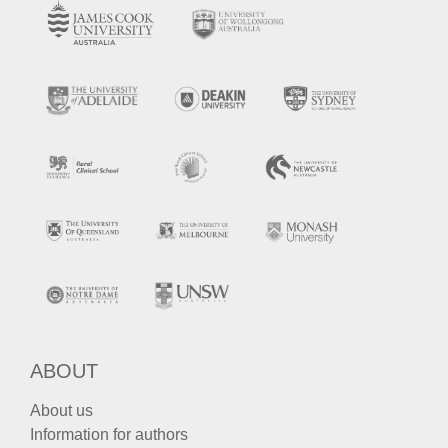
ABOUT
About us
Information for authors