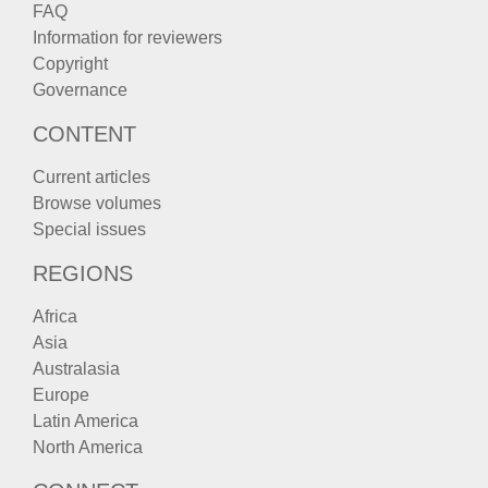
FAQ
Information for reviewers
Copyright
Governance
CONTENT
Current articles
Browse volumes
Special issues
REGIONS
Africa
Asia
Australasia
Europe
Latin America
North America