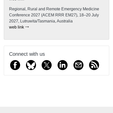
Regional, Rural and Remote Emergency Medicine
Conference 2027 (ACEM RRR EM27), 18–20 July
2027, Lutruwita/Tasmania, Australia
web link
Connect with us