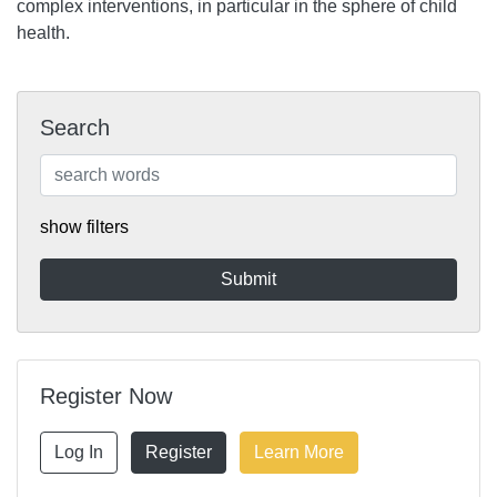
complex interventions, in particular in the sphere of child
health.
Search
show filters
Register Now
Log In
Register
Learn More