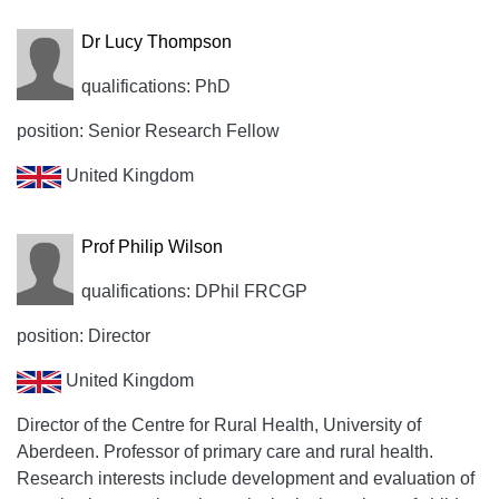
Dr Lucy Thompson
qualifications: PhD
position: Senior Research Fellow
United Kingdom
Prof Philip Wilson
qualifications: DPhil FRCGP
position: Director
United Kingdom
Director of the Centre for Rural Health, University of
Aberdeen. Professor of primary care and rural health.
Research interests include development and evaluation of