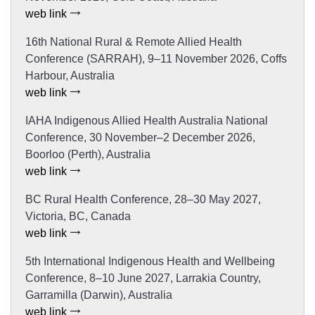
web link
16th National Rural & Remote Allied Health
Conference (SARRAH), 9–11 November 2026, Coffs
Harbour, Australia
web link
IAHA Indigenous Allied Health Australia National
Conference, 30 November–2 December 2026,
Boorloo (Perth), Australia
web link
BC Rural Health Conference, 28–30 May 2027,
Victoria, BC, Canada
web link
5th International Indigenous Health and Wellbeing
Conference, 8–10 June 2027, Larrakia Country,
Garramilla (Darwin), Australia
web link