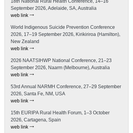
18th National Rural Health Conference, 14–16
September 2026, Adelaide, SA, Australia
web link
World Indigenous Suicide Prevention Conference
2026, 17–19 September 2026, Kirikiriroa (Hamilton),
New Zealand
web link
2026 NAATSIHWP National Conference, 21–23
September 2026, Naarm (Melbourne), Australia
web link
53rd Annual NARMH Conference, 27–29 September
2026, Santa Fe, NM, USA
web link
15th EURIPA Rural Health Forum, 1–3 October
2026, Cartagena, Spain
web link