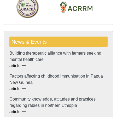
News & Events
Building therapeutic alliance with farmers seeking
mental health care
article
Factors affecting childhood immunisation in Papua
New Guinea
article
Community knowledge, attitudes and practices
regarding rabies in northern Ethiopia
article