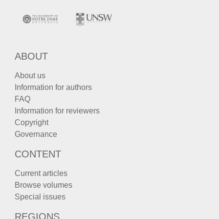
ABOUT
About us
Information for authors
FAQ
Information for reviewers
Copyright
Governance
CONTENT
Current articles
Browse volumes
Special issues
REGIONS