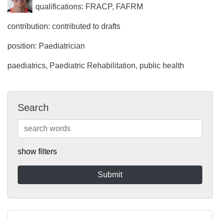
qualifications: FRACP, FAFRM
contribution: contributed to drafts
position: Paediatrician
paediatrics, Paediatric Rehabilitation, public health
Search
show filters