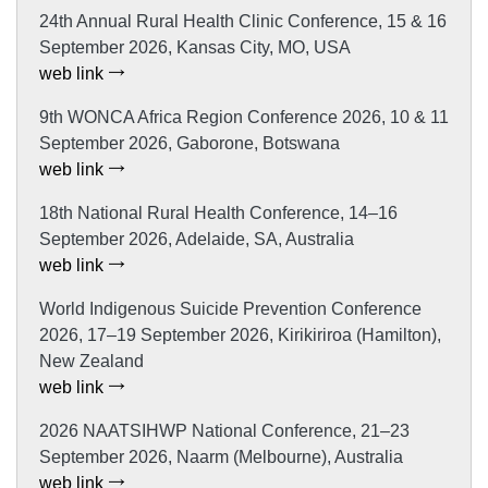
24th Annual Rural Health Clinic Conference, 15 & 16
September 2026, Kansas City, MO, USA
web link
9th WONCA Africa Region Conference 2026, 10 & 11
September 2026, Gaborone, Botswana
web link
18th National Rural Health Conference, 14–16
September 2026, Adelaide, SA, Australia
web link
World Indigenous Suicide Prevention Conference
2026, 17–19 September 2026, Kirikiriroa (Hamilton),
New Zealand
web link
2026 NAATSIHWP National Conference, 21–23
September 2026, Naarm (Melbourne), Australia
web link