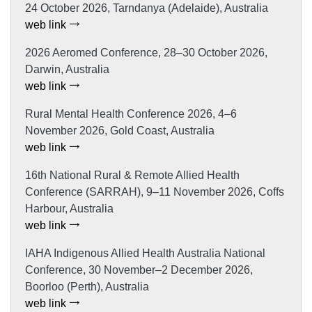
24 October 2026, Tarndanya (Adelaide), Australia
web link
2026 Aeromed Conference, 28–30 October 2026,
Darwin, Australia
web link
Rural Mental Health Conference 2026, 4–6
November 2026, Gold Coast, Australia
web link
16th National Rural & Remote Allied Health
Conference (SARRAH), 9–11 November 2026, Coffs
Harbour, Australia
web link
IAHA Indigenous Allied Health Australia National
Conference, 30 November–2 December 2026,
Boorloo (Perth), Australia
web link