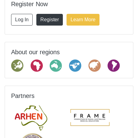
Register Now
Log In
Register
Learn More
About our regions
Partners