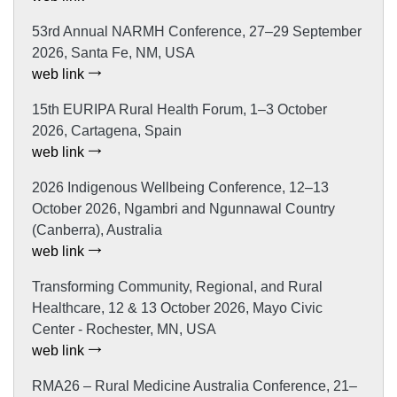
53rd Annual NARMH Conference, 27–29 September
2026, Santa Fe, NM, USA
web link
15th EURIPA Rural Health Forum, 1–3 October
2026, Cartagena, Spain
web link
2026 Indigenous Wellbeing Conference, 12–13
October 2026, Ngambri and Ngunnawal Country
(Canberra), Australia
web link
Transforming Community, Regional, and Rural
Healthcare, 12 & 13 October 2026, Mayo Civic
Center - Rochester, MN, USA
web link
RMA26 – Rural Medicine Australia Conference, 21–