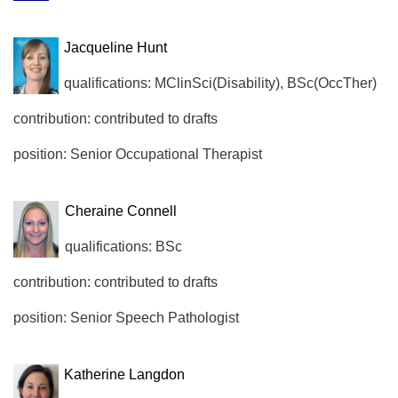
Jacqueline Hunt
qualifications: MClinSci(Disability), BSc(OccTher)
contribution: contributed to drafts
position: Senior Occupational Therapist
Cheraine Connell
qualifications: BSc
contribution: contributed to drafts
position: Senior Speech Pathologist
Katherine Langdon