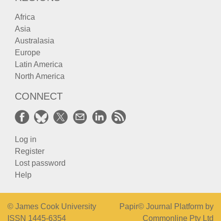
Africa
Asia
Australasia
Europe
Latin America
North America
CONNECT
Log in
Register
Lost password
Help
© James Cook University
Papir© Journal Platform by
ISSN 1445-6354
Commonline Pty Ltd