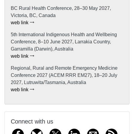
BC Rural Health Conference, 28–30 May 2027,
Victoria, BC, Canada
web link
5th International Indigenous Health and Wellbeing
Conference, 8–10 June 2027, Larrakia Country,
Garramilla (Darwin), Australia
web link
Regional, Rural and Remote Emergency Medicine
Conference 2027 (ACEM RRR EM27), 18–20 July
2027, Lutruwita/Tasmania, Australia
web link
Connect with us