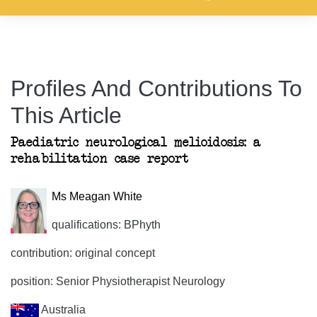
Profiles And Contributions To
This Article
Paediatric neurological melioidosis: a
rehabilitation case report
Ms Meagan White
qualifications: BPhyth
contribution: original concept
position: Senior Physiotherapist Neurology
Australia