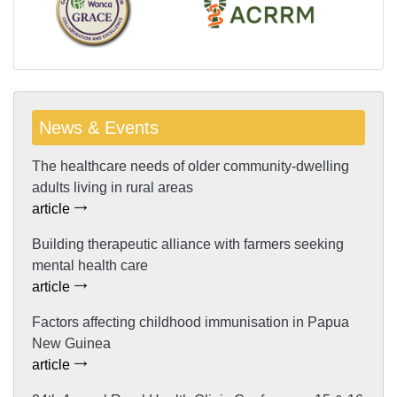
News & Events
The healthcare needs of older community-dwelling
adults living in rural areas
article
Building therapeutic alliance with farmers seeking
mental health care
article
Factors affecting childhood immunisation in Papua
New Guinea
article