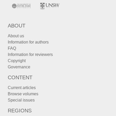
ABOUT
About us
Information for authors
FAQ
Information for reviewers
Copyright
Governance
CONTENT
Current articles
Browse volumes
Special issues
REGIONS