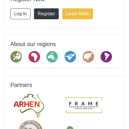
Log In
Register
Learn More
About our regions
Partners