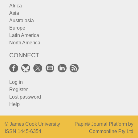
Africa
Asia
Australasia
Europe
Latin America
North America
CONNECT
Log in
Register
Lost password
Help
© James Cook University
Papir© Journal Platform by
ISSN 1445-6354
Commonline Pty Ltd