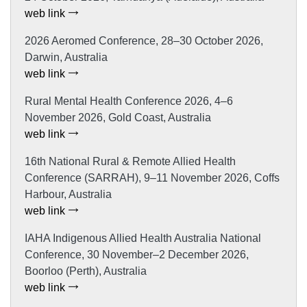
web link
2026 Aeromed Conference, 28–30 October 2026,
Darwin, Australia
web link
Rural Mental Health Conference 2026, 4–6
November 2026, Gold Coast, Australia
web link
16th National Rural & Remote Allied Health
Conference (SARRAH), 9–11 November 2026, Coffs
Harbour, Australia
web link
IAHA Indigenous Allied Health Australia National
Conference, 30 November–2 December 2026,
Boorloo (Perth), Australia
web link