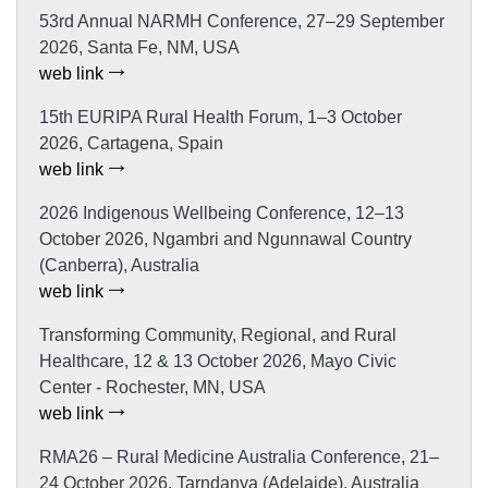
53rd Annual NARMH Conference, 27–29 September
2026, Santa Fe, NM, USA
web link
15th EURIPA Rural Health Forum, 1–3 October
2026, Cartagena, Spain
web link
2026 Indigenous Wellbeing Conference, 12–13
October 2026, Ngambri and Ngunnawal Country
(Canberra), Australia
web link
Transforming Community, Regional, and Rural
Healthcare, 12 & 13 October 2026, Mayo Civic
Center - Rochester, MN, USA
web link
RMA26 – Rural Medicine Australia Conference, 21–
24 October 2026, Tarndanya (Adelaide), Australia