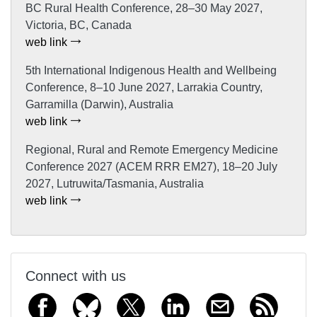
BC Rural Health Conference, 28–30 May 2027,
Victoria, BC, Canada
web link
5th International Indigenous Health and Wellbeing
Conference, 8–10 June 2027, Larrakia Country,
Garramilla (Darwin), Australia
web link
Regional, Rural and Remote Emergency Medicine
Conference 2027 (ACEM RRR EM27), 18–20 July
2027, Lutruwita/Tasmania, Australia
web link
Connect with us