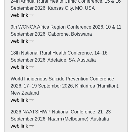
24th Annual Rural Health Clinic Conference, 15 & 16
September 2026, Kansas City, MO, USA
web link
9th WONCA Africa Region Conference 2026, 10 & 11
September 2026, Gaborone, Botswana
web link
18th National Rural Health Conference, 14–16
September 2026, Adelaide, SA, Australia
web link
World Indigenous Suicide Prevention Conference
2026, 17–19 September 2026, Kirikiriroa (Hamilton),
New Zealand
web link
2026 NAATSIHWP National Conference, 21–23
September 2026, Naarm (Melbourne), Australia
web link