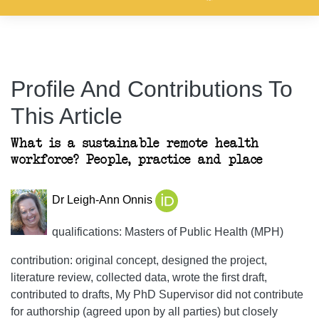
Profile And Contributions To
This Article
What is a sustainable remote health
workforce? People, practice and place
Dr Leigh-Ann Onnis
qualifications: Masters of Public Health (MPH)
contribution: original concept, designed the project,
literature review, collected data, wrote the first draft,
contributed to drafts, My PhD Supervisor did not contribute
for authorship (agreed upon by all parties) but closely