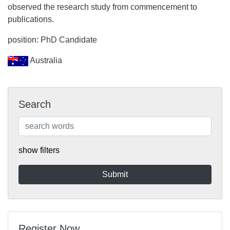
observed the research study from commencement to
publications.
position: PhD Candidate
Australia
Search
show filters
Register Now