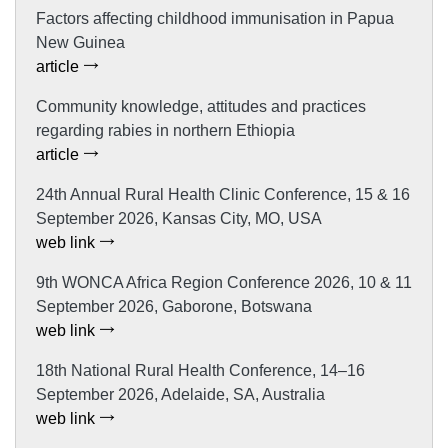
Factors affecting childhood immunisation in Papua
New Guinea
article
Community knowledge, attitudes and practices
regarding rabies in northern Ethiopia
article
24th Annual Rural Health Clinic Conference, 15 & 16
September 2026, Kansas City, MO, USA
web link
9th WONCA Africa Region Conference 2026, 10 & 11
September 2026, Gaborone, Botswana
web link
18th National Rural Health Conference, 14–16
September 2026, Adelaide, SA, Australia
web link