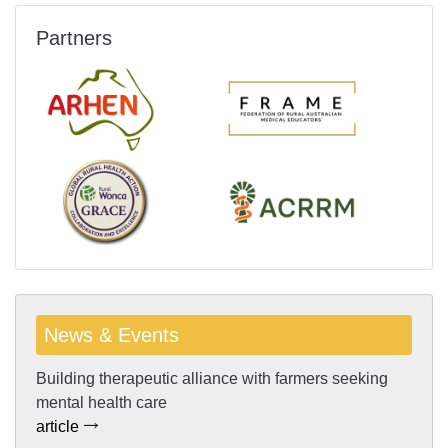
Partners
News & Events
Building therapeutic alliance with farmers seeking
mental health care
article