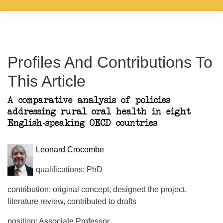
Profiles And Contributions To
This Article
A comparative analysis of policies
addressing rural oral health in eight
English-speaking OECD countries
Leonard Crocombe
qualifications: PhD
contribution: original concept, designed the project,
literature review, contributed to drafts
position: Associate Professor