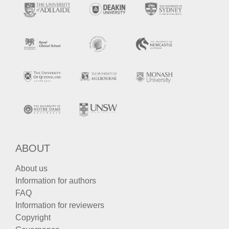
ABOUT
About us
Information for authors
FAQ
Information for reviewers
Copyright