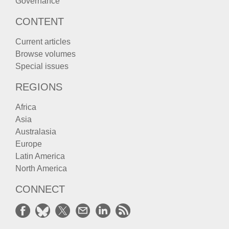
Governance
CONTENT
Current articles
Browse volumes
Special issues
REGIONS
Africa
Asia
Australasia
Europe
Latin America
North America
CONNECT