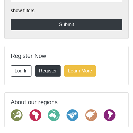
show filters
Register Now
Log In
Register
Learn More
About our regions