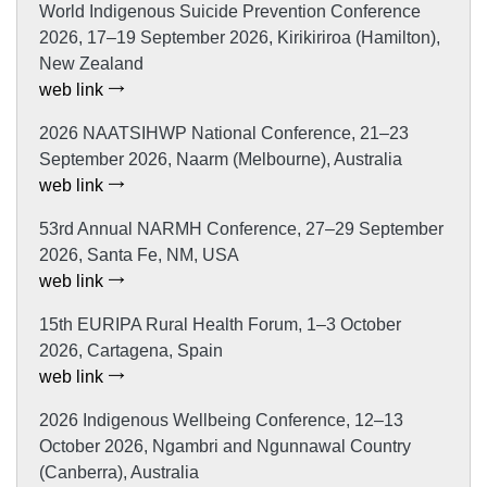
World Indigenous Suicide Prevention Conference
2026, 17–19 September 2026, Kirikiriroa (Hamilton),
New Zealand
web link
2026 NAATSIHWP National Conference, 21–23
September 2026, Naarm (Melbourne), Australia
web link
53rd Annual NARMH Conference, 27–29 September
2026, Santa Fe, NM, USA
web link
15th EURIPA Rural Health Forum, 1–3 October
2026, Cartagena, Spain
web link
2026 Indigenous Wellbeing Conference, 12–13
October 2026, Ngambri and Ngunnawal Country
(Canberra), Australia