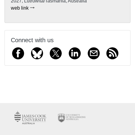
2027, Lutruwita/Tasmania, Australia
web link
Connect with us