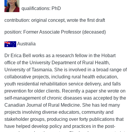
qualifications: PhD
contribution: original concept, wrote the first draft
position: Former Associate Professor (deceased)
Australia
Dr Erica Bell works as a research fellow in the Hobart
office of the University Department of Rural Health,
University of Tasmania. She is involved in a broad range of
collaborative projects, including rural health education,
youth residential rehabilitation service delivery, and falls
prevention for older clients. Recently a paper she wrote on
self-management of chronic diseases was accepted by the
Canadian Journal of Rural Medicine. She has led many
projects involving diverse educators, community and
stakeholder groups, producing over forty publications that
have helped develop policy and practices in the post-