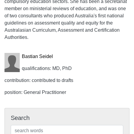
compulsory education sectors. She has been a secretariat
member on ministerial reviews of education, and was one
of two consultants who produced Australia's first national
guidelines on assessment quality and equity for the
Australasian Curriculum, Assessment and Certification
Authorities.
Bastian Seidel
qualifications: MD, PhD
contribution: contributed to drafts
position: General Practitioner
Search