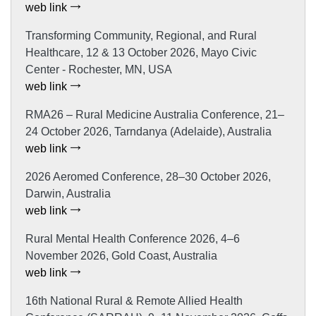
web link
Transforming Community, Regional, and Rural
Healthcare, 12 & 13 October 2026, Mayo Civic
Center - Rochester, MN, USA
web link
RMA26 – Rural Medicine Australia Conference, 21–
24 October 2026, Tarndanya (Adelaide), Australia
web link
2026 Aeromed Conference, 28–30 October 2026,
Darwin, Australia
web link
Rural Mental Health Conference 2026, 4–6
November 2026, Gold Coast, Australia
web link
16th National Rural & Remote Allied Health