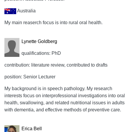
Australia
My main reaserch focus is into rural oral health.
Lynette Goldberg
qualifications: PhD
contribution: literature review, contributed to drafts
position: Senior Lecturer
My background is in speech pathology. My research
interests focus on interprofessional investigations into oral
health, swallowing, and related nutritional issues in adults
with dementia, and effective methods of preventive care.
Erica Bell