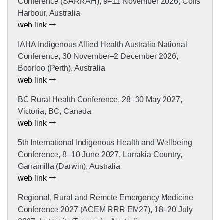
Conference (SARRAH), 9–11 November 2026, Coffs
Harbour, Australia
web link
IAHA Indigenous Allied Health Australia National
Conference, 30 November–2 December 2026,
Boorloo (Perth), Australia
web link
BC Rural Health Conference, 28–30 May 2027,
Victoria, BC, Canada
web link
5th International Indigenous Health and Wellbeing
Conference, 8–10 June 2027, Larrakia Country,
Garramilla (Darwin), Australia
web link
Regional, Rural and Remote Emergency Medicine
Conference 2027 (ACEM RRR EM27), 18–20 July