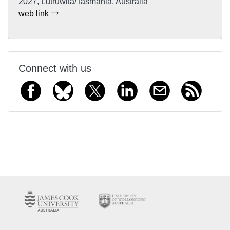
2027, Lutruwita/Tasmania, Australia
web link
Connect with us