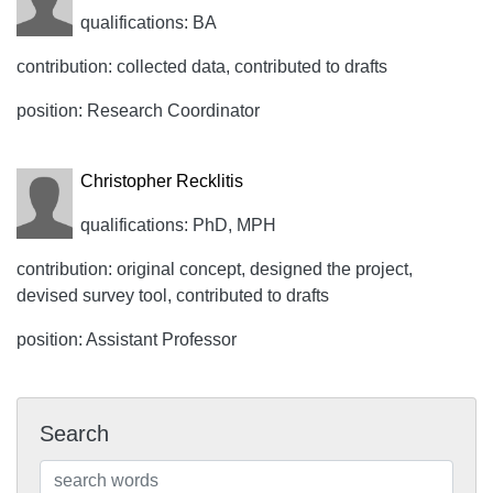
qualifications: BA
contribution: collected data, contributed to drafts
position: Research Coordinator
Christopher Recklitis
qualifications: PhD, MPH
contribution: original concept, designed the project,
devised survey tool, contributed to drafts
position: Assistant Professor
Search