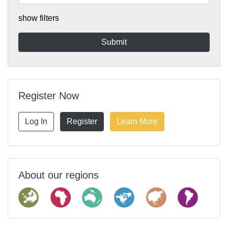
show filters
Register Now
Log In
Register
Learn More
About our regions