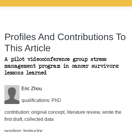
Profiles And Contributions To
This Article
A pilot videoconference group stress
management program in cancer survivors:
lessons learned
Eric Zhou
qualifications: PhD
contribution: original concept, literature review, wrote the
first draft, collected data
position: Instructor