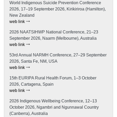
World Indigenous Suicide Prevention Conference
2026, 17–19 September 2026, Kirikiriroa (Hamilton),
New Zealand
web link
2026 NAATSIHWP National Conference, 21–23
September 2026, Naarm (Melbourne), Australia
web link
53rd Annual NARMH Conference, 27–29 September
2026, Santa Fe, NM, USA
web link
15th EURIPA Rural Health Forum, 1–3 October
2026, Cartagena, Spain
web link
2026 Indigenous Wellbeing Conference, 12–13
October 2026, Ngambri and Ngunnawal Country
(Canberra), Australia