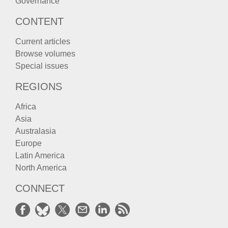
Governance
CONTENT
Current articles
Browse volumes
Special issues
REGIONS
Africa
Asia
Australasia
Europe
Latin America
North America
CONNECT