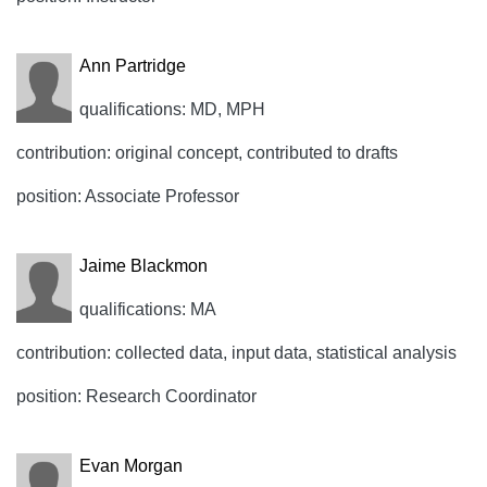
Ann Partridge
qualifications: MD, MPH
contribution: original concept, contributed to drafts
position: Associate Professor
Jaime Blackmon
qualifications: MA
contribution: collected data, input data, statistical analysis
position: Research Coordinator
Evan Morgan