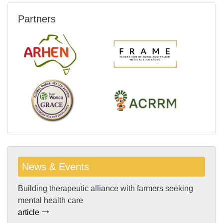
Partners
News & Events
Building therapeutic alliance with farmers seeking
mental health care
article