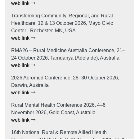
web link
Transforming Community, Regional, and Rural
Healthcare, 12 & 13 October 2026, Mayo Civic
Center - Rochester, MN, USA
web link
RMA26 – Rural Medicine Australia Conference, 21–
24 October 2026, Tarndanya (Adelaide), Australia
web link
2026 Aeromed Conference, 28–30 October 2026,
Darwin, Australia
web link
Rural Mental Health Conference 2026, 4–6
November 2026, Gold Coast, Australia
web link
16th National Rural & Remote Allied Health