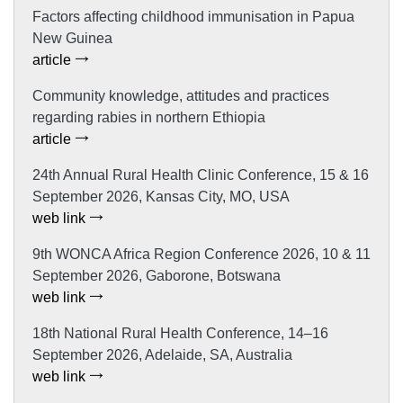
Factors affecting childhood immunisation in Papua
New Guinea
article
Community knowledge, attitudes and practices
regarding rabies in northern Ethiopia
article
24th Annual Rural Health Clinic Conference, 15 & 16
September 2026, Kansas City, MO, USA
web link
9th WONCA Africa Region Conference 2026, 10 & 11
September 2026, Gaborone, Botswana
web link
18th National Rural Health Conference, 14–16
September 2026, Adelaide, SA, Australia
web link