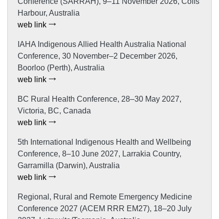
Conference (SARRAH), 9–11 November 2026, Coffs
Harbour, Australia
web link
IAHA Indigenous Allied Health Australia National
Conference, 30 November–2 December 2026,
Boorloo (Perth), Australia
web link
BC Rural Health Conference, 28–30 May 2027,
Victoria, BC, Canada
web link
5th International Indigenous Health and Wellbeing
Conference, 8–10 June 2027, Larrakia Country,
Garramilla (Darwin), Australia
web link
Regional, Rural and Remote Emergency Medicine
Conference 2027 (ACEM RRR EM27), 18–20 July