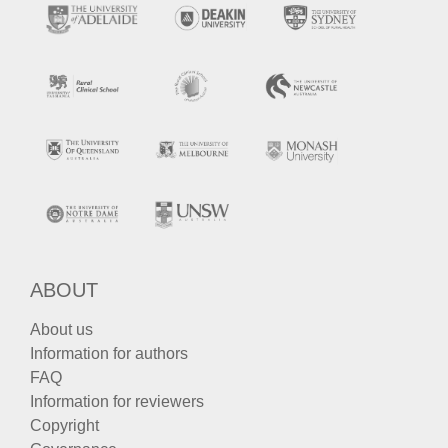
ABOUT
About us
Information for authors
FAQ
Information for reviewers
Copyright