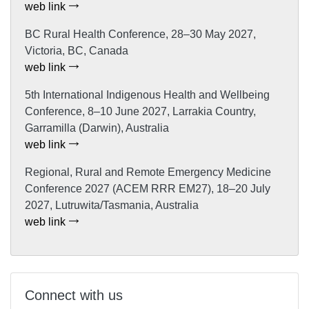
web link
BC Rural Health Conference, 28–30 May 2027,
Victoria, BC, Canada
web link
5th International Indigenous Health and Wellbeing
Conference, 8–10 June 2027, Larrakia Country,
Garramilla (Darwin), Australia
web link
Regional, Rural and Remote Emergency Medicine
Conference 2027 (ACEM RRR EM27), 18–20 July
2027, Lutruwita/Tasmania, Australia
web link
Connect with us