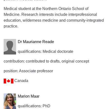
Medical student at the Northern Ontario School of
Medicine. Research interests include interprofessional
education, wilderness medicine and community-integrated
practice.
Dr Maurianne Reade
qualifications: Medical doctorate
contribution: contributed to drafts, original concept
position: Associate professor
Canada
Marion Maar
qualifications: PhD