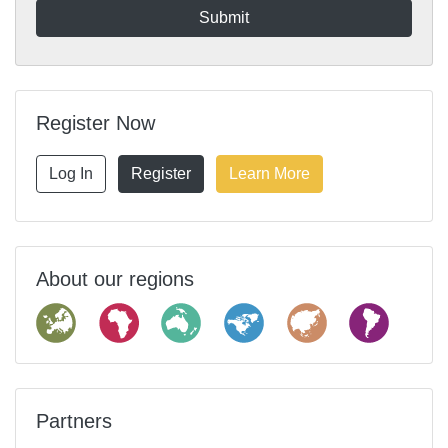
Register Now
Log In
Register
Learn More
About our regions
Partners