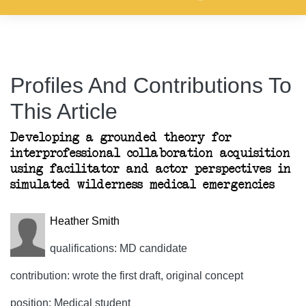
Profiles And Contributions To
This Article
Developing a grounded theory for
interprofessional collaboration acquisition
using facilitator and actor perspectives in
simulated wilderness medical emergencies
Heather Smith
qualifications: MD candidate
contribution: wrote the first draft, original concept
position: Medical student