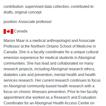
contribution: supervised data collection, contributed to
drafts, original concept
position: Associate professor
Canada
Marion Maar is a medical anthropologist and Associate
Professor at the Northern Ontario School of Medicine in
Canada. She is a faculty coordinator for a unique cultural
emersion experience for medical students in Aboriginal
communities. She has lead and collaborated on many
research projects, including Aboriginal research ethics,
diabetes care and prevention, mental health and health
services research. Her current research continues to focus
on Aboriginal community-based health research with a
focus on chronic illnesses prevention. Prior to her faculty
appointment she worked as a Research and Evaluation
Coordinator for an Aboriginal Health Access Centre on