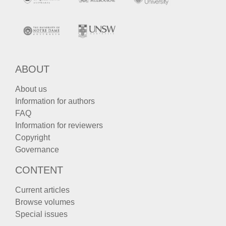
ABOUT
About us
Information for authors
FAQ
Information for reviewers
Copyright
Governance
CONTENT
Current articles
Browse volumes
Special issues