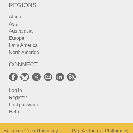
REGIONS
Africa
Asia
Australasia
Europe
Latin America
North America
CONNECT
Log in
Register
Lost password
Help
© James Cook University
Papir© Journal Platform by