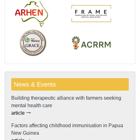
News & Events
Building therapeutic alliance with farmers seeking
mental health care
article
Factors affecting childhood immunisation in Papua
New Guinea