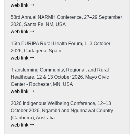
web link
53rd Annual NARMH Conference, 27–29 September
2026, Santa Fe, NM, USA
web link
15th EURIPA Rural Health Forum, 1–3 October
2026, Cartagena, Spain
web link
Transforming Community, Regional, and Rural
Healthcare, 12 & 13 October 2026, Mayo Civic
Center - Rochester, MN, USA
web link
2026 Indigenous Wellbeing Conference, 12–13
October 2026, Ngambri and Ngunnawal Country
(Canberra), Australia
web link