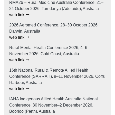
RMA26 – Rural Medicine Australia Conference, 21–
24 October 2026, Tarndanya (Adelaide), Australia
web link
2026 Aeromed Conference, 28–30 October 2026,
Darwin, Australia
web link
Rural Mental Health Conference 2026, 4–6
November 2026, Gold Coast, Australia
web link
16th National Rural & Remote Allied Health
Conference (SARRAH), 9–11 November 2026, Coffs
Harbour, Australia
web link
IAHA Indigenous Allied Health Australia National
Conference, 30 November–2 December 2026,
Boorloo (Perth), Australia