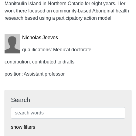
Manitoulin Island in Northern Ontario for eight years. Her
work there focused on community-based Aboriginal health
research based using a participatory action model.
Nicholas Jeeves
qualifications: Medical doctorate
contribution: contributed to drafts
position: Assistant professor
Search
show filters