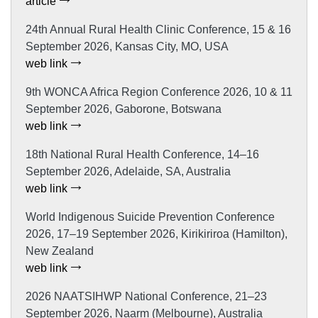
article
24th Annual Rural Health Clinic Conference, 15 & 16
September 2026, Kansas City, MO, USA
web link
9th WONCA Africa Region Conference 2026, 10 & 11
September 2026, Gaborone, Botswana
web link
18th National Rural Health Conference, 14–16
September 2026, Adelaide, SA, Australia
web link
World Indigenous Suicide Prevention Conference
2026, 17–19 September 2026, Kirikiriroa (Hamilton),
New Zealand
web link
2026 NAATSIHWP National Conference, 21–23
September 2026, Naarm (Melbourne), Australia