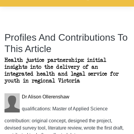
Profiles And Contributions To
This Article
Health justice partnerships: initial
insights into the delivery of an
integrated health and legal service for
youth in regional Victoria
Dr Alison Ollerenshaw
qualifications: Master of Applied Science
contribution: original concept, designed the project,
devised survey tool, literature review, wrote the first draft,