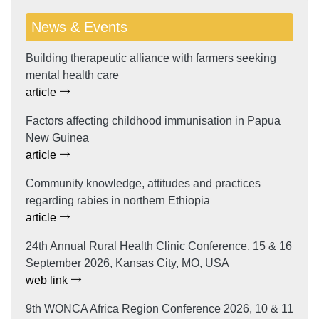
News & Events
Building therapeutic alliance with farmers seeking
mental health care
article
Factors affecting childhood immunisation in Papua
New Guinea
article
Community knowledge, attitudes and practices
regarding rabies in northern Ethiopia
article
24th Annual Rural Health Clinic Conference, 15 & 16
September 2026, Kansas City, MO, USA
web link
9th WONCA Africa Region Conference 2026, 10 & 11