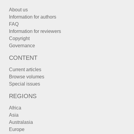
About us
Information for authors
FAQ
Information for reviewers
Copyright
Governance
CONTENT
Current articles
Browse volumes
Special issues
REGIONS
Africa
Asia
Australasia
Europe