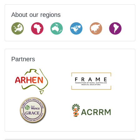
About our regions
Partners