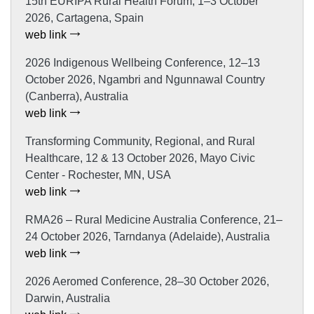
15th EURIPA Rural Health Forum, 1–3 October
2026, Cartagena, Spain
web link
2026 Indigenous Wellbeing Conference, 12–13
October 2026, Ngambri and Ngunnawal Country
(Canberra), Australia
web link
Transforming Community, Regional, and Rural
Healthcare, 12 & 13 October 2026, Mayo Civic
Center - Rochester, MN, USA
web link
RMA26 – Rural Medicine Australia Conference, 21–
24 October 2026, Tarndanya (Adelaide), Australia
web link
2026 Aeromed Conference, 28–30 October 2026,
Darwin, Australia