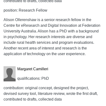
contributed to drafts, collected data
position: Research Fellow
Alison Ollerenshaw is a senior research fellow in the
Centre for eResearch and Digital Innovation at Federation
University Australia. Alison has a PhD with a background
in psychology. Her research interests are diverse and
include rural health services and program evaluations.
Another recent area of interest and research is the
application of technology on the user experience.
Margaret Camilleri
qualifications: PhD
contribution: original concept, designed the project,
devised survey tool, literature review, wrote the first draft,
contributed to drafts, collected data