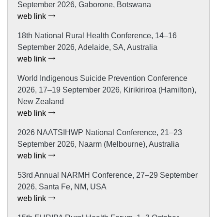
September 2026, Gaborone, Botswana
web link
18th National Rural Health Conference, 14–16
September 2026, Adelaide, SA, Australia
web link
World Indigenous Suicide Prevention Conference
2026, 17–19 September 2026, Kirikiriroa (Hamilton),
New Zealand
web link
2026 NAATSIHWP National Conference, 21–23
September 2026, Naarm (Melbourne), Australia
web link
53rd Annual NARMH Conference, 27–29 September
2026, Santa Fe, NM, USA
web link