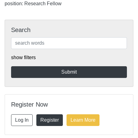
position: Research Fellow
Search
show filters
Register Now
Log In
Register
Learn More