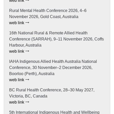
web link
Rural Mental Health Conference 2026, 4–6
November 2026, Gold Coast, Australia
web link
16th National Rural & Remote Allied Health
Conference (SARRAH), 9–11 November 2026, Coffs
Harbour, Australia
web link
IAHA Indigenous Allied Health Australia National
Conference, 30 November–2 December 2026,
Boorloo (Perth), Australia
web link
BC Rural Health Conference, 28–30 May 2027,
Victoria, BC, Canada
web link
5th International Indigenous Health and Wellbeing