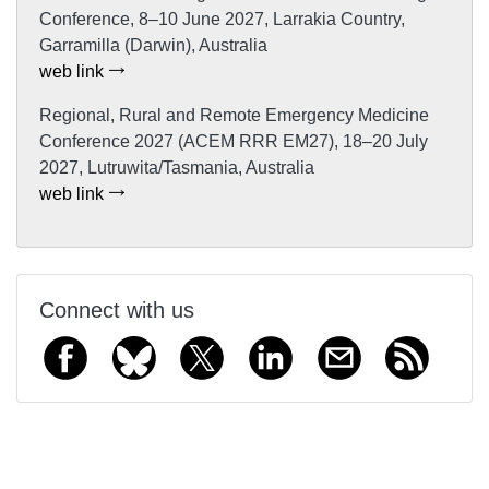
Conference, 8–10 June 2027, Larrakia Country,
Garramilla (Darwin), Australia
web link
Regional, Rural and Remote Emergency Medicine
Conference 2027 (ACEM RRR EM27), 18–20 July
2027, Lutruwita/Tasmania, Australia
web link
Connect with us