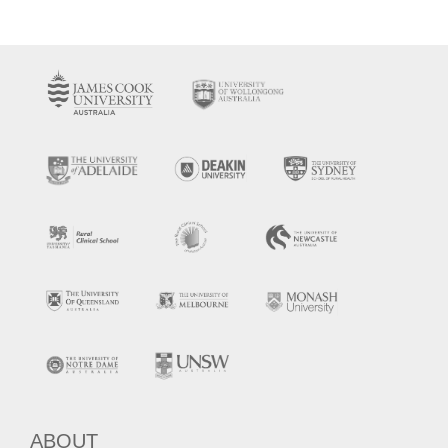
ABOUT