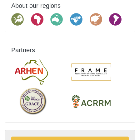
About our regions
Partners