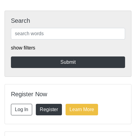
Search
show filters
Register Now
Log In
Register
Learn More