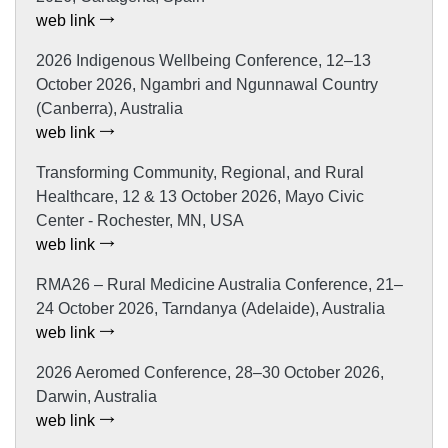
web link
2026 Indigenous Wellbeing Conference, 12–13
October 2026, Ngambri and Ngunnawal Country
(Canberra), Australia
web link
Transforming Community, Regional, and Rural
Healthcare, 12 & 13 October 2026, Mayo Civic
Center - Rochester, MN, USA
web link
RMA26 – Rural Medicine Australia Conference, 21–
24 October 2026, Tarndanya (Adelaide), Australia
web link
2026 Aeromed Conference, 28–30 October 2026,
Darwin, Australia
web link