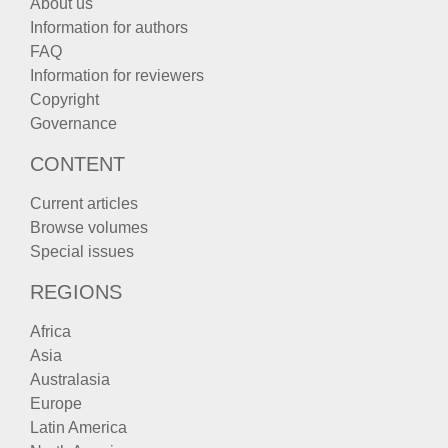
About us
Information for authors
FAQ
Information for reviewers
Copyright
Governance
CONTENT
Current articles
Browse volumes
Special issues
REGIONS
Africa
Asia
Australasia
Europe
Latin America