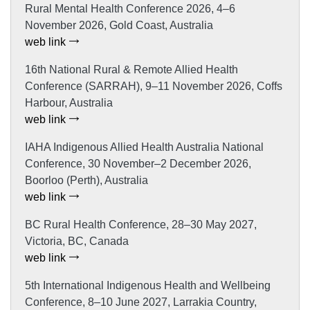
Rural Mental Health Conference 2026, 4–6
November 2026, Gold Coast, Australia
web link
16th National Rural & Remote Allied Health
Conference (SARRAH), 9–11 November 2026, Coffs
Harbour, Australia
web link
IAHA Indigenous Allied Health Australia National
Conference, 30 November–2 December 2026,
Boorloo (Perth), Australia
web link
BC Rural Health Conference, 28–30 May 2027,
Victoria, BC, Canada
web link
5th International Indigenous Health and Wellbeing
Conference, 8–10 June 2027, Larrakia Country,