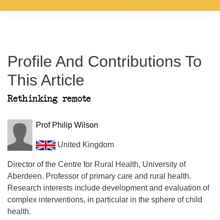
Profile And Contributions To
This Article
Rethinking remote
Prof Philip Wilson
United Kingdom
Director of the Centre for Rural Health, University of
Aberdeen. Professor of primary care and rural health.
Research interests include development and evaluation of
complex interventions, in particular in the sphere of child
health.