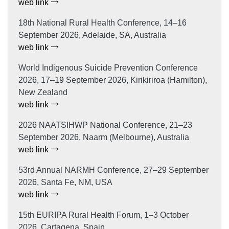
web link
18th National Rural Health Conference, 14–16
September 2026, Adelaide, SA, Australia
web link
World Indigenous Suicide Prevention Conference
2026, 17–19 September 2026, Kirikiriroa (Hamilton),
New Zealand
web link
2026 NAATSIHWP National Conference, 21–23
September 2026, Naarm (Melbourne), Australia
web link
53rd Annual NARMH Conference, 27–29 September
2026, Santa Fe, NM, USA
web link
15th EURIPA Rural Health Forum, 1–3 October
2026, Cartagena, Spain