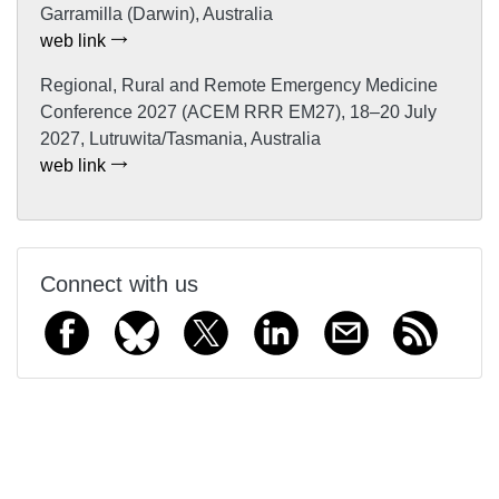
Garramilla (Darwin), Australia
web link
Regional, Rural and Remote Emergency Medicine
Conference 2027 (ACEM RRR EM27), 18–20 July
2027, Lutruwita/Tasmania, Australia
web link
Connect with us