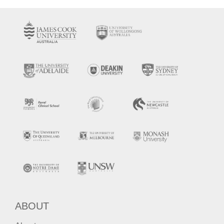
ABOUT