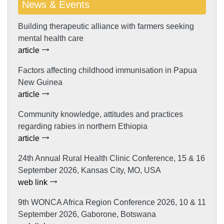
News & Events
Building therapeutic alliance with farmers seeking
mental health care
article
Factors affecting childhood immunisation in Papua
New Guinea
article
Community knowledge, attitudes and practices
regarding rabies in northern Ethiopia
article
24th Annual Rural Health Clinic Conference, 15 & 16
September 2026, Kansas City, MO, USA
web link
9th WONCA Africa Region Conference 2026, 10 & 11
September 2026, Gaborone, Botswana