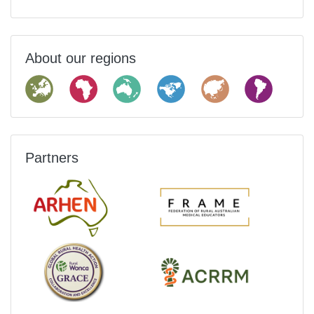
About our regions
Partners