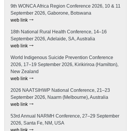
9th WONCA Africa Region Conference 2026, 10 & 11
September 2026, Gaborone, Botswana
web link
18th National Rural Health Conference, 14–16
September 2026, Adelaide, SA, Australia
web link
World Indigenous Suicide Prevention Conference
2026, 17–19 September 2026, Kirikiriroa (Hamilton),
New Zealand
web link
2026 NAATSIHWP National Conference, 21–23
September 2026, Naarm (Melbourne), Australia
web link
53rd Annual NARMH Conference, 27–29 September
2026, Santa Fe, NM, USA
web link