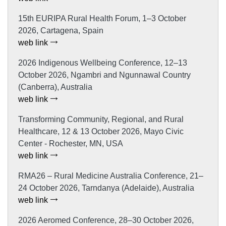
15th EURIPA Rural Health Forum, 1–3 October
2026, Cartagena, Spain
web link
2026 Indigenous Wellbeing Conference, 12–13
October 2026, Ngambri and Ngunnawal Country
(Canberra), Australia
web link
Transforming Community, Regional, and Rural
Healthcare, 12 & 13 October 2026, Mayo Civic
Center - Rochester, MN, USA
web link
RMA26 – Rural Medicine Australia Conference, 21–
24 October 2026, Tarndanya (Adelaide), Australia
web link
2026 Aeromed Conference, 28–30 October 2026,