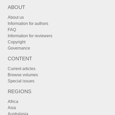
ABOUT
About us
Information for authors
FAQ
Information for reviewers
Copyright
Governance
CONTENT
Current articles
Browse volumes
Special issues
REGIONS
Africa
Asia
Australasia