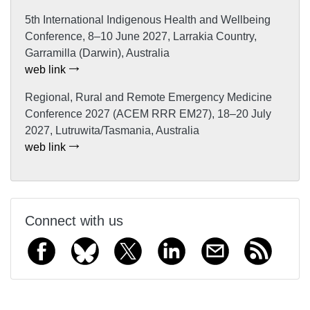
5th International Indigenous Health and Wellbeing
Conference, 8–10 June 2027, Larrakia Country,
Garramilla (Darwin), Australia
web link
Regional, Rural and Remote Emergency Medicine
Conference 2027 (ACEM RRR EM27), 18–20 July
2027, Lutruwita/Tasmania, Australia
web link
Connect with us