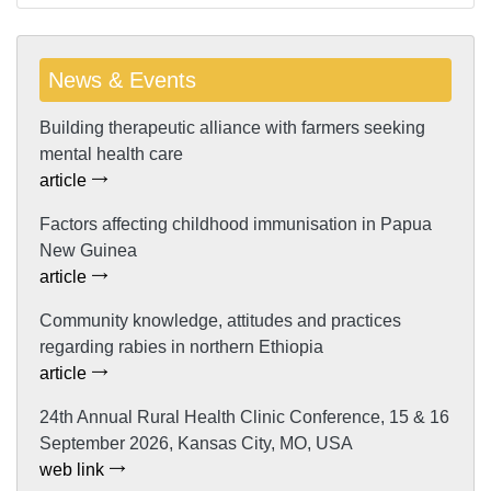
News & Events
Building therapeutic alliance with farmers seeking
mental health care
article
Factors affecting childhood immunisation in Papua
New Guinea
article
Community knowledge, attitudes and practices
regarding rabies in northern Ethiopia
article
24th Annual Rural Health Clinic Conference, 15 & 16
September 2026, Kansas City, MO, USA
web link