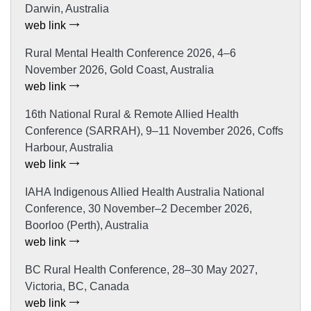
Darwin, Australia
web link
Rural Mental Health Conference 2026, 4–6
November 2026, Gold Coast, Australia
web link
16th National Rural & Remote Allied Health
Conference (SARRAH), 9–11 November 2026, Coffs
Harbour, Australia
web link
IAHA Indigenous Allied Health Australia National
Conference, 30 November–2 December 2026,
Boorloo (Perth), Australia
web link
BC Rural Health Conference, 28–30 May 2027,
Victoria, BC, Canada
web link