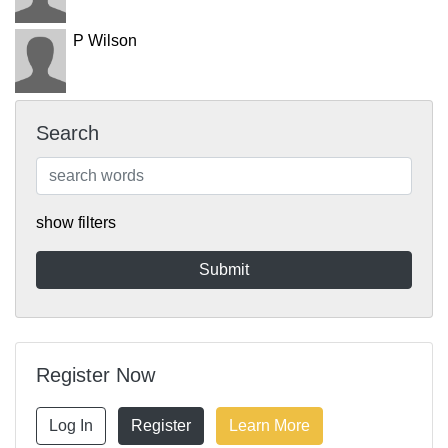
P Wilson
Search
show filters
Register Now
Log In
Register
Learn More