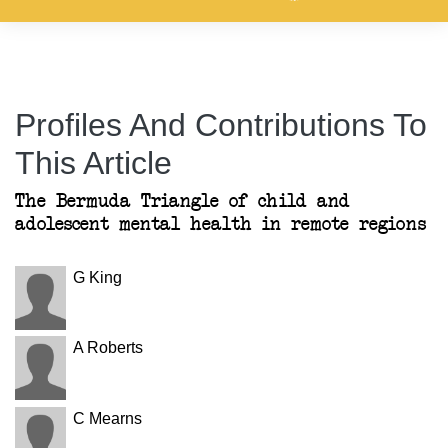
Profiles And Contributions To
This Article
The Bermuda Triangle of child and
adolescent mental health in remote regions
G King
A Roberts
C Mearns