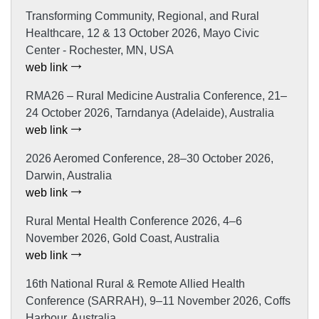
Transforming Community, Regional, and Rural
Healthcare, 12 & 13 October 2026, Mayo Civic
Center - Rochester, MN, USA
web link
RMA26 – Rural Medicine Australia Conference, 21–
24 October 2026, Tarndanya (Adelaide), Australia
web link
2026 Aeromed Conference, 28–30 October 2026,
Darwin, Australia
web link
Rural Mental Health Conference 2026, 4–6
November 2026, Gold Coast, Australia
web link
16th National Rural & Remote Allied Health
Conference (SARRAH), 9–11 November 2026, Coffs
Harbour, Australia