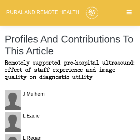
RURAL AND REMOTE HEALTH
Profiles And Contributions To
This Article
Remotely supported pre-hospital ultrasound:
effect of staff experience and image
quality on diagnostic utility
J Mulhern
L Eadie
L Regan