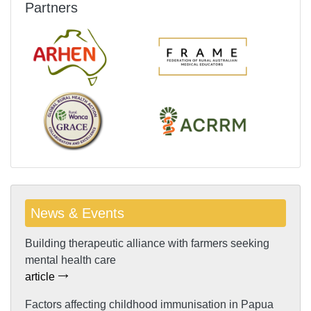
Partners
News & Events
Building therapeutic alliance with farmers seeking
mental health care
article
Factors affecting childhood immunisation in Papua