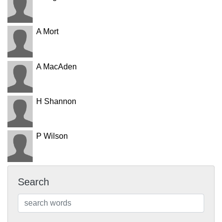
A Mort
A MacAden
H Shannon
P Wilson
Search