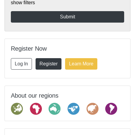
show filters
Register Now
Log In
Register
Learn More
About our regions