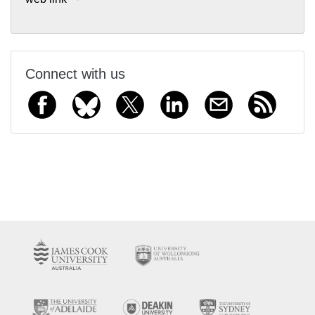
Connect with us