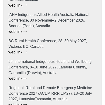
web link
IAHA Indigenous Allied Health Australia National
Conference, 30 November–2 December 2026,
Boorloo (Perth), Australia
web link
BC Rural Health Conference, 28–30 May 2027,
Victoria, BC, Canada
web link
5th International Indigenous Health and Wellbeing
Conference, 8–10 June 2027, Larrakia Country,
Garramilla (Darwin), Australia
web link
Regional, Rural and Remote Emergency Medicine
Conference 2027 (ACEM RRR EM27), 18–20 July
2027, Lutruwita/Tasmania, Australia
web link