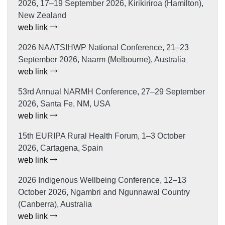
2026, 17–19 September 2026, Kirikiriroa (Hamilton),
New Zealand
web link
2026 NAATSIHWP National Conference, 21–23
September 2026, Naarm (Melbourne), Australia
web link
53rd Annual NARMH Conference, 27–29 September
2026, Santa Fe, NM, USA
web link
15th EURIPA Rural Health Forum, 1–3 October
2026, Cartagena, Spain
web link
2026 Indigenous Wellbeing Conference, 12–13
October 2026, Ngambri and Ngunnawal Country
(Canberra), Australia
web link