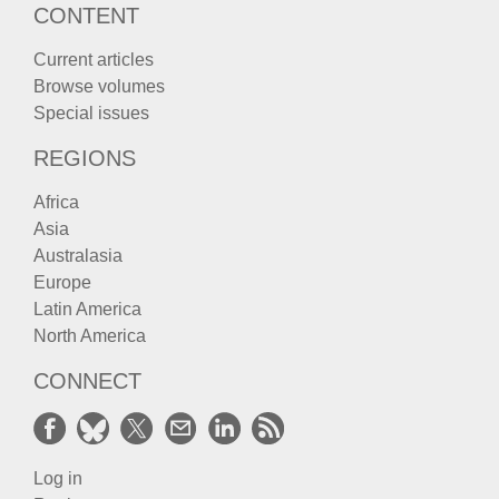
CONTENT
Current articles
Browse volumes
Special issues
REGIONS
Africa
Asia
Australasia
Europe
Latin America
North America
CONNECT
Log in