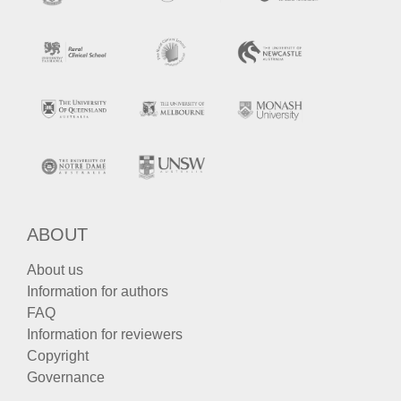
ABOUT
About us
Information for authors
FAQ
Information for reviewers
Copyright
Governance