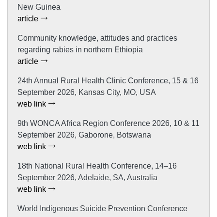
New Guinea
article
Community knowledge, attitudes and practices
regarding rabies in northern Ethiopia
article
24th Annual Rural Health Clinic Conference, 15 & 16
September 2026, Kansas City, MO, USA
web link
9th WONCA Africa Region Conference 2026, 10 & 11
September 2026, Gaborone, Botswana
web link
18th National Rural Health Conference, 14–16
September 2026, Adelaide, SA, Australia
web link
World Indigenous Suicide Prevention Conference