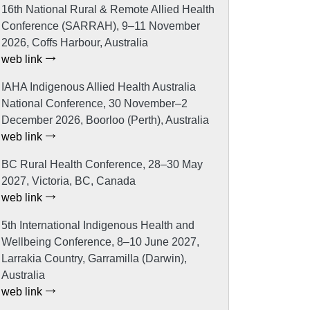
16th National Rural & Remote Allied Health
Conference (SARRAH), 9–11 November
2026, Coffs Harbour, Australia
web link
IAHA Indigenous Allied Health Australia
National Conference, 30 November–2
December 2026, Boorloo (Perth), Australia
web link
BC Rural Health Conference, 28–30 May
2027, Victoria, BC, Canada
web link
5th International Indigenous Health and
Wellbeing Conference, 8–10 June 2027,
Larrakia Country, Garramilla (Darwin),
Australia
web link