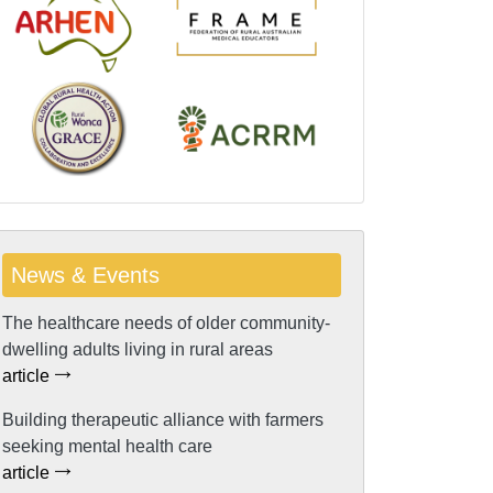
News & Events
The healthcare needs of older community-
dwelling adults living in rural areas
article
Building therapeutic alliance with farmers
seeking mental health care
article