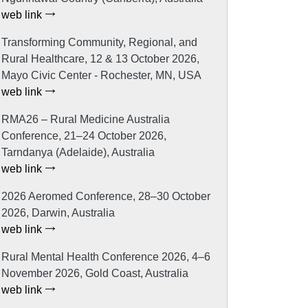
web link
Transforming Community, Regional, and
Rural Healthcare, 12 & 13 October 2026,
Mayo Civic Center - Rochester, MN, USA
web link
RMA26 – Rural Medicine Australia
Conference, 21–24 October 2026,
Tarndanya (Adelaide), Australia
web link
2026 Aeromed Conference, 28–30 October
2026, Darwin, Australia
web link
Rural Mental Health Conference 2026, 4–6
November 2026, Gold Coast, Australia
web link