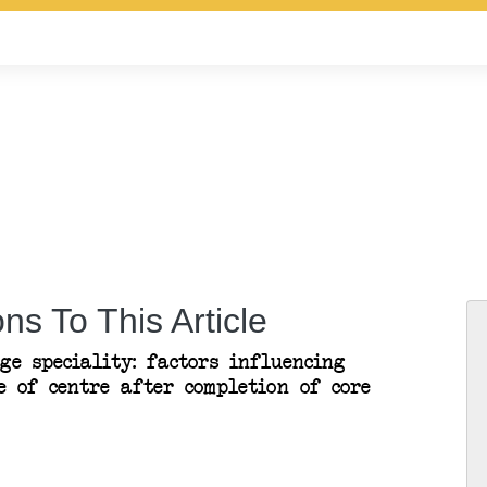
ns To This Article
ge speciality: factors influencing
e of centre after completion of core