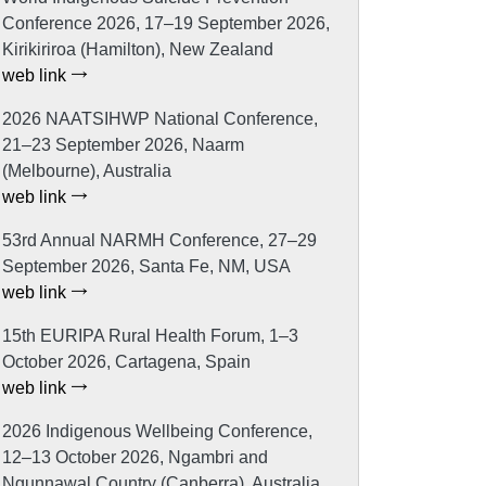
Conference 2026, 17–19 September 2026,
Kirikiriroa (Hamilton), New Zealand
web link
2026 NAATSIHWP National Conference,
21–23 September 2026, Naarm
(Melbourne), Australia
web link
53rd Annual NARMH Conference, 27–29
September 2026, Santa Fe, NM, USA
web link
15th EURIPA Rural Health Forum, 1–3
October 2026, Cartagena, Spain
web link
2026 Indigenous Wellbeing Conference,
12–13 October 2026, Ngambri and
Ngunnawal Country (Canberra), Australia