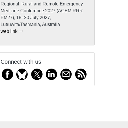
Regional, Rural and Remote Emergency
Medicine Conference 2027 (ACEM RRR
EM27), 18–20 July 2027,
Lutruwita/Tasmania, Australia
web link
Connect with us