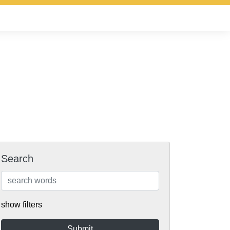
Search
show filters