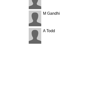
M Gandhi
A Todd