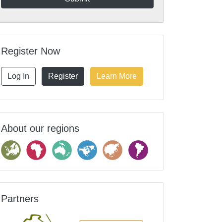
Register Now
Log In
Register
Learn More
About our regions
Partners