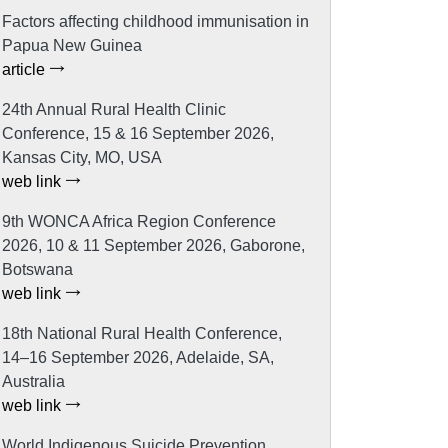
Factors affecting childhood immunisation in
Papua New Guinea
article
24th Annual Rural Health Clinic
Conference, 15 & 16 September 2026,
Kansas City, MO, USA
web link
9th WONCA Africa Region Conference
2026, 10 & 11 September 2026, Gaborone,
Botswana
web link
18th National Rural Health Conference,
14–16 September 2026, Adelaide, SA,
Australia
web link
World Indigenous Suicide Prevention