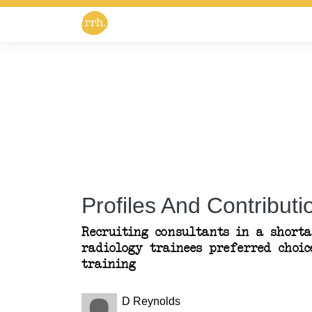
Profiles And Contributio
Recruiting consultants in a shorta
radiology trainees preferred choic
training
D Reynolds