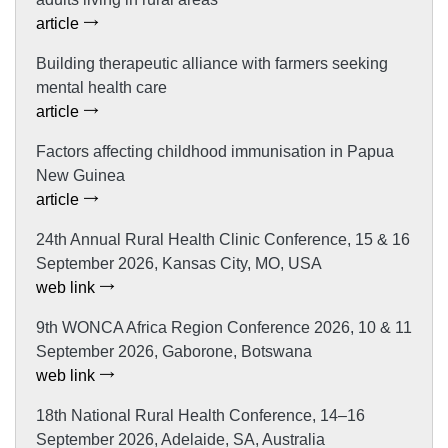
article
Building therapeutic alliance with farmers seeking
mental health care
article
Factors affecting childhood immunisation in Papua
New Guinea
article
24th Annual Rural Health Clinic Conference, 15 & 16
September 2026, Kansas City, MO, USA
web link
9th WONCA Africa Region Conference 2026, 10 & 11
September 2026, Gaborone, Botswana
web link
18th National Rural Health Conference, 14–16
September 2026, Adelaide, SA, Australia