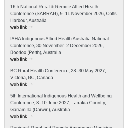
16th National Rural & Remote Allied Health
Conference (SARRAH), 9–11 November 2026, Coffs
Harbour, Australia
web link
IAHA Indigenous Allied Health Australia National
Conference, 30 November–2 December 2026,
Boorloo (Perth), Australia
web link
BC Rural Health Conference, 28–30 May 2027,
Victoria, BC, Canada
web link
5th International Indigenous Health and Wellbeing
Conference, 8–10 June 2027, Larrakia Country,
Garramilla (Darwin), Australia
web link
Regional, Rural and Remote Emergency Medicine