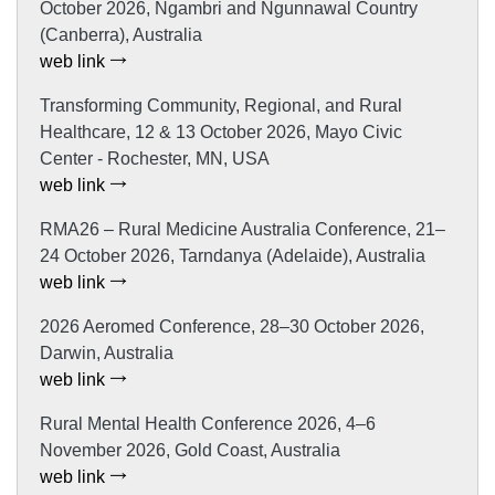
October 2026, Ngambri and Ngunnawal Country
(Canberra), Australia
web link
Transforming Community, Regional, and Rural
Healthcare, 12 & 13 October 2026, Mayo Civic
Center - Rochester, MN, USA
web link
RMA26 – Rural Medicine Australia Conference, 21–
24 October 2026, Tarndanya (Adelaide), Australia
web link
2026 Aeromed Conference, 28–30 October 2026,
Darwin, Australia
web link
Rural Mental Health Conference 2026, 4–6
November 2026, Gold Coast, Australia
web link