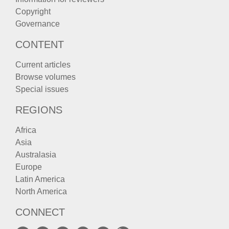
Copyright
Governance
CONTENT
Current articles
Browse volumes
Special issues
REGIONS
Africa
Asia
Australasia
Europe
Latin America
North America
CONNECT