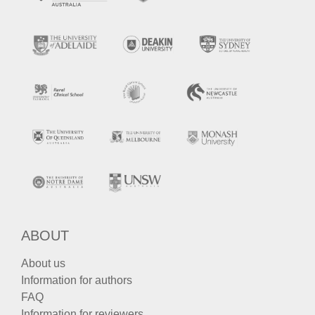
ABOUT
About us
Information for authors
FAQ
Information for reviewers