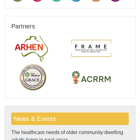
Partners
News & Events
The healthcare needs of older community-dwelling
adults living in rural areas