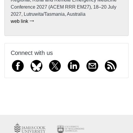
Conference 2027 (ACEM RRR EM27), 18–20 July
2027, Lutruwita/Tasmania, Australia
web link
Connect with us