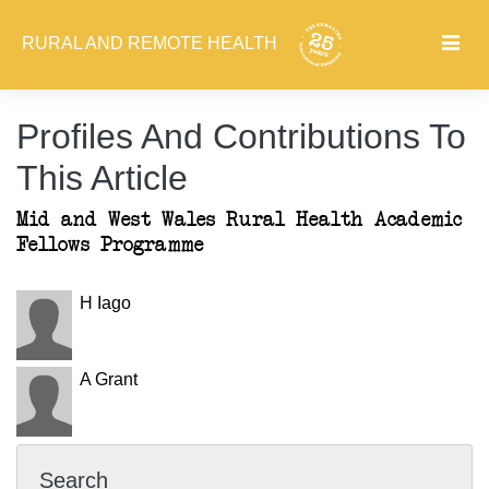
RURAL AND REMOTE HEALTH
Profiles And Contributions To
This Article
Mid and West Wales Rural Health Academic
Fellows Programme
H Iago
A Grant
Search