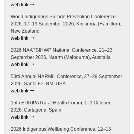
web link
World Indigenous Suicide Prevention Conference
2026, 17–19 September 2026, Kirikiriroa (Hamilton),
New Zealand
web link
2026 NAATSIHWP National Conference, 21–23
September 2026, Naarm (Melbourne), Australia
web link
53rd Annual NARMH Conference, 27–29 September
2026, Santa Fe, NM, USA
web link
15th EURIPA Rural Health Forum, 1–3 October
2026, Cartagena, Spain
web link
2026 Indigenous Wellbeing Conference, 12–13