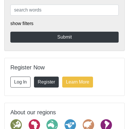
show filters
Register Now
Log In
Register
Learn More
About our regions