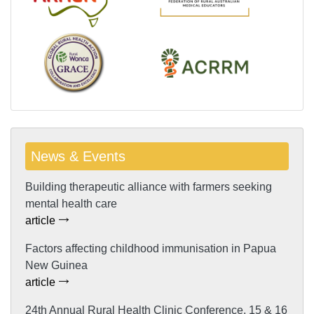
News & Events
Building therapeutic alliance with farmers seeking
mental health care
article
Factors affecting childhood immunisation in Papua
New Guinea
article
24th Annual Rural Health Clinic Conference, 15 & 16