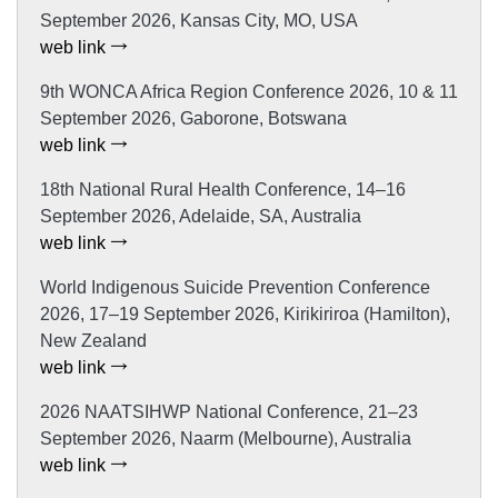
September 2026, Kansas City, MO, USA
web link
9th WONCA Africa Region Conference 2026, 10 & 11
September 2026, Gaborone, Botswana
web link
18th National Rural Health Conference, 14–16
September 2026, Adelaide, SA, Australia
web link
World Indigenous Suicide Prevention Conference
2026, 17–19 September 2026, Kirikiriroa (Hamilton),
New Zealand
web link
2026 NAATSIHWP National Conference, 21–23
September 2026, Naarm (Melbourne), Australia
web link