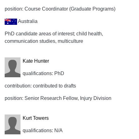
position: Course Coordinator (Graduate Programs)
Australia
PhD candidate areas of interest; child health,
communication studies, multiculture
Kate Hunter
qualifications: PhD
contribution: contributed to drafts
position: Senior Research Fellow, Injury Division
Kurt Towers
qualifications: N/A