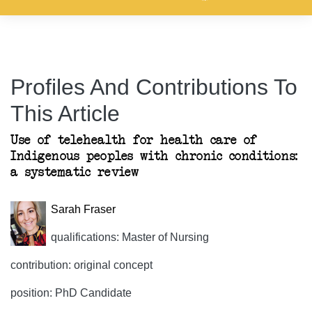
Profiles And Contributions To
This Article
Use of telehealth for health care of
Indigenous peoples with chronic conditions:
a systematic review
Sarah Fraser
qualifications: Master of Nursing
contribution: original concept
position: PhD Candidate