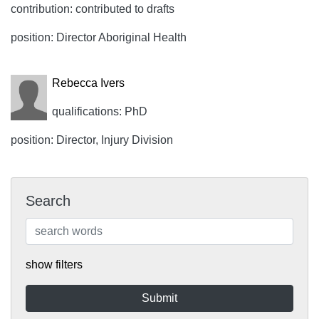
contribution: contributed to drafts
position: Director Aboriginal Health
Rebecca Ivers
qualifications: PhD
position: Director, Injury Division
Search
show filters