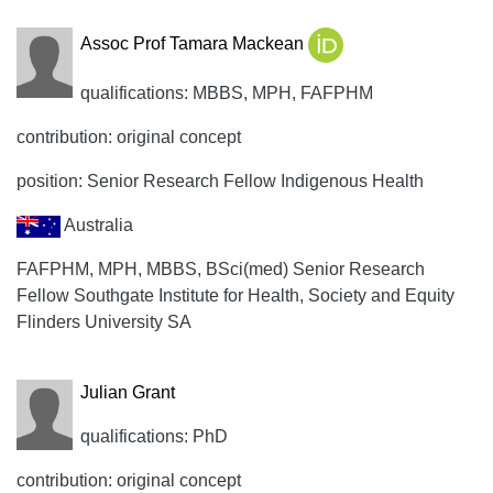
Assoc Prof Tamara Mackean
qualifications: MBBS, MPH, FAFPHM
contribution: original concept
position: Senior Research Fellow Indigenous Health
Australia
FAFPHM, MPH, MBBS, BSci(med) Senior Research
Fellow Southgate Institute for Health, Society and Equity
Flinders University SA
Julian Grant
qualifications: PhD
contribution: original concept