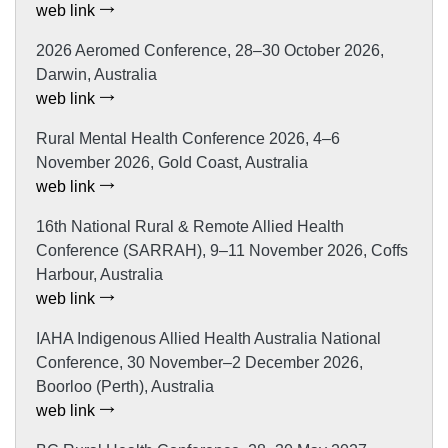
web link
2026 Aeromed Conference, 28–30 October 2026,
Darwin, Australia
web link
Rural Mental Health Conference 2026, 4–6
November 2026, Gold Coast, Australia
web link
16th National Rural & Remote Allied Health
Conference (SARRAH), 9–11 November 2026, Coffs
Harbour, Australia
web link
IAHA Indigenous Allied Health Australia National
Conference, 30 November–2 December 2026,
Boorloo (Perth), Australia
web link