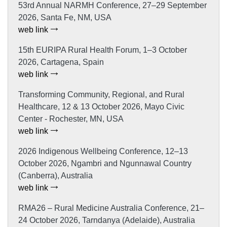
53rd Annual NARMH Conference, 27–29 September
2026, Santa Fe, NM, USA
web link
15th EURIPA Rural Health Forum, 1–3 October
2026, Cartagena, Spain
web link
Transforming Community, Regional, and Rural
Healthcare, 12 & 13 October 2026, Mayo Civic
Center - Rochester, MN, USA
web link
2026 Indigenous Wellbeing Conference, 12–13
October 2026, Ngambri and Ngunnawal Country
(Canberra), Australia
web link
RMA26 – Rural Medicine Australia Conference, 21–
24 October 2026, Tarndanya (Adelaide), Australia