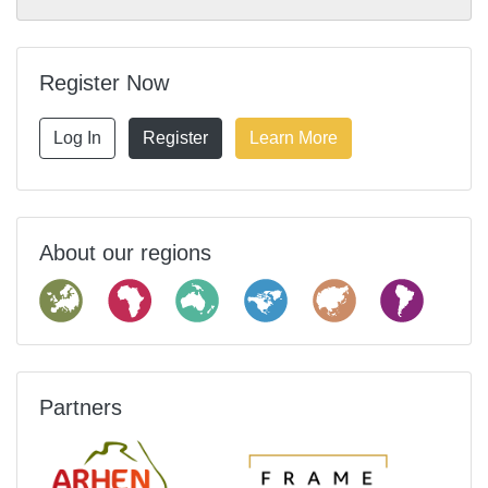
Register Now
Log In
Register
Learn More
About our regions
Partners