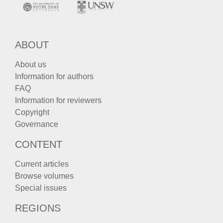
ABOUT
About us
Information for authors
FAQ
Information for reviewers
Copyright
Governance
CONTENT
Current articles
Browse volumes
Special issues
REGIONS