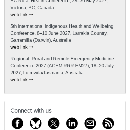
BC Rural Health Conference, 28–30 May 2027,
Victoria, BC, Canada
web link
5th International Indigenous Health and Wellbeing
Conference, 8–10 June 2027, Larrakia Country,
Garramilla (Darwin), Australia
web link
Regional, Rural and Remote Emergency Medicine
Conference 2027 (ACEM RRR EM27), 18–20 July
2027, Lutruwita/Tasmania, Australia
web link
Connect with us