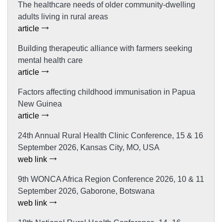
The healthcare needs of older community-dwelling
adults living in rural areas
article
Building therapeutic alliance with farmers seeking
mental health care
article
Factors affecting childhood immunisation in Papua
New Guinea
article
24th Annual Rural Health Clinic Conference, 15 & 16
September 2026, Kansas City, MO, USA
web link
9th WONCA Africa Region Conference 2026, 10 & 11
September 2026, Gaborone, Botswana
web link