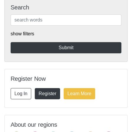
Search
show filters
Register Now
Log In
Register
Learn More
About our regions