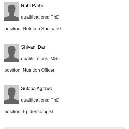
Rabi Parhi
qualifications: PhD
position: Nutrition Specialist
Shivani Dar
qualifications: MSc
position: Nutrition Officer
Sutapa Agrawal
qualifications: PhD
position: Epidemiologist