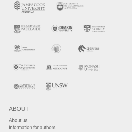
ABOUT
About us
Information for authors