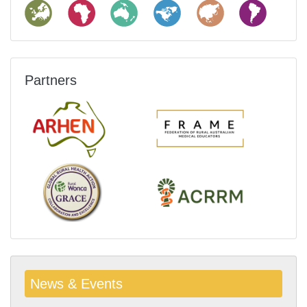
Partners
News & Events