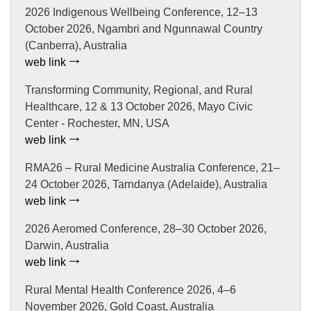
2026 Indigenous Wellbeing Conference, 12–13
October 2026, Ngambri and Ngunnawal Country
(Canberra), Australia
web link
Transforming Community, Regional, and Rural
Healthcare, 12 & 13 October 2026, Mayo Civic
Center - Rochester, MN, USA
web link
RMA26 – Rural Medicine Australia Conference, 21–
24 October 2026, Tarndanya (Adelaide), Australia
web link
2026 Aeromed Conference, 28–30 October 2026,
Darwin, Australia
web link
Rural Mental Health Conference 2026, 4–6
November 2026, Gold Coast, Australia