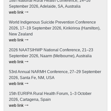
18th National Rural Health Conference, 14–16
September 2026, Adelaide, SA, Australia
web link
World Indigenous Suicide Prevention Conference
2026, 17–19 September 2026, Kirikiriroa (Hamilton),
New Zealand
web link
2026 NAATSIHWP National Conference, 21–23
September 2026, Naarm (Melbourne), Australia
web link
53rd Annual NARMH Conference, 27–29 September
2026, Santa Fe, NM, USA
web link
15th EURIPA Rural Health Forum, 1–3 October
2026, Cartagena, Spain
web link