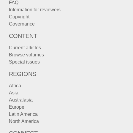
FAQ
Information for reviewers
Copyright
Governance
CONTENT
Current articles
Browse volumes
Special issues
REGIONS
Africa
Asia
Australasia
Europe
Latin America
North America