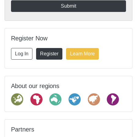
Register Now
Log In
Register
Learn More
About our regions
Partners