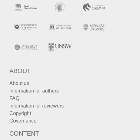
ABOUT
About us
Information for authors
FAQ
Information for reviewers
Copyright
Governance
CONTENT