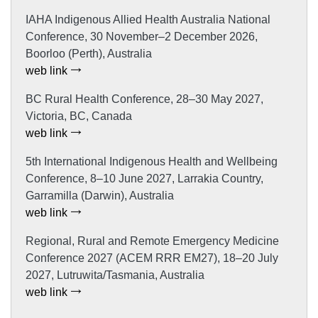
IAHA Indigenous Allied Health Australia National
Conference, 30 November–2 December 2026,
Boorloo (Perth), Australia
web link
BC Rural Health Conference, 28–30 May 2027,
Victoria, BC, Canada
web link
5th International Indigenous Health and Wellbeing
Conference, 8–10 June 2027, Larrakia Country,
Garramilla (Darwin), Australia
web link
Regional, Rural and Remote Emergency Medicine
Conference 2027 (ACEM RRR EM27), 18–20 July
2027, Lutruwita/Tasmania, Australia
web link