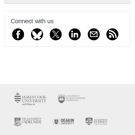
Connect with us