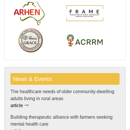
News & Events
The healthcare needs of older community-dwelling
adults living in rural areas
article
Building therapeutic alliance with farmers seeking
mental health care