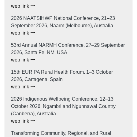
web link
2026 NAATSIHWP National Conference, 21–23
September 2026, Naarm (Melbourne), Australia
web link
53rd Annual NARMH Conference, 27–29 September
2026, Santa Fe, NM, USA
web link
15th EURIPA Rural Health Forum, 1–3 October
2026, Cartagena, Spain
web link
2026 Indigenous Wellbeing Conference, 12–13
October 2026, Ngambri and Ngunnawal Country
(Canberra), Australia
web link
Transforming Community, Regional, and Rural