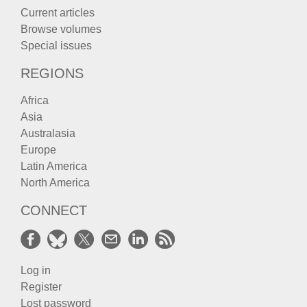
Current articles
Browse volumes
Special issues
REGIONS
Africa
Asia
Australasia
Europe
Latin America
North America
CONNECT
Log in
Register
Lost password