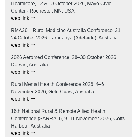
Healthcare, 12 & 13 October 2026, Mayo Civic
Center - Rochester, MN, USA
web link
RMA26 – Rural Medicine Australia Conference, 21–
24 October 2026, Tarndanya (Adelaide), Australia
web link
2026 Aeromed Conference, 28–30 October 2026,
Darwin, Australia
web link
Rural Mental Health Conference 2026, 4–6
November 2026, Gold Coast, Australia
web link
16th National Rural & Remote Allied Health
Conference (SARRAH), 9–11 November 2026, Coffs
Harbour, Australia
web link