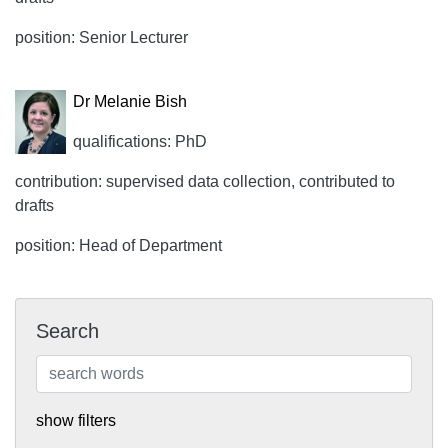
position: Senior Lecturer
Dr Melanie Bish
qualifications: PhD
contribution: supervised data collection, contributed to
drafts
position: Head of Department
Search
show filters