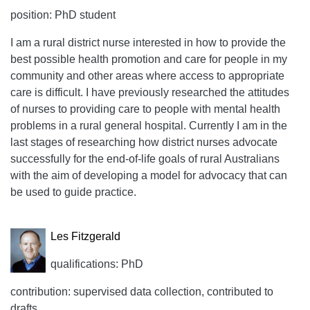
position: PhD student
I am a rural district nurse interested in how to provide the
best possible health promotion and care for people in my
community and other areas where access to appropriate
care is difficult. I have previously researched the attitudes
of nurses to providing care to people with mental health
problems in a rural general hospital. Currently I am in the
last stages of researching how district nurses advocate
successfully for the end-of-life goals of rural Australians
with the aim of developing a model for advocacy that can
be used to guide practice.
Les Fitzgerald
qualifications: PhD
contribution: supervised data collection, contributed to
drafts