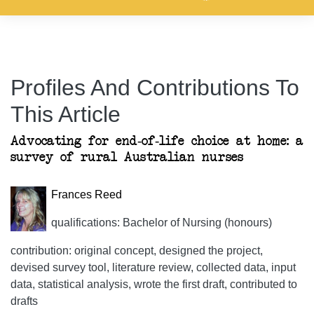
Profiles And Contributions To
This Article
Advocating for end-of-life choice at home: a
survey of rural Australian nurses
Frances Reed
qualifications: Bachelor of Nursing (honours)
contribution: original concept, designed the project,
devised survey tool, literature review, collected data, input
data, statistical analysis, wrote the first draft, contributed to
drafts