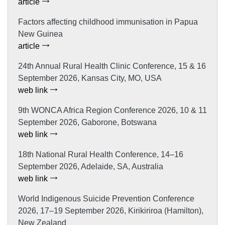
article
Factors affecting childhood immunisation in Papua
New Guinea
article
24th Annual Rural Health Clinic Conference, 15 & 16
September 2026, Kansas City, MO, USA
web link
9th WONCA Africa Region Conference 2026, 10 & 11
September 2026, Gaborone, Botswana
web link
18th National Rural Health Conference, 14–16
September 2026, Adelaide, SA, Australia
web link
World Indigenous Suicide Prevention Conference
2026, 17–19 September 2026, Kirikiriroa (Hamilton),
New Zealand