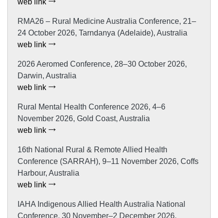
web link
RMA26 – Rural Medicine Australia Conference, 21–
24 October 2026, Tarndanya (Adelaide), Australia
web link
2026 Aeromed Conference, 28–30 October 2026,
Darwin, Australia
web link
Rural Mental Health Conference 2026, 4–6
November 2026, Gold Coast, Australia
web link
16th National Rural & Remote Allied Health
Conference (SARRAH), 9–11 November 2026, Coffs
Harbour, Australia
web link
IAHA Indigenous Allied Health Australia National
Conference, 30 November–2 December 2026,