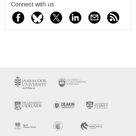
Connect with us