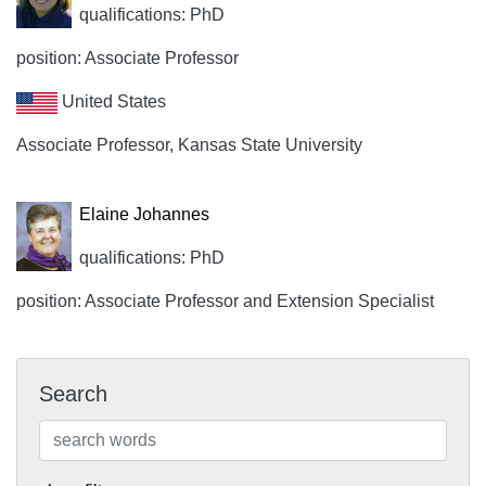
qualifications: PhD
position: Associate Professor
United States
Associate Professor, Kansas State University
Elaine Johannes
qualifications: PhD
position: Associate Professor and Extension Specialist
Search