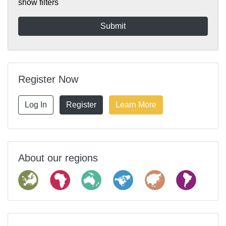
show filters
Register Now
Log In
Register
Learn More
About our regions