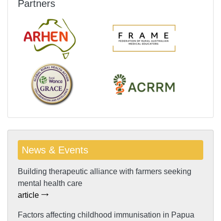
Partners
News & Events
Building therapeutic alliance with farmers seeking
mental health care
article
Factors affecting childhood immunisation in Papua