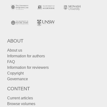
ABOUT
About us
Information for authors
FAQ
Information for reviewers
Copyright
Governance
CONTENT
Current articles
Browse volumes