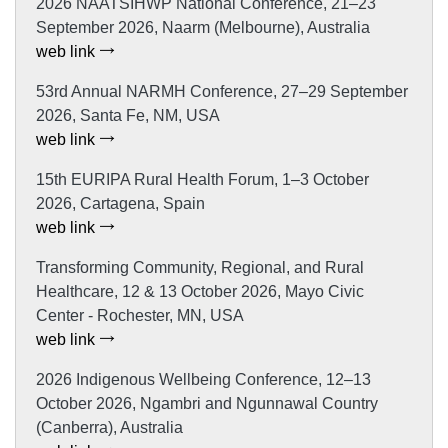
2026 NAATSIHWP National Conference, 21–23
September 2026, Naarm (Melbourne), Australia
web link
53rd Annual NARMH Conference, 27–29 September
2026, Santa Fe, NM, USA
web link
15th EURIPA Rural Health Forum, 1–3 October
2026, Cartagena, Spain
web link
Transforming Community, Regional, and Rural
Healthcare, 12 & 13 October 2026, Mayo Civic
Center - Rochester, MN, USA
web link
2026 Indigenous Wellbeing Conference, 12–13
October 2026, Ngambri and Ngunnawal Country
(Canberra), Australia