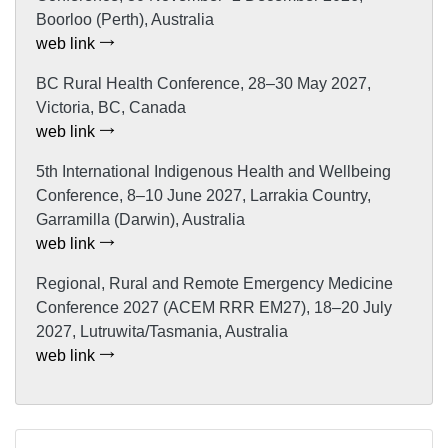
Boorloo (Perth), Australia
web link
BC Rural Health Conference, 28–30 May 2027,
Victoria, BC, Canada
web link
5th International Indigenous Health and Wellbeing
Conference, 8–10 June 2027, Larrakia Country,
Garramilla (Darwin), Australia
web link
Regional, Rural and Remote Emergency Medicine
Conference 2027 (ACEM RRR EM27), 18–20 July
2027, Lutruwita/Tasmania, Australia
web link