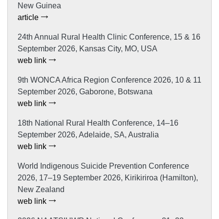
New Guinea
article
24th Annual Rural Health Clinic Conference, 15 & 16
September 2026, Kansas City, MO, USA
web link
9th WONCA Africa Region Conference 2026, 10 & 11
September 2026, Gaborone, Botswana
web link
18th National Rural Health Conference, 14–16
September 2026, Adelaide, SA, Australia
web link
World Indigenous Suicide Prevention Conference
2026, 17–19 September 2026, Kirikiriroa (Hamilton),
New Zealand
web link