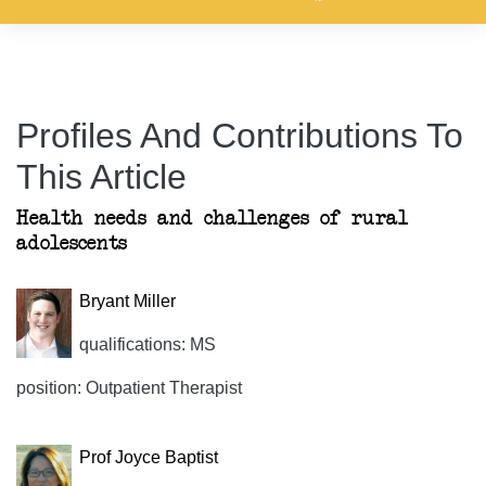
Profiles And Contributions To
This Article
Health needs and challenges of rural
adolescents
Bryant Miller
qualifications: MS
position: Outpatient Therapist
Prof Joyce Baptist