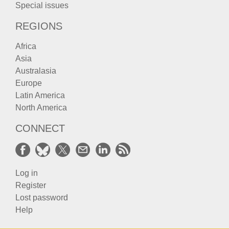
Special issues
REGIONS
Africa
Asia
Australasia
Europe
Latin America
North America
CONNECT
Log in
Register
Lost password
Help