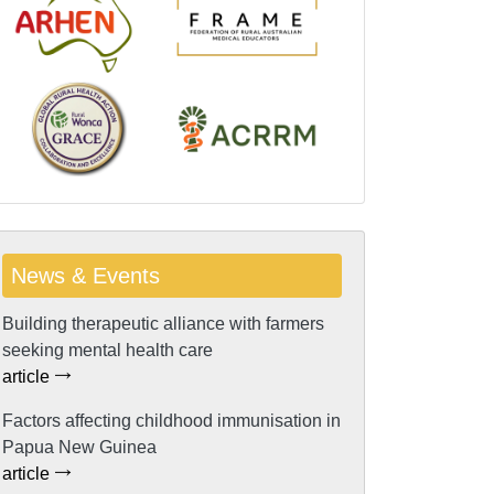
News & Events
Building therapeutic alliance with farmers
seeking mental health care
article
Factors affecting childhood immunisation in
Papua New Guinea
article