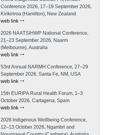
Conference 2026, 17–19 September 2026,
Kirikiriroa (Hamilton), New Zealand
web link
2026 NAATSIHWP National Conference,
21–23 September 2026, Naarm
(Melbourne), Australia
web link
53rd Annual NARMH Conference, 27–29
September 2026, Santa Fe, NM, USA
web link
15th EURIPA Rural Health Forum, 1–3
October 2026, Cartagena, Spain
web link
2026 Indigenous Wellbeing Conference,
12–13 October 2026, Ngambri and
Ngunnawal Country (Canberra), Australia