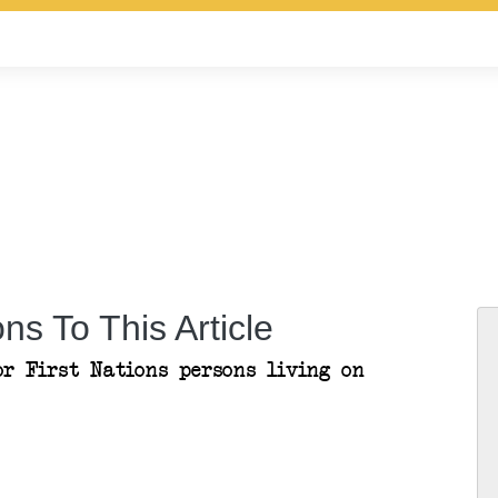
ns To This Article
or First Nations persons living on