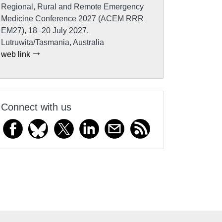
Regional, Rural and Remote Emergency
Medicine Conference 2027 (ACEM RRR
EM27), 18–20 July 2027,
Lutruwita/Tasmania, Australia
web link
Connect with us