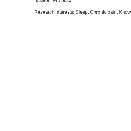
position: Professor
Research interests: Sleep, Chronic pain, Know