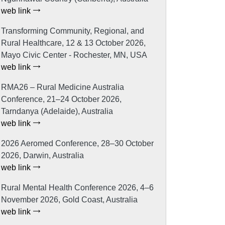
web link
Transforming Community, Regional, and
Rural Healthcare, 12 & 13 October 2026,
Mayo Civic Center - Rochester, MN, USA
web link
RMA26 – Rural Medicine Australia
Conference, 21–24 October 2026,
Tarndanya (Adelaide), Australia
web link
2026 Aeromed Conference, 28–30 October
2026, Darwin, Australia
web link
Rural Mental Health Conference 2026, 4–6
November 2026, Gold Coast, Australia
web link