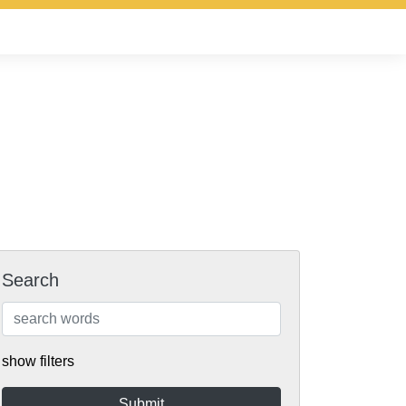
Search
show filters