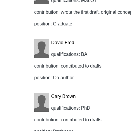
qualifications: MScOT
contribution: wrote the first draft, original conce
position: Graduate
David Fred
qualifications: BA
contribution: contributed to drafts
position: Co-author
Cary Brown
qualifications: PhD
contribution: contributed to drafts