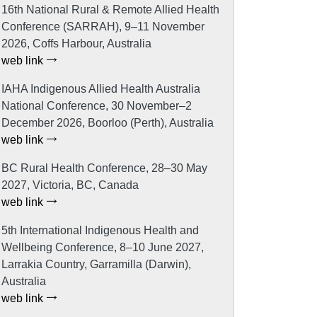
16th National Rural & Remote Allied Health
Conference (SARRAH), 9–11 November
2026, Coffs Harbour, Australia
web link
IAHA Indigenous Allied Health Australia
National Conference, 30 November–2
December 2026, Boorloo (Perth), Australia
web link
BC Rural Health Conference, 28–30 May
2027, Victoria, BC, Canada
web link
5th International Indigenous Health and
Wellbeing Conference, 8–10 June 2027,
Larrakia Country, Garramilla (Darwin),
Australia
web link