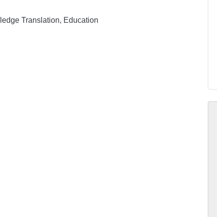
ledge Translation, Education