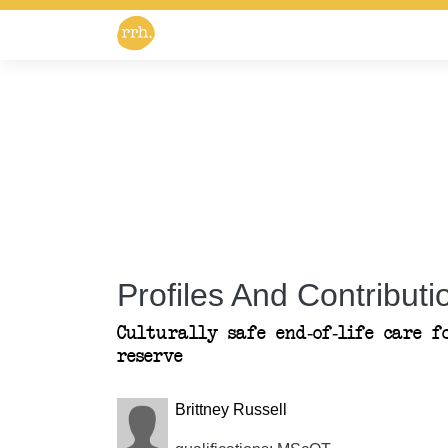
Profiles And Contributio
Culturally safe end-of-life care f
reserve
Brittney Russell