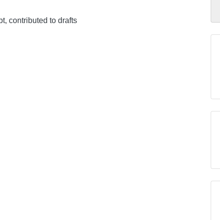
pt, contributed to drafts