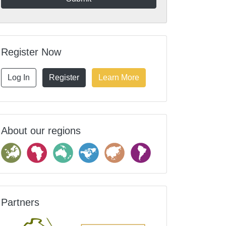
Register Now
Log In
Register
Learn More
About our regions
Partners