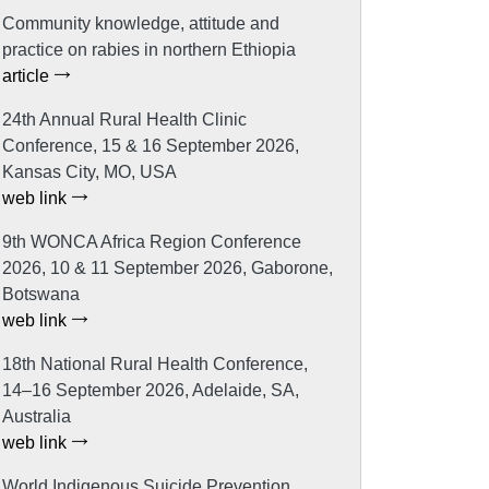
Community knowledge, attitude and
practice on rabies in northern Ethiopia
article
24th Annual Rural Health Clinic
Conference, 15 & 16 September 2026,
Kansas City, MO, USA
web link
9th WONCA Africa Region Conference
2026, 10 & 11 September 2026, Gaborone,
Botswana
web link
18th National Rural Health Conference,
14–16 September 2026, Adelaide, SA,
Australia
web link
World Indigenous Suicide Prevention