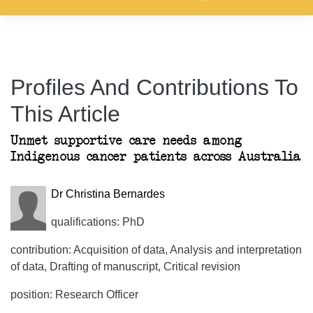
Profiles And Contributions To
This Article
Unmet supportive care needs among
Indigenous cancer patients across Australia
Dr Christina Bernardes
qualifications: PhD
contribution: Acquisition of data, Analysis and interpretation
of data, Drafting of manuscript, Critical revision
position: Research Officer