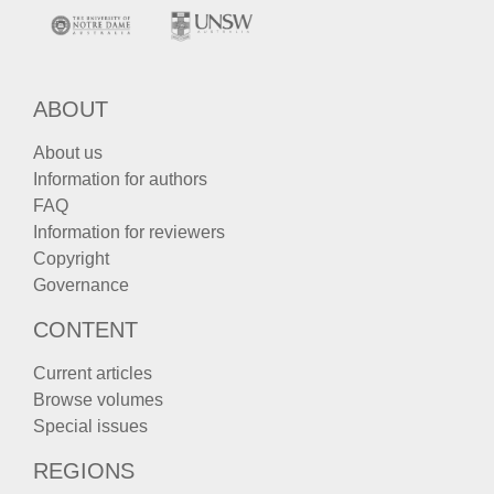
ABOUT
About us
Information for authors
FAQ
Information for reviewers
Copyright
Governance
CONTENT
Current articles
Browse volumes
Special issues
REGIONS