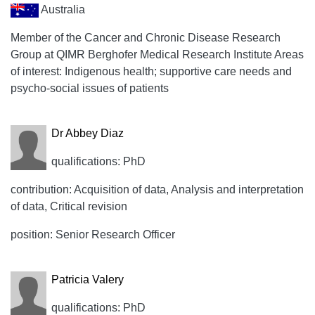
Australia
Member of the Cancer and Chronic Disease Research
Group at QIMR Berghofer Medical Research Institute Areas
of interest: Indigenous health; supportive care needs and
psycho-social issues of patients
Dr Abbey Diaz
qualifications: PhD
contribution: Acquisition of data, Analysis and interpretation
of data, Critical revision
position: Senior Research Officer
Patricia Valery
qualifications: PhD