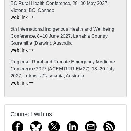
BC Rural Health Conference, 28–30 May 2027,
Victoria, BC, Canada
web link
5th International Indigenous Health and Wellbeing
Conference, 8–10 June 2027, Larrakia Country,
Garramilla (Darwin), Australia
web link
Regional, Rural and Remote Emergency Medicine
Conference 2027 (ACEM RRR EM27), 18–20 July
2027, Lutruwita/Tasmania, Australia
web link
Connect with us