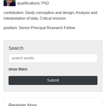
qualifications: PhD
contribution: Study conception and design, Analysis and
interpretation of data, Critical revision
position: Senior Principal Research Fellow
Search
show filters
Register Now