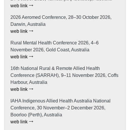
web link
2026 Aeromed Conference, 28–30 October 2026,
Darwin, Australia
web link
Rural Mental Health Conference 2026, 4–6
November 2026, Gold Coast, Australia
web link
16th National Rural & Remote Allied Health
Conference (SARRAH), 9–11 November 2026, Coffs
Harbour, Australia
web link
IAHA Indigenous Allied Health Australia National
Conference, 30 November–2 December 2026,
Boorloo (Perth), Australia
web link