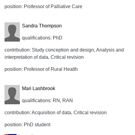
position: Professor of Palliative Care
Sandra Thompson
qualifications: PhD
contribution: Study conception and design, Analysis and
interpretation of data, Critical revision
position: Professor of Rural Health
Mari Lashbrook
qualifications: RN, RAN
contribution: Acquisition of data, Critical revision
position: PhD student