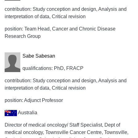
contribution: Study conception and design, Analysis and
interpretation of data, Critical revision
position: Team Head, Cancer and Chronic Disease
Research Group
Sabe Sabesan
qualifications: PhD, FRACP
contribution: Study conception and design, Analysis and
interpretation of data, Critical revision
position: Adjunct Professor
Australia
Director of medical oncology/ Staff Specialist, Dept of
medical oncology, Townsville Cancer Centre, Townsville,