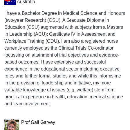
Australia
I have a Bachelor Degree in Medical Science and Honours
(two-year Research) (CSU); A Graduate Diploma in
Education (CSU) augmented with subjects from a Masters
in Leadership (ACU); Certificate IV in Assessment and
Workplace Training (CDU). I am also a registered nurse
currently employed as the Clinical Trials Co-ordinator
focussing on attainment of trial objectives and evidence-
based outcomes. I have extensive and successful
experience in the educational sector including executive
roles and further formal studies and while this informs me
in the provision of leadership and initiative, my more
valuable knowledge of issues (e.g. welfare) stem from
practical experience in health, education, medical science
and team involvement.
Prof Gail Garvey