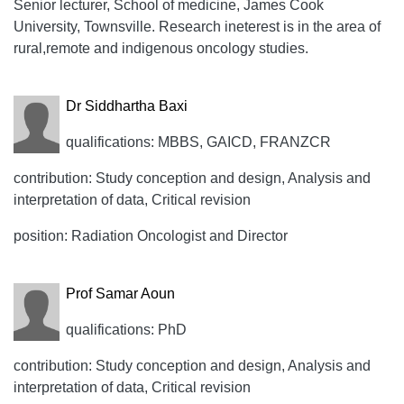
Senior lecturer, School of medicine, James Cook
University, Townsville. Research ineterest is in the area of
rural,remote and indigenous oncology studies.
Dr Siddhartha Baxi
qualifications: MBBS, GAICD, FRANZCR
contribution: Study conception and design, Analysis and
interpretation of data, Critical revision
position: Radiation Oncologist and Director
Prof Samar Aoun
qualifications: PhD
contribution: Study conception and design, Analysis and
interpretation of data, Critical revision