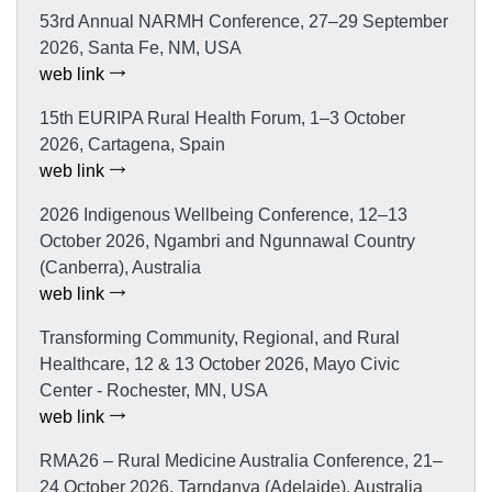
53rd Annual NARMH Conference, 27–29 September
2026, Santa Fe, NM, USA
web link
15th EURIPA Rural Health Forum, 1–3 October
2026, Cartagena, Spain
web link
2026 Indigenous Wellbeing Conference, 12–13
October 2026, Ngambri and Ngunnawal Country
(Canberra), Australia
web link
Transforming Community, Regional, and Rural
Healthcare, 12 & 13 October 2026, Mayo Civic
Center - Rochester, MN, USA
web link
RMA26 – Rural Medicine Australia Conference, 21–
24 October 2026, Tarndanya (Adelaide), Australia