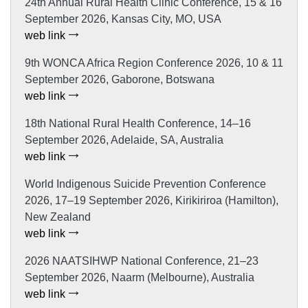
24th Annual Rural Health Clinic Conference, 15 & 16
September 2026, Kansas City, MO, USA
web link
9th WONCA Africa Region Conference 2026, 10 & 11
September 2026, Gaborone, Botswana
web link
18th National Rural Health Conference, 14–16
September 2026, Adelaide, SA, Australia
web link
World Indigenous Suicide Prevention Conference
2026, 17–19 September 2026, Kirikiriroa (Hamilton),
New Zealand
web link
2026 NAATSIHWP National Conference, 21–23
September 2026, Naarm (Melbourne), Australia
web link