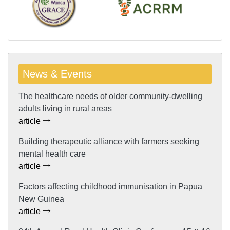
News & Events
The healthcare needs of older community-dwelling
adults living in rural areas
article
Building therapeutic alliance with farmers seeking
mental health care
article
Factors affecting childhood immunisation in Papua
New Guinea
article