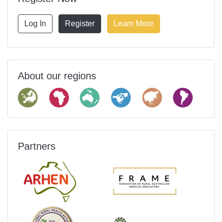
Log In
Register
Learn More
About our regions
Partners