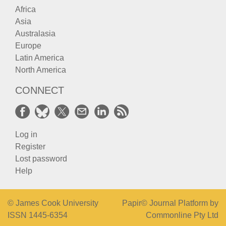
Africa
Asia
Australasia
Europe
Latin America
North America
CONNECT
Log in
Register
Lost password
Help
© James Cook University
Papir© Journal Platform by
ISSN 1445-6354
Commonline Pty Ltd