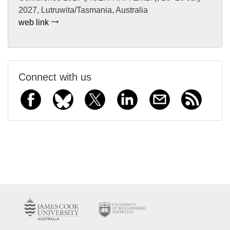
2027, Lutruwita/Tasmania, Australia
web link
Connect with us