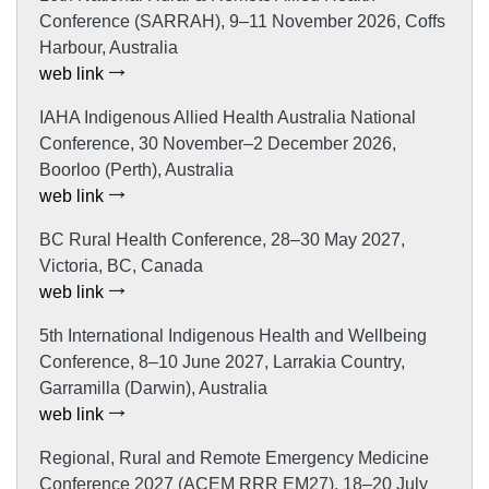
Conference (SARRAH), 9–11 November 2026, Coffs
Harbour, Australia
web link
IAHA Indigenous Allied Health Australia National
Conference, 30 November–2 December 2026,
Boorloo (Perth), Australia
web link
BC Rural Health Conference, 28–30 May 2027,
Victoria, BC, Canada
web link
5th International Indigenous Health and Wellbeing
Conference, 8–10 June 2027, Larrakia Country,
Garramilla (Darwin), Australia
web link
Regional, Rural and Remote Emergency Medicine
Conference 2027 (ACEM RRR EM27), 18–20 July