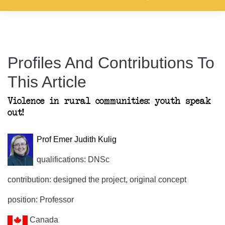
Profiles And Contributions To
This Article
Violence in rural communities: youth speak
out!
Prof Emer Judith Kulig
qualifications: DNSc
contribution: designed the project, original concept
position: Professor
Canada