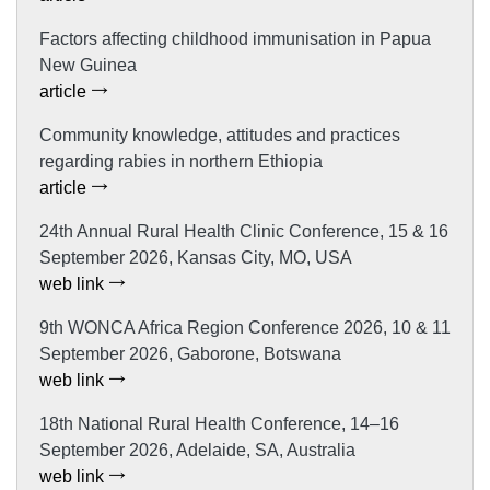
Factors affecting childhood immunisation in Papua
New Guinea
article
Community knowledge, attitudes and practices
regarding rabies in northern Ethiopia
article
24th Annual Rural Health Clinic Conference, 15 & 16
September 2026, Kansas City, MO, USA
web link
9th WONCA Africa Region Conference 2026, 10 & 11
September 2026, Gaborone, Botswana
web link
18th National Rural Health Conference, 14–16
September 2026, Adelaide, SA, Australia
web link