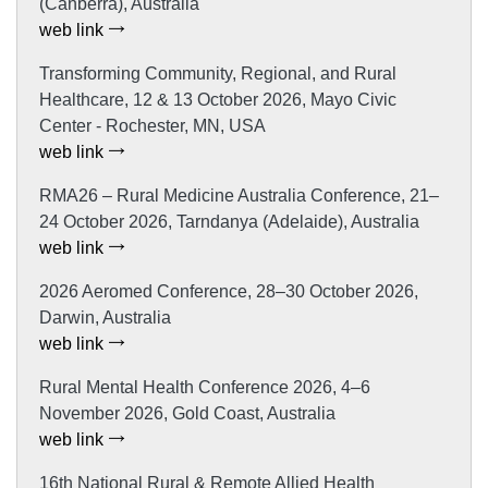
(Canberra), Australia
web link
Transforming Community, Regional, and Rural
Healthcare, 12 & 13 October 2026, Mayo Civic
Center - Rochester, MN, USA
web link
RMA26 – Rural Medicine Australia Conference, 21–
24 October 2026, Tarndanya (Adelaide), Australia
web link
2026 Aeromed Conference, 28–30 October 2026,
Darwin, Australia
web link
Rural Mental Health Conference 2026, 4–6
November 2026, Gold Coast, Australia
web link
16th National Rural & Remote Allied Health