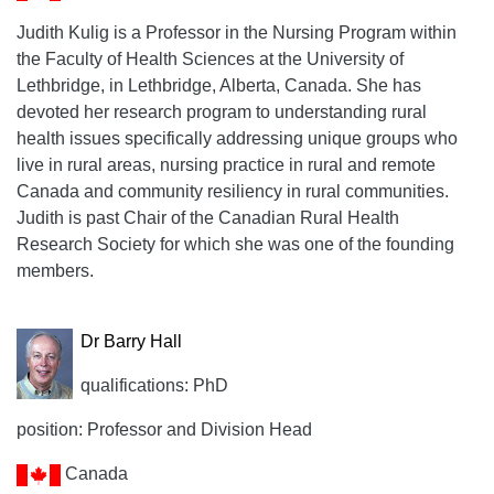
Judith Kulig is a Professor in the Nursing Program within
the Faculty of Health Sciences at the University of
Lethbridge, in Lethbridge, Alberta, Canada. She has
devoted her research program to understanding rural
health issues specifically addressing unique groups who
live in rural areas, nursing practice in rural and remote
Canada and community resiliency in rural communities.
Judith is past Chair of the Canadian Rural Health
Research Society for which she was one of the founding
members.
Dr Barry Hall
qualifications: PhD
position: Professor and Division Head
Canada