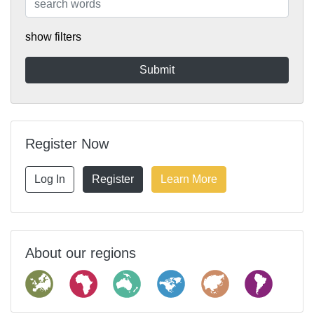
show filters
Register Now
Log In
Register
Learn More
About our regions