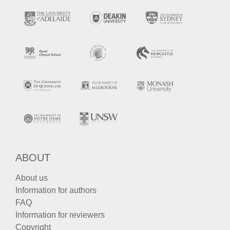
ABOUT
About us
Information for authors
FAQ
Information for reviewers
Copyright