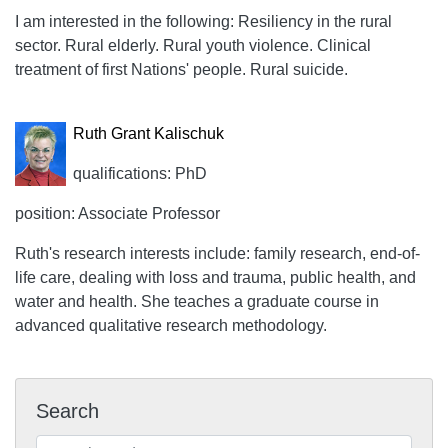
I am interested in the following: Resiliency in the rural
sector. Rural elderly. Rural youth violence. Clinical
treatment of first Nations' people. Rural suicide.
Ruth Grant Kalischuk
qualifications: PhD
position: Associate Professor
Ruth's research interests include: family research, end-of-
life care, dealing with loss and trauma, public health, and
water and health. She teaches a graduate course in
advanced qualitative research methodology.
Search