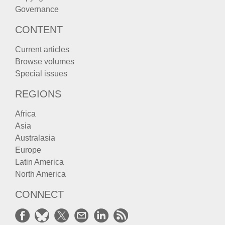
Governance
CONTENT
Current articles
Browse volumes
Special issues
REGIONS
Africa
Asia
Australasia
Europe
Latin America
North America
CONNECT