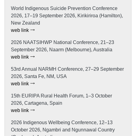
World Indigenous Suicide Prevention Conference
2026, 17–19 September 2026, Kirikiriroa (Hamilton),
New Zealand
web link
2026 NAATSIHWP National Conference, 21–23
September 2026, Naarm (Melbourne), Australia
web link
53rd Annual NARMH Conference, 27–29 September
2026, Santa Fe, NM, USA
web link
15th EURIPA Rural Health Forum, 1–3 October
2026, Cartagena, Spain
web link
2026 Indigenous Wellbeing Conference, 12–13
October 2026, Ngambri and Ngunnawal Country