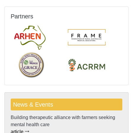
Partners
News & Events
Building therapeutic alliance with farmers seeking
mental health care
article