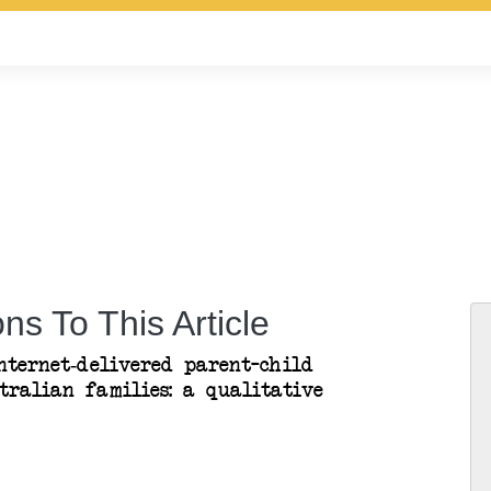
ns To This Article
nternet-delivered parent–child
tralian families: a qualitative