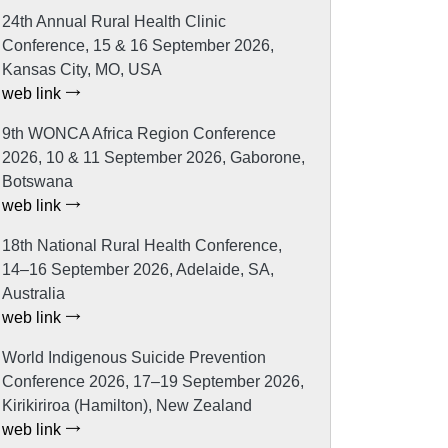
24th Annual Rural Health Clinic
Conference, 15 & 16 September 2026,
Kansas City, MO, USA
web link
9th WONCA Africa Region Conference
2026, 10 & 11 September 2026, Gaborone,
Botswana
web link
18th National Rural Health Conference,
14–16 September 2026, Adelaide, SA,
Australia
web link
World Indigenous Suicide Prevention
Conference 2026, 17–19 September 2026,
Kirikiriroa (Hamilton), New Zealand
web link