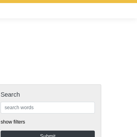
Search
show filters