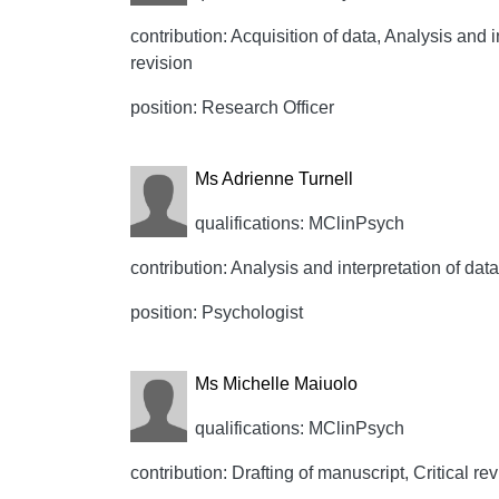
contribution: Acquisition of data, Analysis and i
revision
position: Research Officer
Ms Adrienne Turnell
qualifications: MClinPsych
contribution: Analysis and interpretation of data
position: Psychologist
Ms Michelle Maiuolo
qualifications: MClinPsych
contribution: Drafting of manuscript, Critical rev