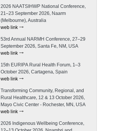
2026 NAATSIHWP National Conference,
21–23 September 2026, Naarm
(Melbourne), Australia
web link
53rd Annual NARMH Conference, 27–29
September 2026, Santa Fe, NM, USA
web link
15th EURIPA Rural Health Forum, 1–3
October 2026, Cartagena, Spain
web link
Transforming Community, Regional, and
Rural Healthcare, 12 & 13 October 2026,
Mayo Civic Center - Rochester, MN, USA
web link
2026 Indigenous Wellbeing Conference,
12–13 October 2026, Ngambri and