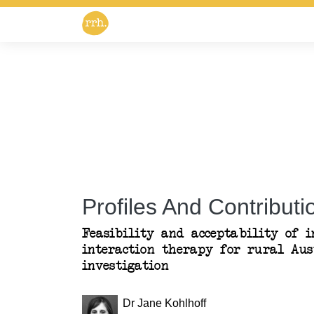
Profiles And Contributio
Feasibility and acceptability of i
interaction therapy for rural Aus
investigation
Dr Jane Kohlhoff