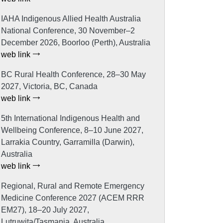
IAHA Indigenous Allied Health Australia
National Conference, 30 November–2
December 2026, Boorloo (Perth), Australia
web link
BC Rural Health Conference, 28–30 May
2027, Victoria, BC, Canada
web link
5th International Indigenous Health and
Wellbeing Conference, 8–10 June 2027,
Larrakia Country, Garramilla (Darwin),
Australia
web link
Regional, Rural and Remote Emergency
Medicine Conference 2027 (ACEM RRR
EM27), 18–20 July 2027,
Lutruwita/Tasmania, Australia