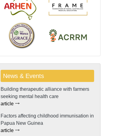
News & Events
Building therapeutic alliance with farmers
seeking mental health care
article
Factors affecting childhood immunisation in
Papua New Guinea
article