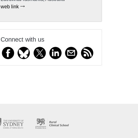
web link
Connect with us