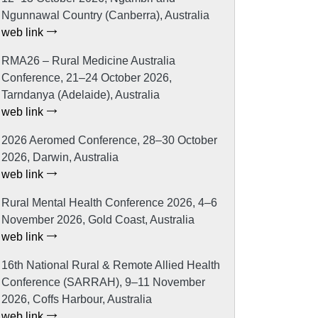
Ngunnawal Country (Canberra), Australia
web link
RMA26 – Rural Medicine Australia
Conference, 21–24 October 2026,
Tarndanya (Adelaide), Australia
web link
2026 Aeromed Conference, 28–30 October
2026, Darwin, Australia
web link
Rural Mental Health Conference 2026, 4–6
November 2026, Gold Coast, Australia
web link
16th National Rural & Remote Allied Health
Conference (SARRAH), 9–11 November
2026, Coffs Harbour, Australia
web link