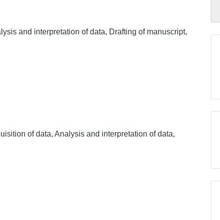
ysis and interpretation of data, Drafting of manuscript,
sition of data, Analysis and interpretation of data,