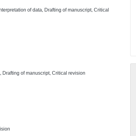
nterpretation of data, Drafting of manuscript, Critical
, Drafting of manuscript, Critical revision
ision