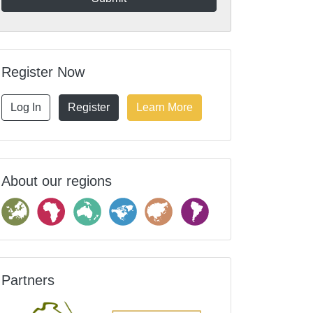
Register Now
Log In
Register
Learn More
About our regions
Partners