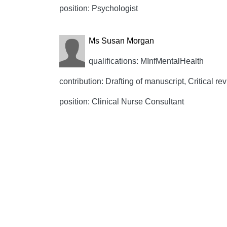
position: Psychologist
Ms Susan Morgan
qualifications: MInfMentalHealth
contribution: Drafting of manuscript, Critical rev
position: Clinical Nurse Consultant