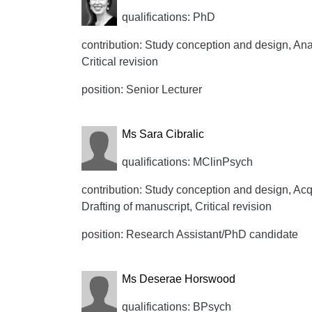
qualifications: PhD
contribution: Study conception and design, Anal
Critical revision
position: Senior Lecturer
Ms Sara Cibralic
qualifications: MClinPsych
contribution: Study conception and design, Acqui
Drafting of manuscript, Critical revision
position: Research Assistant/PhD candidate
Ms Deserae Horswood
qualifications: BPsych