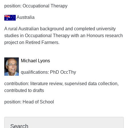
position: Occupational Therapy
Australia
A rural Australian background and completed university
studies in Occupational Therapy with an Honours research
project on Retired Farmers.
Michael Lyons
qualifications: PhD OccThy
contribution: literature review, supervised data collection,
contributed to drafts
position: Head of School
Search