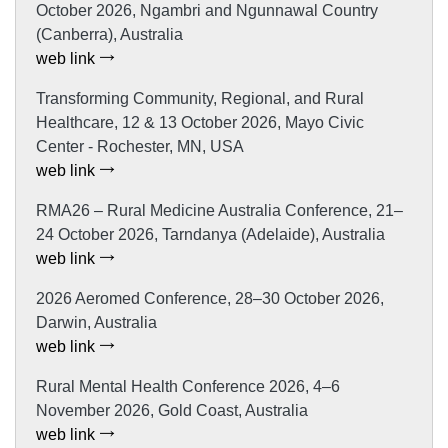
October 2026, Ngambri and Ngunnawal Country
(Canberra), Australia
web link
Transforming Community, Regional, and Rural
Healthcare, 12 & 13 October 2026, Mayo Civic
Center - Rochester, MN, USA
web link
RMA26 – Rural Medicine Australia Conference, 21–
24 October 2026, Tarndanya (Adelaide), Australia
web link
2026 Aeromed Conference, 28–30 October 2026,
Darwin, Australia
web link
Rural Mental Health Conference 2026, 4–6
November 2026, Gold Coast, Australia
web link