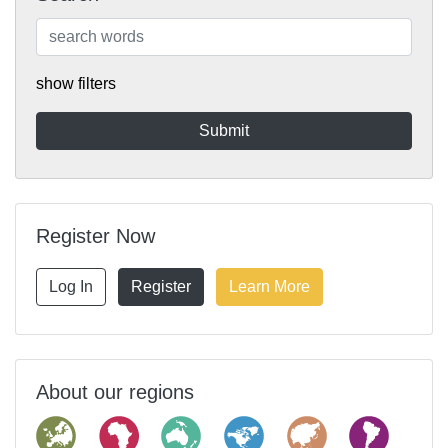
show filters
Register Now
Log In
Register
Learn More
About our regions