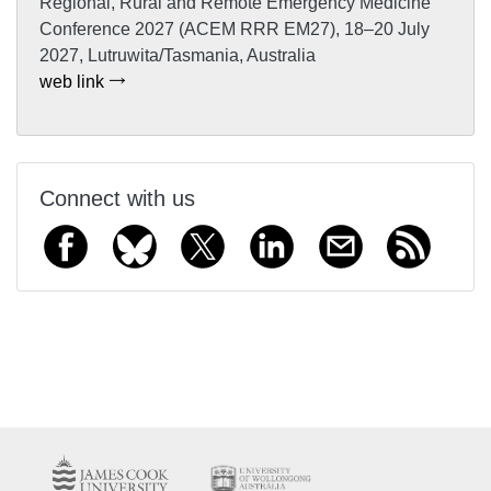
Regional, Rural and Remote Emergency Medicine
Conference 2027 (ACEM RRR EM27), 18–20 July
2027, Lutruwita/Tasmania, Australia
web link
Connect with us