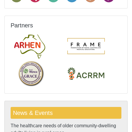
Partners
News & Events
The healthcare needs of older community-dwelling