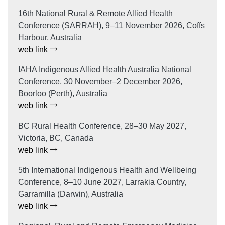
16th National Rural & Remote Allied Health
Conference (SARRAH), 9–11 November 2026, Coffs
Harbour, Australia
web link
IAHA Indigenous Allied Health Australia National
Conference, 30 November–2 December 2026,
Boorloo (Perth), Australia
web link
BC Rural Health Conference, 28–30 May 2027,
Victoria, BC, Canada
web link
5th International Indigenous Health and Wellbeing
Conference, 8–10 June 2027, Larrakia Country,
Garramilla (Darwin), Australia
web link