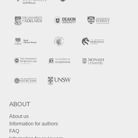
ABOUT
About us
Information for authors
FAQ