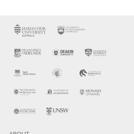
ABOUT