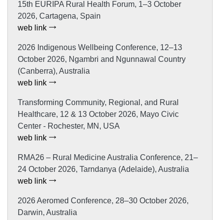
15th EURIPA Rural Health Forum, 1–3 October
2026, Cartagena, Spain
web link
2026 Indigenous Wellbeing Conference, 12–13
October 2026, Ngambri and Ngunnawal Country
(Canberra), Australia
web link
Transforming Community, Regional, and Rural
Healthcare, 12 & 13 October 2026, Mayo Civic
Center - Rochester, MN, USA
web link
RMA26 – Rural Medicine Australia Conference, 21–
24 October 2026, Tarndanya (Adelaide), Australia
web link
2026 Aeromed Conference, 28–30 October 2026,
Darwin, Australia