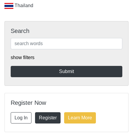
Thailand
Search
show filters
Register Now
Log In
Register
Learn More