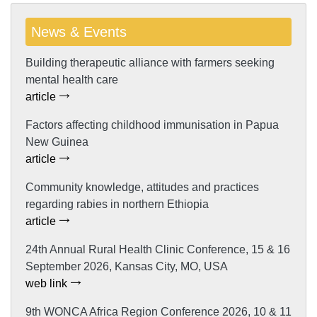
News & Events
Building therapeutic alliance with farmers seeking
mental health care
article
Factors affecting childhood immunisation in Papua
New Guinea
article
Community knowledge, attitudes and practices
regarding rabies in northern Ethiopia
article
24th Annual Rural Health Clinic Conference, 15 & 16
September 2026, Kansas City, MO, USA
web link
9th WONCA Africa Region Conference 2026, 10 & 11