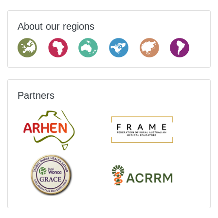
About our regions
Partners