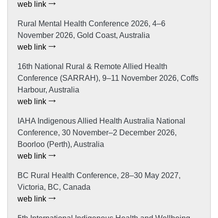
web link
Rural Mental Health Conference 2026, 4–6
November 2026, Gold Coast, Australia
web link
16th National Rural & Remote Allied Health
Conference (SARRAH), 9–11 November 2026, Coffs
Harbour, Australia
web link
IAHA Indigenous Allied Health Australia National
Conference, 30 November–2 December 2026,
Boorloo (Perth), Australia
web link
BC Rural Health Conference, 28–30 May 2027,
Victoria, BC, Canada
web link