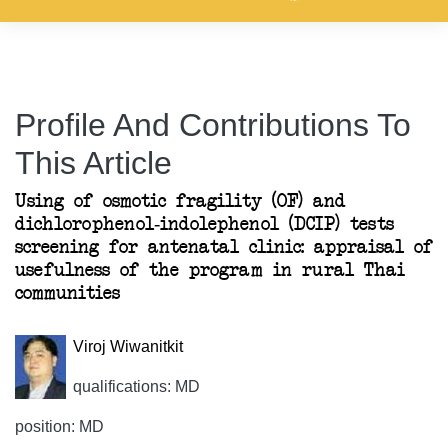
Profile And Contributions To
This Article
Using of osmotic fragility (OF) and
dichlorophenol-indolephenol (DCIP) tests
screening for antenatal clinic: appraisal of
usefulness of the program in rural Thai
communities
Viroj Wiwanitkit
qualifications: MD
position: MD