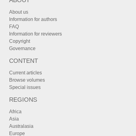
About us
Information for authors
FAQ
Information for reviewers
Copyright
Governance
CONTENT
Current articles
Browse volumes
Special issues
REGIONS
Africa
Asia
Australasia
Europe