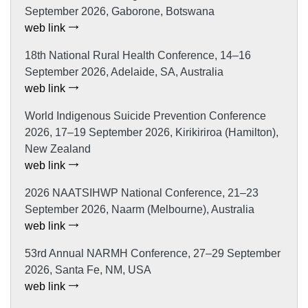
September 2026, Gaborone, Botswana
web link
18th National Rural Health Conference, 14–16
September 2026, Adelaide, SA, Australia
web link
World Indigenous Suicide Prevention Conference
2026, 17–19 September 2026, Kirikiriroa (Hamilton),
New Zealand
web link
2026 NAATSIHWP National Conference, 21–23
September 2026, Naarm (Melbourne), Australia
web link
53rd Annual NARMH Conference, 27–29 September
2026, Santa Fe, NM, USA
web link