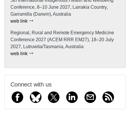
5th International Indigenous Health and Wellbeing
Conference, 8–10 June 2027, Larrakia Country,
Garramilla (Darwin), Australia
web link
Regional, Rural and Remote Emergency Medicine
Conference 2027 (ACEM RRR EM27), 18–20 July
2027, Lutruwita/Tasmania, Australia
web link
Connect with us