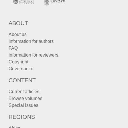
ABOUT
About us
Information for authors
FAQ
Information for reviewers
Copyright
Governance
CONTENT
Current articles
Browse volumes
Special issues
REGIONS