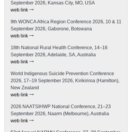
September 2026, Kansas City, MO, USA
web link
9th WONCA Africa Region Conference 2026, 10 & 11
September 2026, Gaborone, Botswana
web link
18th National Rural Health Conference, 14–16
September 2026, Adelaide, SA, Australia
web link
World Indigenous Suicide Prevention Conference
2026, 17–19 September 2026, Kirikiriroa (Hamilton),
New Zealand
web link
2026 NAATSIHWP National Conference, 21–23
September 2026, Naarm (Melbourne), Australia
web link