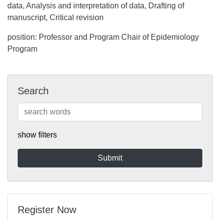
data, Analysis and interpretation of data, Drafting of
manuscript, Critical revision
position: Professor and Program Chair of Epidemiology
Program
Search
show filters
Register Now