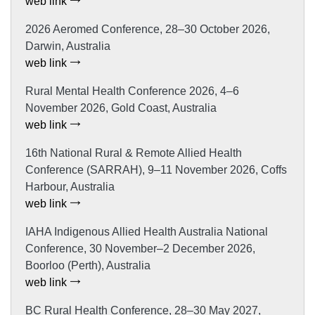
web link
2026 Aeromed Conference, 28–30 October 2026,
Darwin, Australia
web link
Rural Mental Health Conference 2026, 4–6
November 2026, Gold Coast, Australia
web link
16th National Rural & Remote Allied Health
Conference (SARRAH), 9–11 November 2026, Coffs
Harbour, Australia
web link
IAHA Indigenous Allied Health Australia National
Conference, 30 November–2 December 2026,
Boorloo (Perth), Australia
web link
BC Rural Health Conference, 28–30 May 2027,