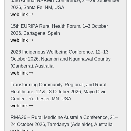
53rd Annual NARMH Conference, 27–29 September
2026, Santa Fe, NM, USA
web link
15th EURIPA Rural Health Forum, 1–3 October
2026, Cartagena, Spain
web link
2026 Indigenous Wellbeing Conference, 12–13
October 2026, Ngambri and Ngunnawal Country
(Canberra), Australia
web link
Transforming Community, Regional, and Rural
Healthcare, 12 & 13 October 2026, Mayo Civic
Center - Rochester, MN, USA
web link
RMA26 – Rural Medicine Australia Conference, 21–
24 October 2026, Tarndanya (Adelaide), Australia