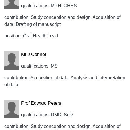
qualifications: MPH, CHES
contribution: Study conception and design, Acquisition of
data, Drafting of manuscript
position: Oral Health Lead
Mr J Conner
qualifications: MS
contribution: Acquisition of data, Analysis and interpretation
of data
Prof Edward Peters
qualifications: DMD, ScD
contribution: Study conception and design, Acquisition of