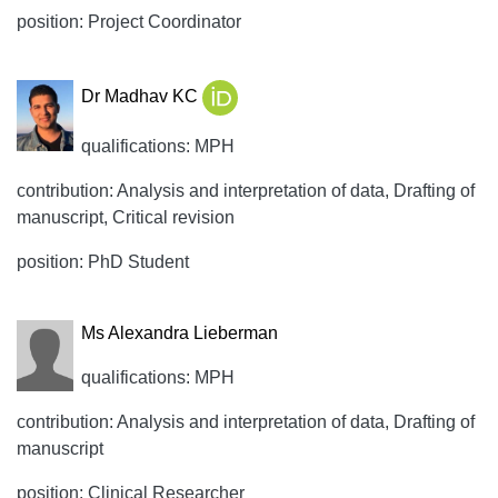
position: Project Coordinator
Dr Madhav KC
qualifications: MPH
contribution: Analysis and interpretation of data, Drafting of
manuscript, Critical revision
position: PhD Student
Ms Alexandra Lieberman
qualifications: MPH
contribution: Analysis and interpretation of data, Drafting of
manuscript
position: Clinical Researcher