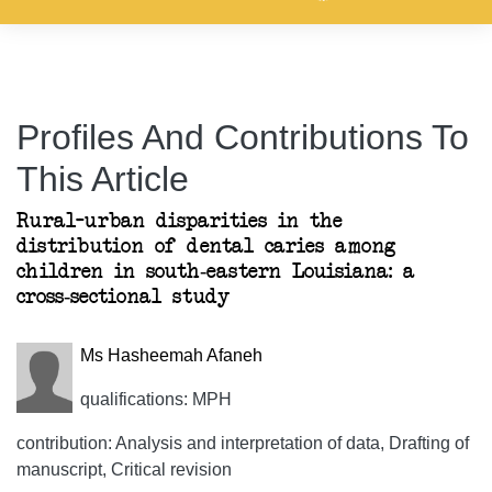
Profiles And Contributions To
This Article
Rural–urban disparities in the
distribution of dental caries among
children in south-eastern Louisiana: a
cross-sectional study
Ms Hasheemah Afaneh
qualifications: MPH
contribution: Analysis and interpretation of data, Drafting of
manuscript, Critical revision