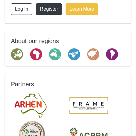
Log In
Register
Learn More
About our regions
Partners