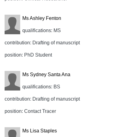
Ms Ashley Fenton
qualifications: MS
contribution: Drafting of manuscript
position: PhD Student
Ms Sydney Santa Ana
qualifications: BS
contribution: Drafting of manuscript
position: Contact Tracer
Ms Lisa Staples