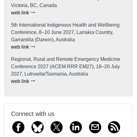
Victoria, BC, Canada
web link
5th International Indigenous Health and Wellbeing
Conference, 8–10 June 2027, Larrakia Country,
Garramilla (Darwin), Australia
web link
Regional, Rural and Remote Emergency Medicine
Conference 2027 (ACEM RRR EM27), 18–20 July
2027, Lutruwita/Tasmania, Australia
web link
Connect with us