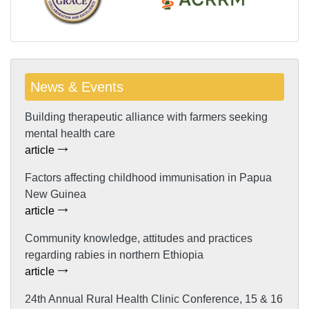
News & Events
Building therapeutic alliance with farmers seeking
mental health care
article
Factors affecting childhood immunisation in Papua
New Guinea
article
Community knowledge, attitudes and practices
regarding rabies in northern Ethiopia
article
24th Annual Rural Health Clinic Conference, 15 & 16