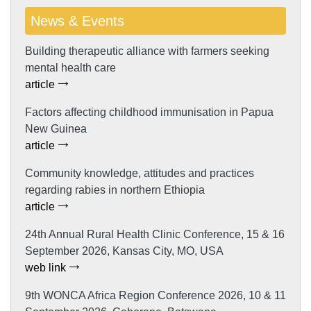
News & Events
Building therapeutic alliance with farmers seeking
mental health care
article
Factors affecting childhood immunisation in Papua
New Guinea
article
Community knowledge, attitudes and practices
regarding rabies in northern Ethiopia
article
24th Annual Rural Health Clinic Conference, 15 & 16
September 2026, Kansas City, MO, USA
web link
9th WONCA Africa Region Conference 2026, 10 & 11