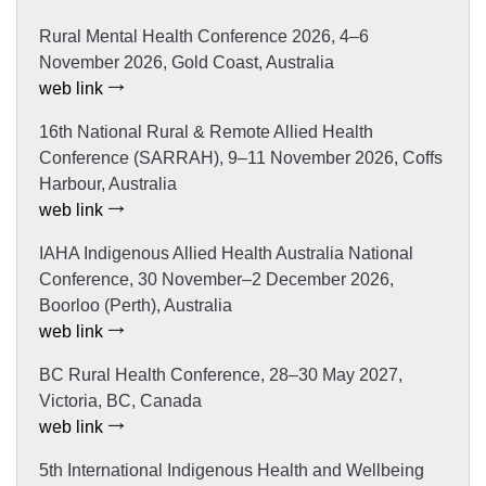
Rural Mental Health Conference 2026, 4–6
November 2026, Gold Coast, Australia
web link
16th National Rural & Remote Allied Health
Conference (SARRAH), 9–11 November 2026, Coffs
Harbour, Australia
web link
IAHA Indigenous Allied Health Australia National
Conference, 30 November–2 December 2026,
Boorloo (Perth), Australia
web link
BC Rural Health Conference, 28–30 May 2027,
Victoria, BC, Canada
web link
5th International Indigenous Health and Wellbeing