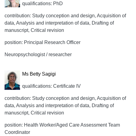
qualifications: PhD
contribution: Study conception and design, Acquisition of
data, Analysis and interpretation of data, Drafting of
manuscript, Critical revision
position: Principal Research Officer
Neuropsychologist / researcher
Ms Betty Sagigi
qualifications: Certificate IV
contribution: Study conception and design, Acquisition of
data, Analysis and interpretation of data, Drafting of
manuscript, Critical revision
position: Health Worker/Aged Care Assessment Team
Coordinator