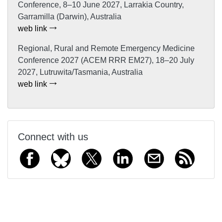
Conference, 8–10 June 2027, Larrakia Country,
Garramilla (Darwin), Australia
web link
Regional, Rural and Remote Emergency Medicine
Conference 2027 (ACEM RRR EM27), 18–20 July
2027, Lutruwita/Tasmania, Australia
web link
Connect with us