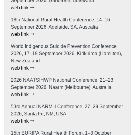
September 2026, Gaborone, Botswana
web link
18th National Rural Health Conference, 14–16
September 2026, Adelaide, SA, Australia
web link
World Indigenous Suicide Prevention Conference
2026, 17–19 September 2026, Kirikiriroa (Hamilton),
New Zealand
web link
2026 NAATSIHWP National Conference, 21–23
September 2026, Naarm (Melbourne), Australia
web link
53rd Annual NARMH Conference, 27–29 September
2026, Santa Fe, NM, USA
web link
15th EURIPA Rural Health Forum, 1–3 October