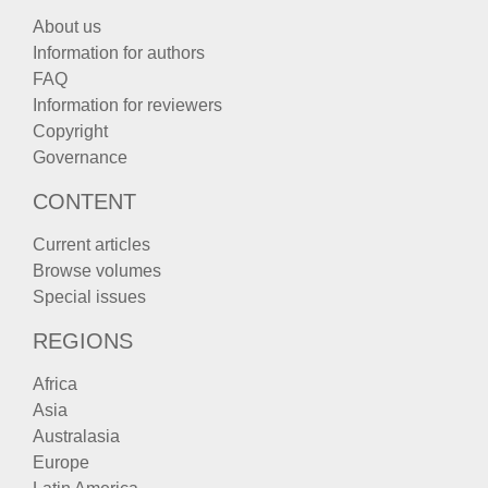
About us
Information for authors
FAQ
Information for reviewers
Copyright
Governance
CONTENT
Current articles
Browse volumes
Special issues
REGIONS
Africa
Asia
Australasia
Europe