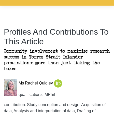
Profiles And Contributions To
This Article
Community involvement to maximise research
success in Torres Strait Islander
populations: more than just ticking the
boxes
Ms Rachel Quigley
qualifications: MPhil
contribution: Study conception and design, Acquisition of
data, Analysis and interpretation of data, Drafting of