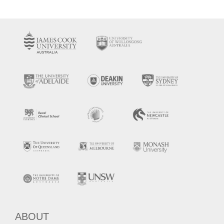
ABOUT