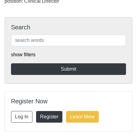
position: Clinical Director
Search
show filters
Register Now
Log In
Register
Learn More