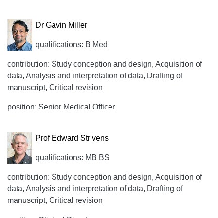
Dr Gavin Miller
qualifications: B Med
contribution: Study conception and design, Acquisition of
data, Analysis and interpretation of data, Drafting of
manuscript, Critical revision
position: Senior Medical Officer
Prof Edward Strivens
qualifications: MB BS
contribution: Study conception and design, Acquisition of
data, Analysis and interpretation of data, Drafting of
manuscript, Critical revision