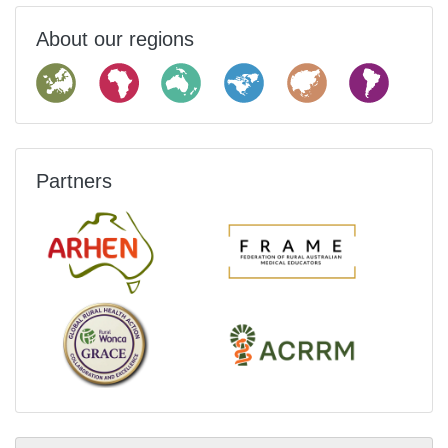
About our regions
Partners