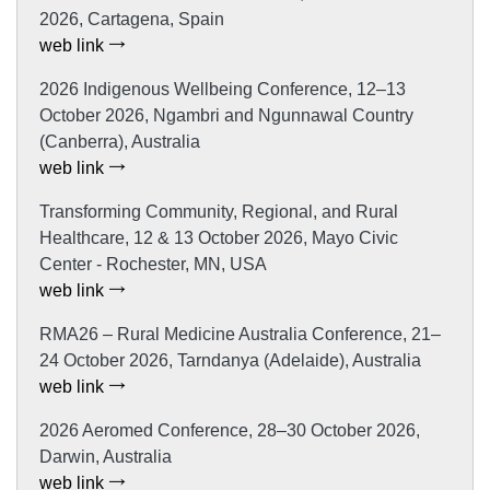
2026, Cartagena, Spain
web link
2026 Indigenous Wellbeing Conference, 12–13
October 2026, Ngambri and Ngunnawal Country
(Canberra), Australia
web link
Transforming Community, Regional, and Rural
Healthcare, 12 & 13 October 2026, Mayo Civic
Center - Rochester, MN, USA
web link
RMA26 – Rural Medicine Australia Conference, 21–
24 October 2026, Tarndanya (Adelaide), Australia
web link
2026 Aeromed Conference, 28–30 October 2026,
Darwin, Australia
web link