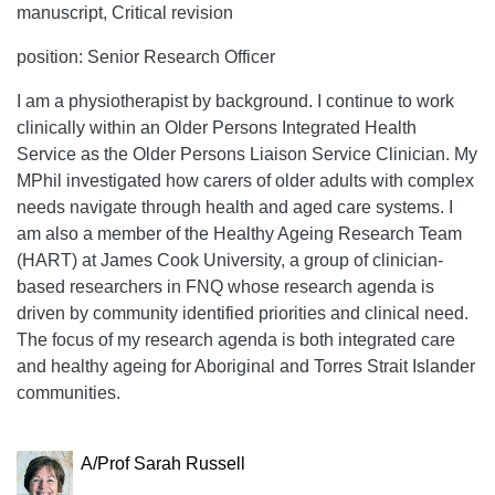
manuscript, Critical revision
position: Senior Research Officer
I am a physiotherapist by background. I continue to work
clinically within an Older Persons Integrated Health
Service as the Older Persons Liaison Service Clinician. My
MPhil investigated how carers of older adults with complex
needs navigate through health and aged care systems. I
am also a member of the Healthy Ageing Research Team
(HART) at James Cook University, a group of clinician-
based researchers in FNQ whose research agenda is
driven by community identified priorities and clinical need.
The focus of my research agenda is both integrated care
and healthy ageing for Aboriginal and Torres Strait Islander
communities.
A/Prof Sarah Russell