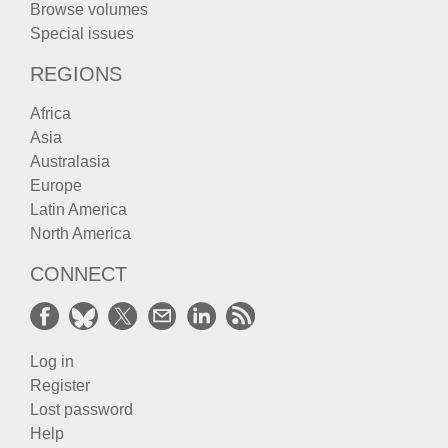
Browse volumes
Special issues
REGIONS
Africa
Asia
Australasia
Europe
Latin America
North America
CONNECT
Log in
Register
Lost password
Help