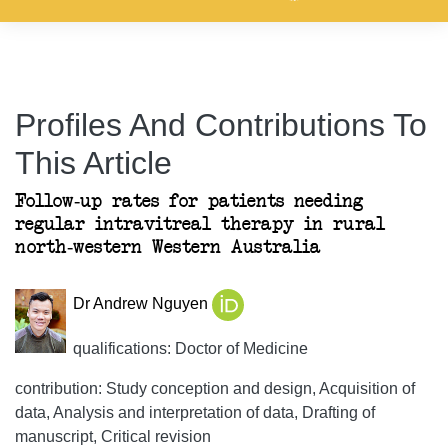
Profiles And Contributions To
This Article
Follow-up rates for patients needing
regular intravitreal therapy in rural
north-western Western Australia
Dr Andrew Nguyen
qualifications: Doctor of Medicine
contribution: Study conception and design, Acquisition of
data, Analysis and interpretation of data, Drafting of
manuscript, Critical revision