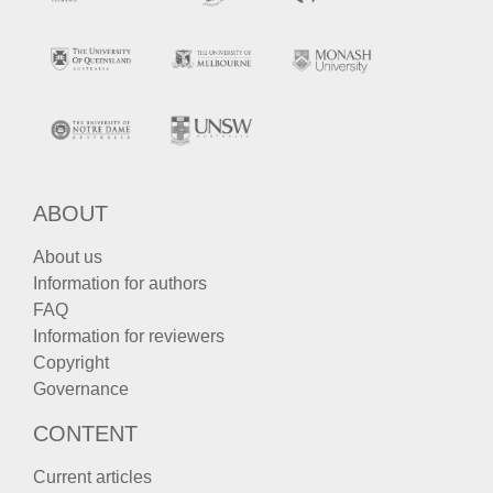
ABOUT
About us
Information for authors
FAQ
Information for reviewers
Copyright
Governance
CONTENT
Current articles