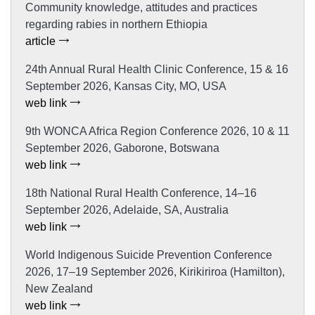
Community knowledge, attitudes and practices
regarding rabies in northern Ethiopia
article
24th Annual Rural Health Clinic Conference, 15 & 16
September 2026, Kansas City, MO, USA
web link
9th WONCA Africa Region Conference 2026, 10 & 11
September 2026, Gaborone, Botswana
web link
18th National Rural Health Conference, 14–16
September 2026, Adelaide, SA, Australia
web link
World Indigenous Suicide Prevention Conference
2026, 17–19 September 2026, Kirikiriroa (Hamilton),
New Zealand
web link