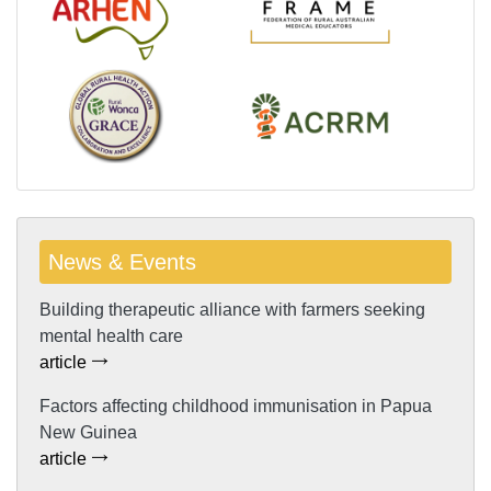
News & Events
Building therapeutic alliance with farmers seeking
mental health care
article
Factors affecting childhood immunisation in Papua
New Guinea
article