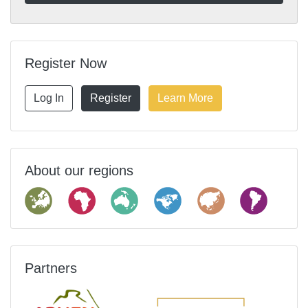
Register Now
Log In
Register
Learn More
About our regions
Partners