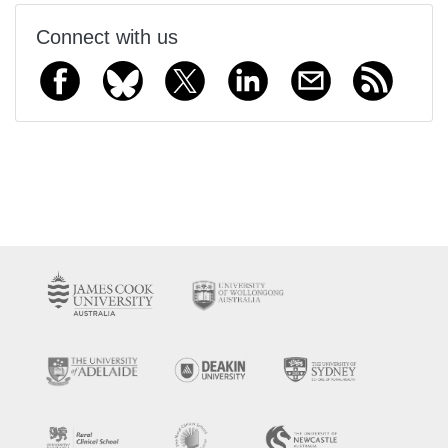
Connect with us