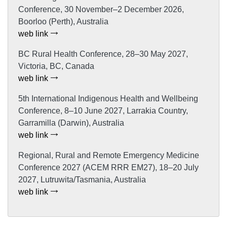
Conference, 30 November–2 December 2026,
Boorloo (Perth), Australia
web link
BC Rural Health Conference, 28–30 May 2027,
Victoria, BC, Canada
web link
5th International Indigenous Health and Wellbeing
Conference, 8–10 June 2027, Larrakia Country,
Garramilla (Darwin), Australia
web link
Regional, Rural and Remote Emergency Medicine
Conference 2027 (ACEM RRR EM27), 18–20 July
2027, Lutruwita/Tasmania, Australia
web link