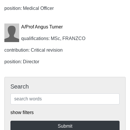
position: Medical Officer
A/Prof Angus Turner
qualifications: MSc, FRANZCO
contribution: Critical revision
position: Director
Search
show filters