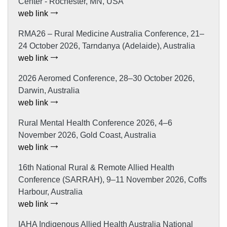
Center - Rochester, MN, USA
web link
RMA26 – Rural Medicine Australia Conference, 21–
24 October 2026, Tarndanya (Adelaide), Australia
web link
2026 Aeromed Conference, 28–30 October 2026,
Darwin, Australia
web link
Rural Mental Health Conference 2026, 4–6
November 2026, Gold Coast, Australia
web link
16th National Rural & Remote Allied Health
Conference (SARRAH), 9–11 November 2026, Coffs
Harbour, Australia
web link
IAHA Indigenous Allied Health Australia National