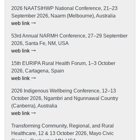
2026 NAATSIHWP National Conference, 21–23
September 2026, Naarm (Melbourne), Australia
web link
53rd Annual NARMH Conference, 27–29 September
2026, Santa Fe, NM, USA
web link
15th EURIPA Rural Health Forum, 1–3 October
2026, Cartagena, Spain
web link
2026 Indigenous Wellbeing Conference, 12–13
October 2026, Ngambri and Ngunnawal Country
(Canberra), Australia
web link
Transforming Community, Regional, and Rural
Healthcare, 12 & 13 October 2026, Mayo Civic