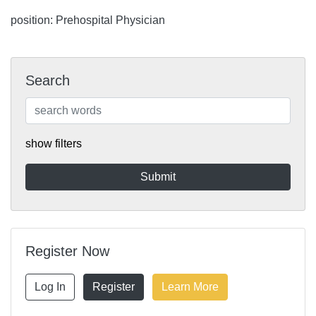
position: Prehospital Physician
Search
show filters
Register Now
Log In
Register
Learn More