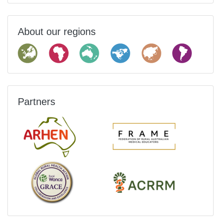
About our regions
Partners