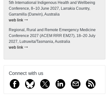
5th International Indigenous Health and Wellbeing
Conference, 8–10 June 2027, Larrakia Country,
Garramilla (Darwin), Australia
web link
Regional, Rural and Remote Emergency Medicine
Conference 2027 (ACEM RRR EM27), 18–20 July
2027, Lutruwita/Tasmania, Australia
web link
Connect with us