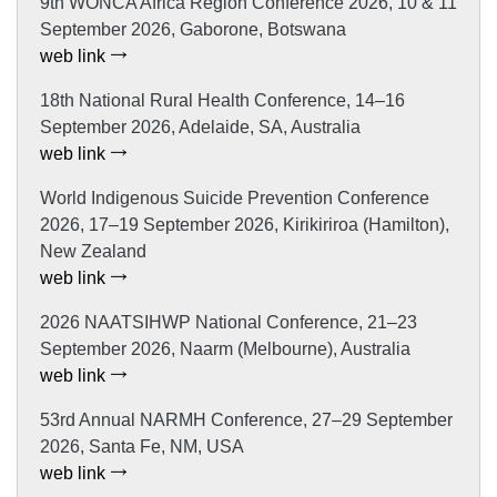
9th WONCA Africa Region Conference 2026, 10 & 11
September 2026, Gaborone, Botswana
web link
18th National Rural Health Conference, 14–16
September 2026, Adelaide, SA, Australia
web link
World Indigenous Suicide Prevention Conference
2026, 17–19 September 2026, Kirikiriroa (Hamilton),
New Zealand
web link
2026 NAATSIHWP National Conference, 21–23
September 2026, Naarm (Melbourne), Australia
web link
53rd Annual NARMH Conference, 27–29 September
2026, Santa Fe, NM, USA
web link