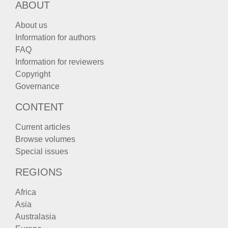
ABOUT
About us
Information for authors
FAQ
Information for reviewers
Copyright
Governance
CONTENT
Current articles
Browse volumes
Special issues
REGIONS
Africa
Asia
Australasia