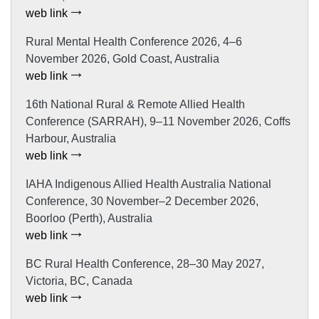
web link
Rural Mental Health Conference 2026, 4–6
November 2026, Gold Coast, Australia
web link
16th National Rural & Remote Allied Health
Conference (SARRAH), 9–11 November 2026, Coffs
Harbour, Australia
web link
IAHA Indigenous Allied Health Australia National
Conference, 30 November–2 December 2026,
Boorloo (Perth), Australia
web link
BC Rural Health Conference, 28–30 May 2027,
Victoria, BC, Canada
web link