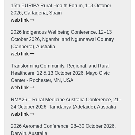
15th EURIPA Rural Health Forum, 1–3 October
2026, Cartagena, Spain
web link
2026 Indigenous Wellbeing Conference, 12–13
October 2026, Ngambri and Ngunnawal Country
(Canberra), Australia
web link
Transforming Community, Regional, and Rural
Healthcare, 12 & 13 October 2026, Mayo Civic
Center - Rochester, MN, USA
web link
RMA26 – Rural Medicine Australia Conference, 21–
24 October 2026, Tarndanya (Adelaide), Australia
web link
2026 Aeromed Conference, 28–30 October 2026,
Darwin, Australia