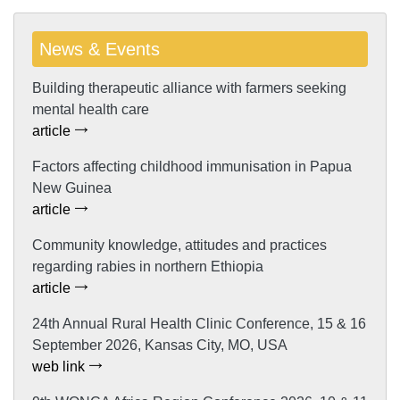
News & Events
Building therapeutic alliance with farmers seeking
mental health care
article
Factors affecting childhood immunisation in Papua
New Guinea
article
Community knowledge, attitudes and practices
regarding rabies in northern Ethiopia
article
24th Annual Rural Health Clinic Conference, 15 & 16
September 2026, Kansas City, MO, USA
web link