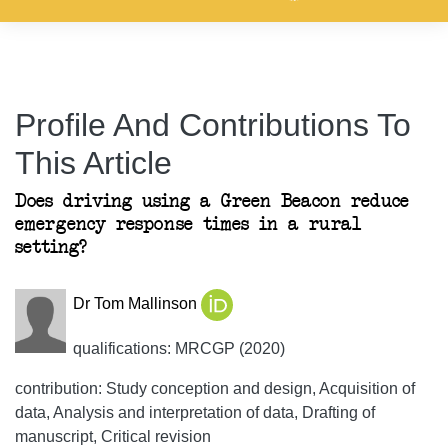
Profile And Contributions To
This Article
Does driving using a Green Beacon reduce
emergency response times in a rural
setting?
Dr Tom Mallinson
qualifications: MRCGP (2020)
contribution: Study conception and design, Acquisition of
data, Analysis and interpretation of data, Drafting of
manuscript, Critical revision