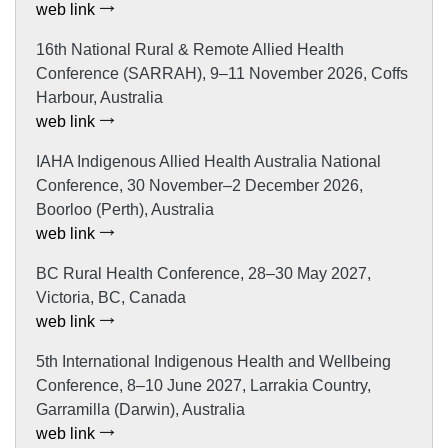
web link
16th National Rural & Remote Allied Health
Conference (SARRAH), 9–11 November 2026, Coffs
Harbour, Australia
web link
IAHA Indigenous Allied Health Australia National
Conference, 30 November–2 December 2026,
Boorloo (Perth), Australia
web link
BC Rural Health Conference, 28–30 May 2027,
Victoria, BC, Canada
web link
5th International Indigenous Health and Wellbeing
Conference, 8–10 June 2027, Larrakia Country,
Garramilla (Darwin), Australia
web link