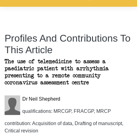
Profiles And Contributions To
This Article
The use of telemedicine to assess a
paediatric patient with arrhythmia
presenting to a remote community
coronavirus assessment centre
Dr Neil Shepherd
qualifications: MRCGP, FRACGP, MRCP
contribution: Acquisition of data, Drafting of manuscript,
Critical revision