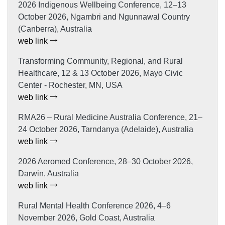
2026 Indigenous Wellbeing Conference, 12–13
October 2026, Ngambri and Ngunnawal Country
(Canberra), Australia
web link
Transforming Community, Regional, and Rural
Healthcare, 12 & 13 October 2026, Mayo Civic
Center - Rochester, MN, USA
web link
RMA26 – Rural Medicine Australia Conference, 21–
24 October 2026, Tarndanya (Adelaide), Australia
web link
2026 Aeromed Conference, 28–30 October 2026,
Darwin, Australia
web link
Rural Mental Health Conference 2026, 4–6
November 2026, Gold Coast, Australia