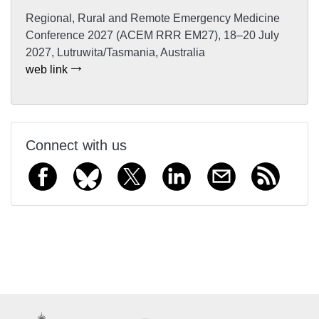
Regional, Rural and Remote Emergency Medicine
Conference 2027 (ACEM RRR EM27), 18–20 July
2027, Lutruwita/Tasmania, Australia
web link
Connect with us