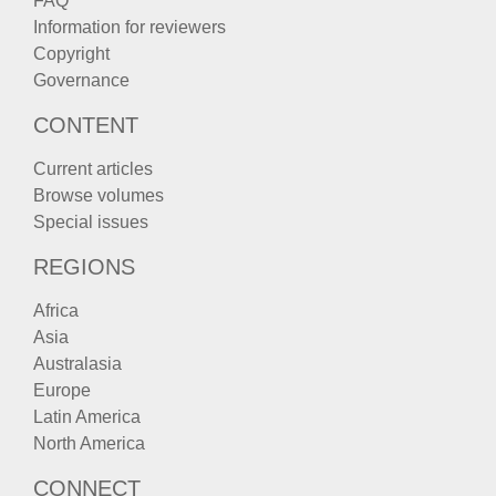
FAQ
Information for reviewers
Copyright
Governance
CONTENT
Current articles
Browse volumes
Special issues
REGIONS
Africa
Asia
Australasia
Europe
Latin America
North America
CONNECT