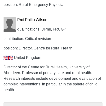
position: Rural Emergency Physician
Prof Philip Wilson
qualifications: DPhil, FRCGP
contribution: Critical revision
position: Director, Centre for Rural Health
United Kingdom
Director of the Centre for Rural Health, University of
Aberdeen. Professor of primary care and rural health.
Research interests include development and evaluation of
complex interventions, in particular in the sphere of child
health.