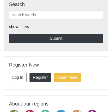
Search
show filters
Register Now
Log In
Register
Learn More
About our regions