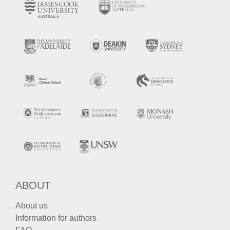
ABOUT
About us
Information for authors