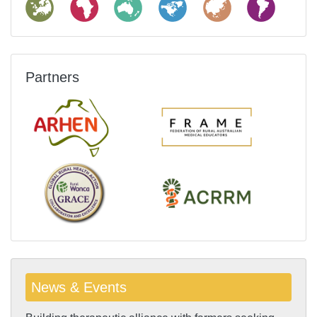
Partners
News & Events