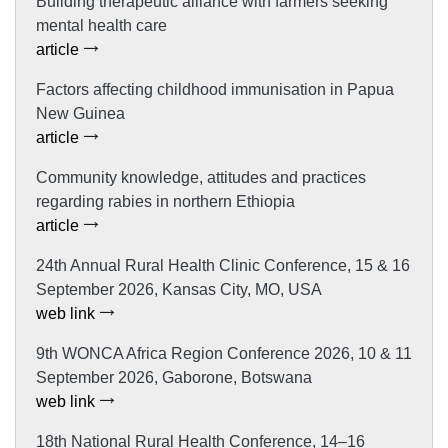
Building therapeutic alliance with farmers seeking
mental health care
article
Factors affecting childhood immunisation in Papua
New Guinea
article
Community knowledge, attitudes and practices
regarding rabies in northern Ethiopia
article
24th Annual Rural Health Clinic Conference, 15 & 16
September 2026, Kansas City, MO, USA
web link
9th WONCA Africa Region Conference 2026, 10 & 11
September 2026, Gaborone, Botswana
web link
18th National Rural Health Conference, 14–16