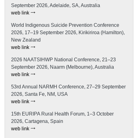
September 2026, Adelaide, SA, Australia
web link
World Indigenous Suicide Prevention Conference
2026, 17–19 September 2026, Kirikiriroa (Hamilton),
New Zealand
web link
2026 NAATSIHWP National Conference, 21–23
September 2026, Naarm (Melbourne), Australia
web link
53rd Annual NARMH Conference, 27–29 September
2026, Santa Fe, NM, USA
web link
15th EURIPA Rural Health Forum, 1–3 October
2026, Cartagena, Spain
web link