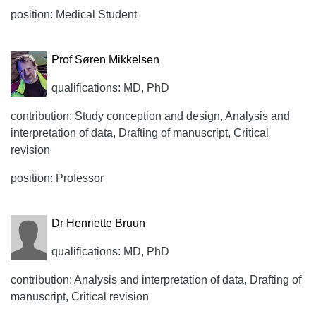
position: Medical Student
Prof Søren Mikkelsen
qualifications: MD, PhD
contribution: Study conception and design, Analysis and
interpretation of data, Drafting of manuscript, Critical
revision
position: Professor
Dr Henriette Bruun
qualifications: MD, PhD
contribution: Analysis and interpretation of data, Drafting of
manuscript, Critical revision