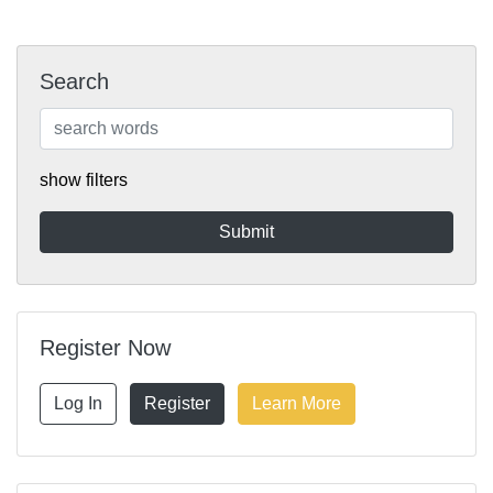
Search
show filters
Register Now
Log In
Register
Learn More