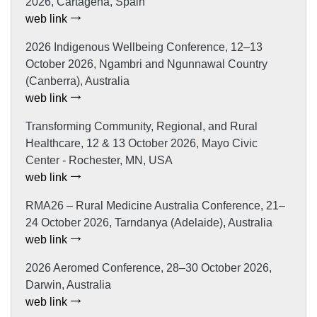
2026, Cartagena, Spain
web link
2026 Indigenous Wellbeing Conference, 12–13
October 2026, Ngambri and Ngunnawal Country
(Canberra), Australia
web link
Transforming Community, Regional, and Rural
Healthcare, 12 & 13 October 2026, Mayo Civic
Center - Rochester, MN, USA
web link
RMA26 – Rural Medicine Australia Conference, 21–
24 October 2026, Tarndanya (Adelaide), Australia
web link
2026 Aeromed Conference, 28–30 October 2026,
Darwin, Australia
web link