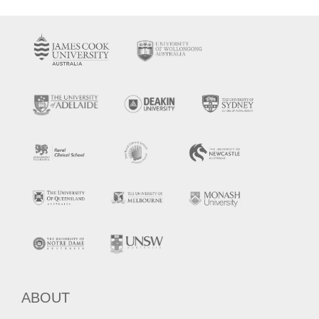
ABOUT