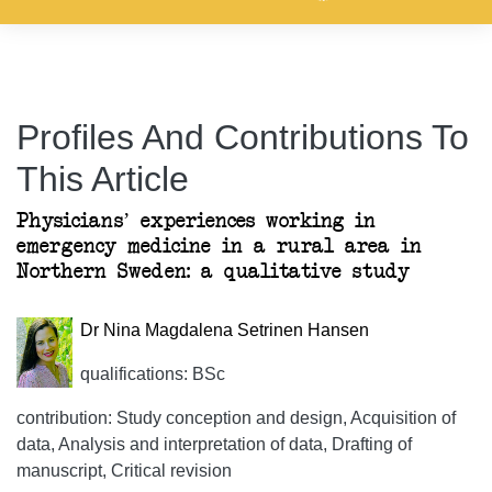
Profiles And Contributions To
This Article
Physicians’ experiences working in
emergency medicine in a rural area in
Northern Sweden: a qualitative study
Dr Nina Magdalena Setrinen Hansen
qualifications: BSc
contribution: Study conception and design, Acquisition of
data, Analysis and interpretation of data, Drafting of
manuscript, Critical revision