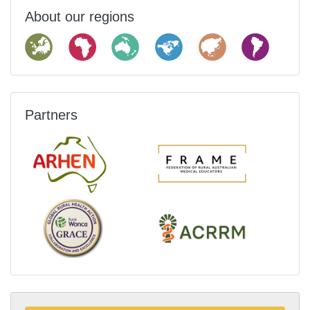
About our regions
Partners