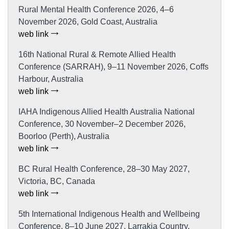
Rural Mental Health Conference 2026, 4–6
November 2026, Gold Coast, Australia
web link
16th National Rural & Remote Allied Health
Conference (SARRAH), 9–11 November 2026, Coffs
Harbour, Australia
web link
IAHA Indigenous Allied Health Australia National
Conference, 30 November–2 December 2026,
Boorloo (Perth), Australia
web link
BC Rural Health Conference, 28–30 May 2027,
Victoria, BC, Canada
web link
5th International Indigenous Health and Wellbeing
Conference, 8–10 June 2027, Larrakia Country,