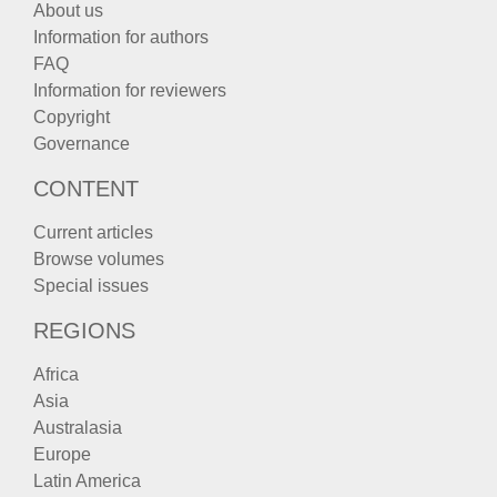
About us
Information for authors
FAQ
Information for reviewers
Copyright
Governance
CONTENT
Current articles
Browse volumes
Special issues
REGIONS
Africa
Asia
Australasia
Europe
Latin America