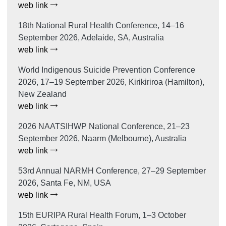
web link
18th National Rural Health Conference, 14–16
September 2026, Adelaide, SA, Australia
web link
World Indigenous Suicide Prevention Conference
2026, 17–19 September 2026, Kirikiriroa (Hamilton),
New Zealand
web link
2026 NAATSIHWP National Conference, 21–23
September 2026, Naarm (Melbourne), Australia
web link
53rd Annual NARMH Conference, 27–29 September
2026, Santa Fe, NM, USA
web link
15th EURIPA Rural Health Forum, 1–3 October