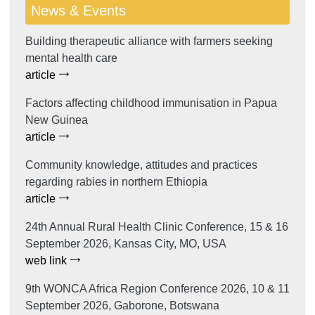
News & Events
Building therapeutic alliance with farmers seeking
mental health care
article
Factors affecting childhood immunisation in Papua
New Guinea
article
Community knowledge, attitudes and practices
regarding rabies in northern Ethiopia
article
24th Annual Rural Health Clinic Conference, 15 & 16
September 2026, Kansas City, MO, USA
web link
9th WONCA Africa Region Conference 2026, 10 & 11
September 2026, Gaborone, Botswana