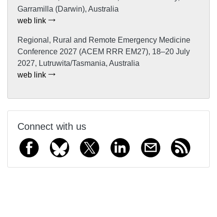
Garramilla (Darwin), Australia
web link
Regional, Rural and Remote Emergency Medicine
Conference 2027 (ACEM RRR EM27), 18–20 July
2027, Lutruwita/Tasmania, Australia
web link
Connect with us