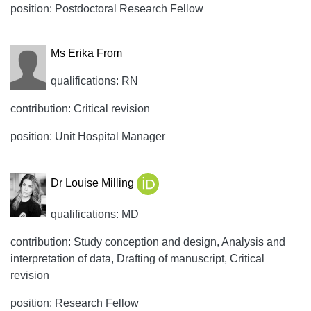
position: Postdoctoral Research Fellow
Ms Erika From
qualifications: RN
contribution: Critical revision
position: Unit Hospital Manager
Dr Louise Milling
qualifications: MD
contribution: Study conception and design, Analysis and
interpretation of data, Drafting of manuscript, Critical
revision
position: Research Fellow