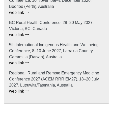
Conference, 30 November–2 December 2026,
Boorloo (Perth), Australia
web link
BC Rural Health Conference, 28–30 May 2027,
Victoria, BC, Canada
web link
5th International Indigenous Health and Wellbeing
Conference, 8–10 June 2027, Larrakia Country,
Garramilla (Darwin), Australia
web link
Regional, Rural and Remote Emergency Medicine
Conference 2027 (ACEM RRR EM27), 18–20 July
2027, Lutruwita/Tasmania, Australia
web link