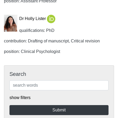
position: Assistant Professor
Dr Holly Lister
qualifications: PhD
contribution: Drafting of manuscript, Critical revision
position: Clinical Psychologist
Search
show filters