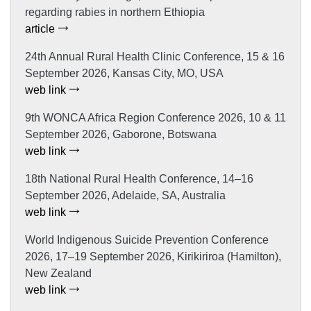
regarding rabies in northern Ethiopia
article
24th Annual Rural Health Clinic Conference, 15 & 16
September 2026, Kansas City, MO, USA
web link
9th WONCA Africa Region Conference 2026, 10 & 11
September 2026, Gaborone, Botswana
web link
18th National Rural Health Conference, 14–16
September 2026, Adelaide, SA, Australia
web link
World Indigenous Suicide Prevention Conference
2026, 17–19 September 2026, Kirikiriroa (Hamilton),
New Zealand
web link