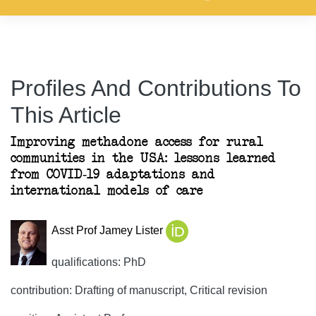
Profiles And Contributions To
This Article
Improving methadone access for rural
communities in the USA: lessons learned
from COVID-19 adaptations and
international models of care
Asst Prof Jamey Lister
qualifications: PhD
contribution: Drafting of manuscript, Critical revision