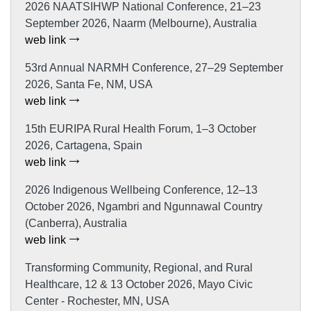
2026 NAATSIHWP National Conference, 21–23
September 2026, Naarm (Melbourne), Australia
web link
53rd Annual NARMH Conference, 27–29 September
2026, Santa Fe, NM, USA
web link
15th EURIPA Rural Health Forum, 1–3 October
2026, Cartagena, Spain
web link
2026 Indigenous Wellbeing Conference, 12–13
October 2026, Ngambri and Ngunnawal Country
(Canberra), Australia
web link
Transforming Community, Regional, and Rural
Healthcare, 12 & 13 October 2026, Mayo Civic
Center - Rochester, MN, USA