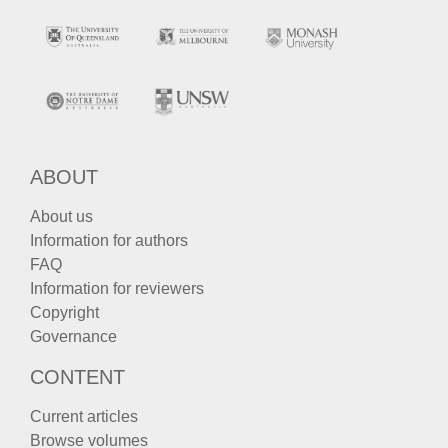
ABOUT
About us
Information for authors
FAQ
Information for reviewers
Copyright
Governance
CONTENT
Current articles
Browse volumes