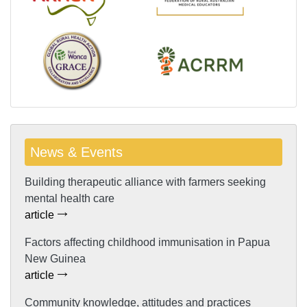
News & Events
Building therapeutic alliance with farmers seeking
mental health care
article
Factors affecting childhood immunisation in Papua
New Guinea
article
Community knowledge, attitudes and practices