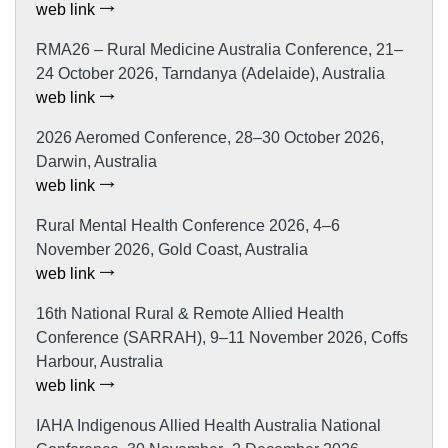
web link
RMA26 – Rural Medicine Australia Conference, 21–
24 October 2026, Tarndanya (Adelaide), Australia
web link
2026 Aeromed Conference, 28–30 October 2026,
Darwin, Australia
web link
Rural Mental Health Conference 2026, 4–6
November 2026, Gold Coast, Australia
web link
16th National Rural & Remote Allied Health
Conference (SARRAH), 9–11 November 2026, Coffs
Harbour, Australia
web link
IAHA Indigenous Allied Health Australia National