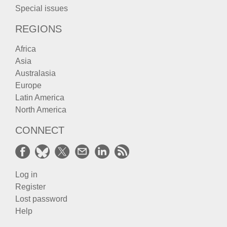
Special issues
REGIONS
Africa
Asia
Australasia
Europe
Latin America
North America
CONNECT
Log in
Register
Lost password
Help