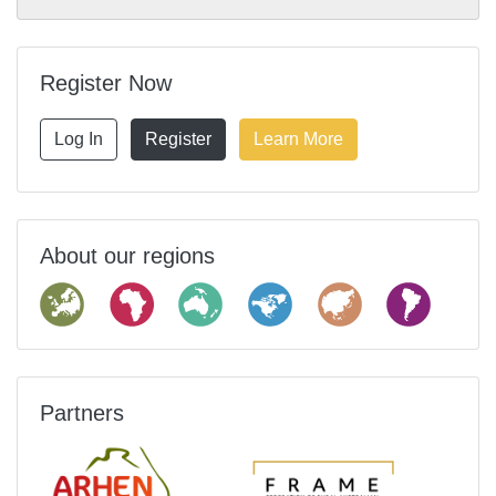
Register Now
Log In
Register
Learn More
About our regions
Partners