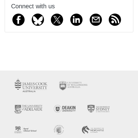
Connect with us