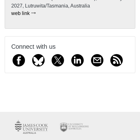
2027, Lutruwita/Tasmania, Australia
web link
Connect with us