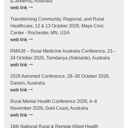
(Canberra), Australia
web link
Transforming Community, Regional, and Rural
Healthcare, 12 & 13 October 2026, Mayo Civic
Center - Rochester, MN, USA
web link
RMA26 – Rural Medicine Australia Conference, 21–
24 October 2026, Tarndanya (Adelaide), Australia
web link
2026 Aeromed Conference, 28–30 October 2026,
Darwin, Australia
web link
Rural Mental Health Conference 2026, 4–6
November 2026, Gold Coast, Australia
web link
16th National Rural & Remote Allied Health