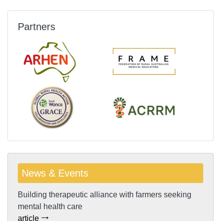
Partners
News & Events
Building therapeutic alliance with farmers seeking
mental health care
article