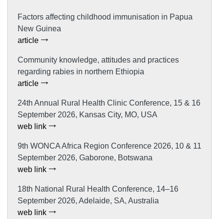
Factors affecting childhood immunisation in Papua
New Guinea
article
Community knowledge, attitudes and practices
regarding rabies in northern Ethiopia
article
24th Annual Rural Health Clinic Conference, 15 & 16
September 2026, Kansas City, MO, USA
web link
9th WONCA Africa Region Conference 2026, 10 & 11
September 2026, Gaborone, Botswana
web link
18th National Rural Health Conference, 14–16
September 2026, Adelaide, SA, Australia
web link