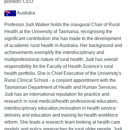
position: CEO
Australia
Professor Judi Walker holds the inaugural Chair of Rural
Health at the University of Tasmania, recognising the
significant contribution she has made to the development
of academic rural health in Australia. Her background and
achievements exemplify the interdisciplinary and
multiprofessional nature of rural health. Judi has overall
responsibility for the Faculty of Health Science's rural
health portfolio. She is Chief Executive of the University's
Rural Clinical School - a conjoint appointment with the
Tasmanian Department of Health and Human Services.
Judi has an international reputation for practice and
research in rural medical/health professional education,
interdisciplinary education,innovation in health service
delivery and education and training for health workforce
reform. She leads a research team looking at health care
models and policy approaches for rural older people. Judi