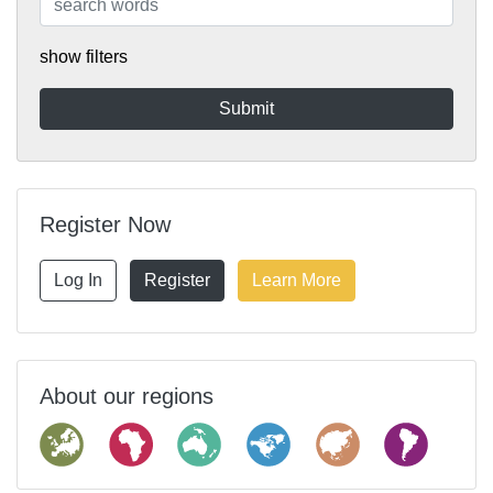
show filters
Register Now
Log In
Register
Learn More
About our regions