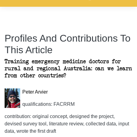
Profiles And Contributions To
This Article
Training emergency medicine doctors for
rural and regional Australia: can we learn
from other countries?
Peter Arvier
qualifications: FACRRM
contribution: original concept, designed the project,
devised survey tool, literature review, collected data, input
data, wrote the first draft