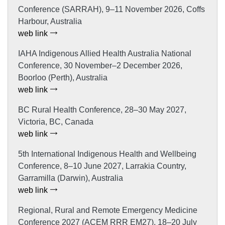
Conference (SARRAH), 9–11 November 2026, Coffs
Harbour, Australia
web link
IAHA Indigenous Allied Health Australia National
Conference, 30 November–2 December 2026,
Boorloo (Perth), Australia
web link
BC Rural Health Conference, 28–30 May 2027,
Victoria, BC, Canada
web link
5th International Indigenous Health and Wellbeing
Conference, 8–10 June 2027, Larrakia Country,
Garramilla (Darwin), Australia
web link
Regional, Rural and Remote Emergency Medicine
Conference 2027 (ACEM RRR EM27), 18–20 July