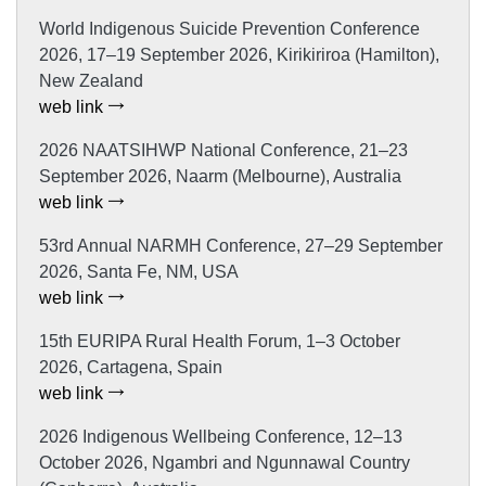
World Indigenous Suicide Prevention Conference
2026, 17–19 September 2026, Kirikiriroa (Hamilton),
New Zealand
web link
2026 NAATSIHWP National Conference, 21–23
September 2026, Naarm (Melbourne), Australia
web link
53rd Annual NARMH Conference, 27–29 September
2026, Santa Fe, NM, USA
web link
15th EURIPA Rural Health Forum, 1–3 October
2026, Cartagena, Spain
web link
2026 Indigenous Wellbeing Conference, 12–13
October 2026, Ngambri and Ngunnawal Country