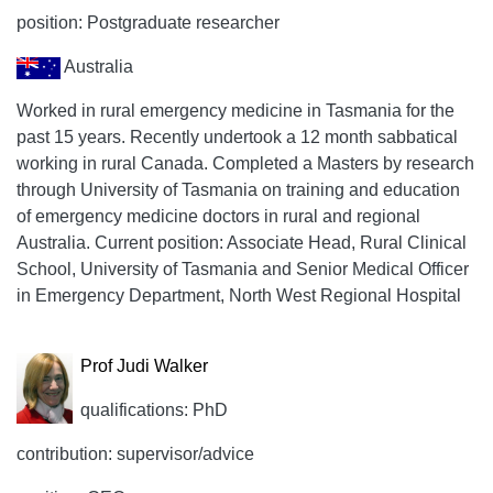
position: Postgraduate researcher
Australia
Worked in rural emergency medicine in Tasmania for the
past 15 years. Recently undertook a 12 month sabbatical
working in rural Canada. Completed a Masters by research
through University of Tasmania on training and education
of emergency medicine doctors in rural and regional
Australia. Current position: Associate Head, Rural Clinical
School, University of Tasmania and Senior Medical Officer
in Emergency Department, North West Regional Hospital
Prof Judi Walker
qualifications: PhD
contribution: supervisor/advice