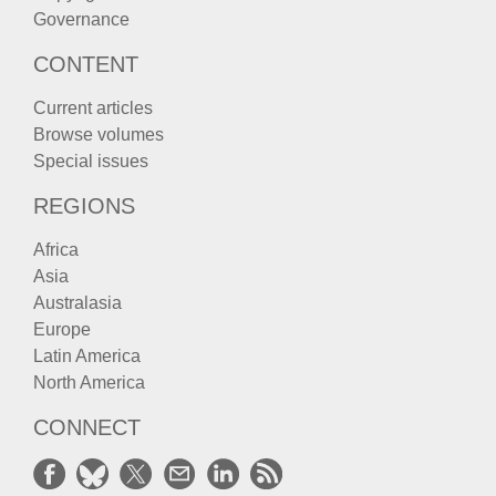
Governance
CONTENT
Current articles
Browse volumes
Special issues
REGIONS
Africa
Asia
Australasia
Europe
Latin America
North America
CONNECT