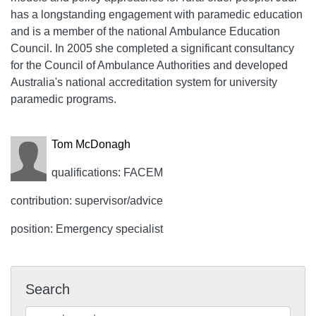
has a longstanding engagement with paramedic education
and is a member of the national Ambulance Education
Council. In 2005 she completed a significant consultancy
for the Council of Ambulance Authorities and developed
Australia's national accreditation system for university
paramedic programs.
Tom McDonagh
qualifications: FACEM
contribution: supervisor/advice
position: Emergency specialist
Search