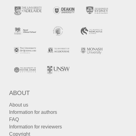
ABOUT
About us
Information for authors
FAQ
Information for reviewers
Copyright