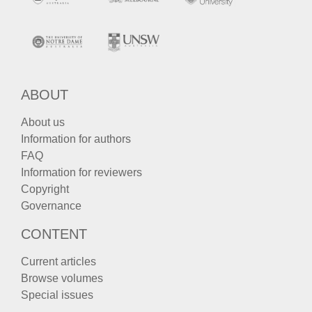
ABOUT
About us
Information for authors
FAQ
Information for reviewers
Copyright
Governance
CONTENT
Current articles
Browse volumes
Special issues