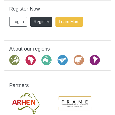
Register Now
Log In
Register
Learn More
About our regions
Partners