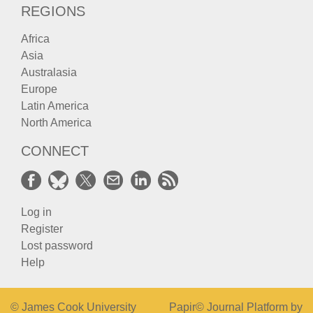
REGIONS
Africa
Asia
Australasia
Europe
Latin America
North America
CONNECT
Log in
Register
Lost password
Help
© James Cook University
Papir© Journal Platform by