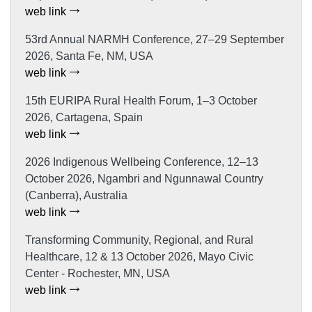
web link
53rd Annual NARMH Conference, 27–29 September
2026, Santa Fe, NM, USA
web link
15th EURIPA Rural Health Forum, 1–3 October
2026, Cartagena, Spain
web link
2026 Indigenous Wellbeing Conference, 12–13
October 2026, Ngambri and Ngunnawal Country
(Canberra), Australia
web link
Transforming Community, Regional, and Rural
Healthcare, 12 & 13 October 2026, Mayo Civic
Center - Rochester, MN, USA
web link