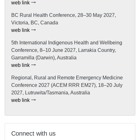
web link
BC Rural Health Conference, 28–30 May 2027,
Victoria, BC, Canada
web link
5th International Indigenous Health and Wellbeing
Conference, 8–10 June 2027, Larrakia Country,
Garramilla (Darwin), Australia
web link
Regional, Rural and Remote Emergency Medicine
Conference 2027 (ACEM RRR EM27), 18–20 July
2027, Lutruwita/Tasmania, Australia
web link
Connect with us