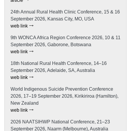
article
24th Annual Rural Health Clinic Conference, 15 & 16
September 2026, Kansas City, MO, USA
web link
9th WONCA Africa Region Conference 2026, 10 & 11
September 2026, Gaborone, Botswana
web link
18th National Rural Health Conference, 14–16
September 2026, Adelaide, SA, Australia
web link
World Indigenous Suicide Prevention Conference
2026, 17–19 September 2026, Kirikiriroa (Hamilton),
New Zealand
web link
2026 NAATSIHWP National Conference, 21–23
September 2026, Naarm (Melbourne), Australia