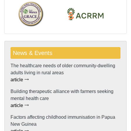
News & Events
The healthcare needs of older community-dwelling
adults living in rural areas
article
Building therapeutic alliance with farmers seeking
mental health care
article
Factors affecting childhood immunisation in Papua
New Guinea