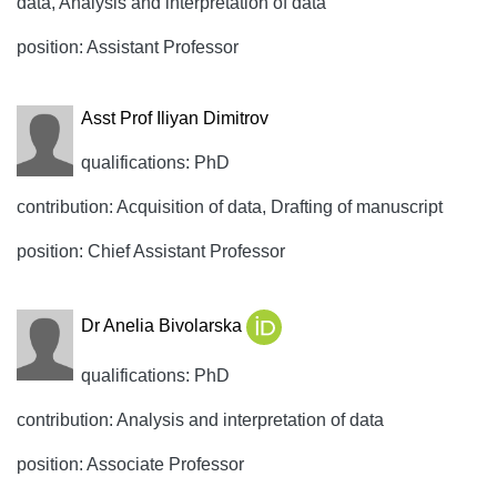
data, Analysis and interpretation of data
position: Assistant Professor
Asst Prof Iliyan Dimitrov
qualifications: PhD
contribution: Acquisition of data, Drafting of manuscript
position: Chief Assistant Professor
Dr Anelia Bivolarska
qualifications: PhD
contribution: Analysis and interpretation of data
position: Associate Professor