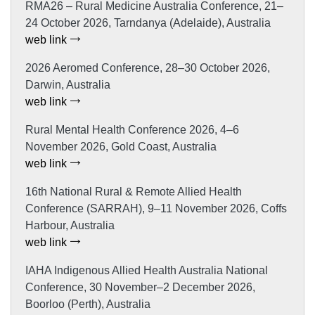
RMA26 – Rural Medicine Australia Conference, 21–
24 October 2026, Tarndanya (Adelaide), Australia
web link
2026 Aeromed Conference, 28–30 October 2026,
Darwin, Australia
web link
Rural Mental Health Conference 2026, 4–6
November 2026, Gold Coast, Australia
web link
16th National Rural & Remote Allied Health
Conference (SARRAH), 9–11 November 2026, Coffs
Harbour, Australia
web link
IAHA Indigenous Allied Health Australia National
Conference, 30 November–2 December 2026,
Boorloo (Perth), Australia