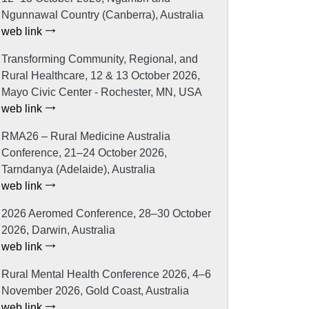
Ngunnawal Country (Canberra), Australia
web link
Transforming Community, Regional, and
Rural Healthcare, 12 & 13 October 2026,
Mayo Civic Center - Rochester, MN, USA
web link
RMA26 – Rural Medicine Australia
Conference, 21–24 October 2026,
Tarndanya (Adelaide), Australia
web link
2026 Aeromed Conference, 28–30 October
2026, Darwin, Australia
web link
Rural Mental Health Conference 2026, 4–6
November 2026, Gold Coast, Australia
web link