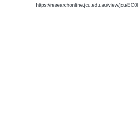
https://researchonline.jcu.edu.au/view/j