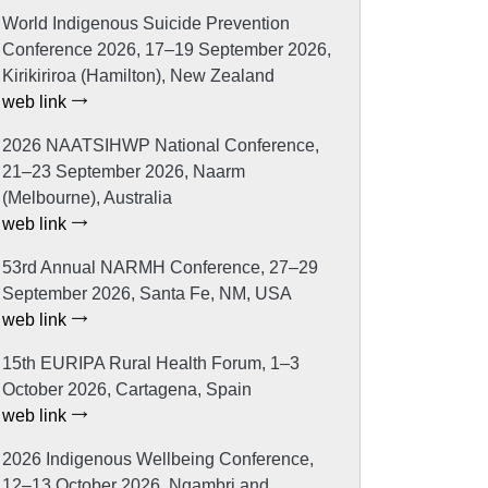
World Indigenous Suicide Prevention
Conference 2026, 17–19 September 2026,
Kirikiriroa (Hamilton), New Zealand
web link
2026 NAATSIHWP National Conference,
21–23 September 2026, Naarm
(Melbourne), Australia
web link
53rd Annual NARMH Conference, 27–29
September 2026, Santa Fe, NM, USA
web link
15th EURIPA Rural Health Forum, 1–3
October 2026, Cartagena, Spain
web link
2026 Indigenous Wellbeing Conference,
12–13 October 2026, Ngambri and