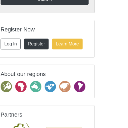
Register Now
Log In
Register
Learn More
About our regions
Partners