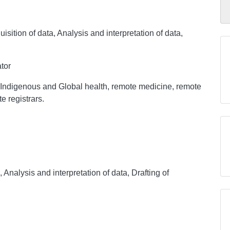
sition of data, Analysis and interpretation of data,
tor
in Indigenous and Global health, remote medicine, remote
e registrars.
, Analysis and interpretation of data, Drafting of