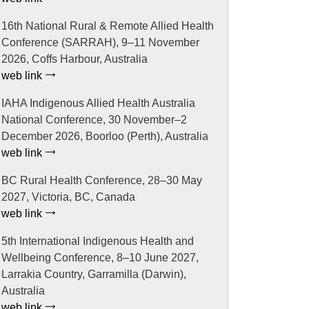
16th National Rural & Remote Allied Health
Conference (SARRAH), 9–11 November
2026, Coffs Harbour, Australia
web link
IAHA Indigenous Allied Health Australia
National Conference, 30 November–2
December 2026, Boorloo (Perth), Australia
web link
BC Rural Health Conference, 28–30 May
2027, Victoria, BC, Canada
web link
5th International Indigenous Health and
Wellbeing Conference, 8–10 June 2027,
Larrakia Country, Garramilla (Darwin),
Australia
web link