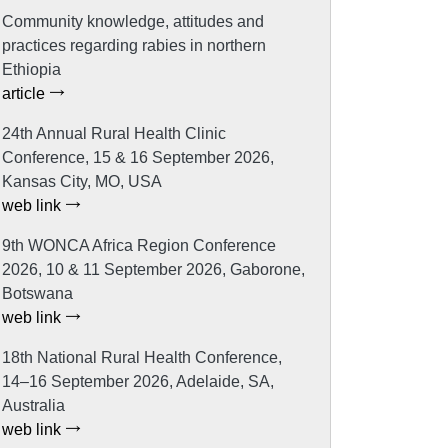
Community knowledge, attitudes and
practices regarding rabies in northern
Ethiopia
article
24th Annual Rural Health Clinic
Conference, 15 & 16 September 2026,
Kansas City, MO, USA
web link
9th WONCA Africa Region Conference
2026, 10 & 11 September 2026, Gaborone,
Botswana
web link
18th National Rural Health Conference,
14–16 September 2026, Adelaide, SA,
Australia
web link