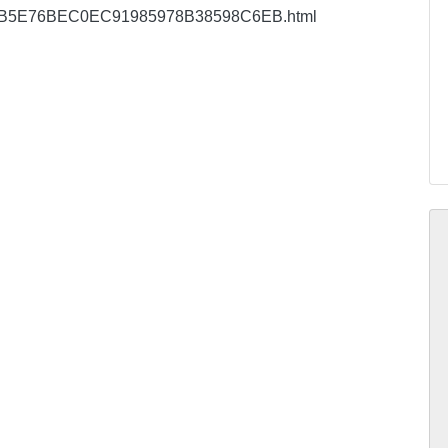
cu/EC0B5E76BEC0EC91985978B38598C6EB.html