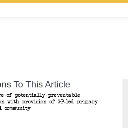
ns To This Article
re of potentially preventable
son with provision of GP-led primary
l community