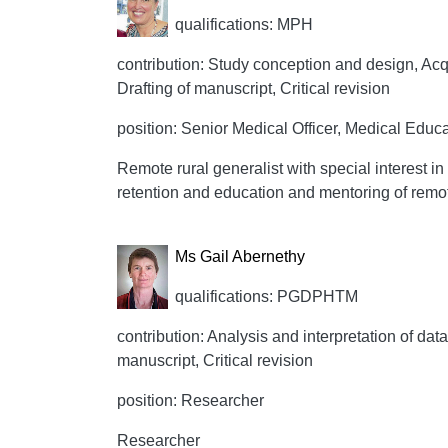
qualifications: MPH
contribution: Study conception and design, Acqui
Drafting of manuscript, Critical revision
position: Senior Medical Officer, Medical Educa
Remote rural generalist with special interest 
retention and education and mentoring of remot
Ms Gail Abernethy
qualifications: PGDPHTM
contribution: Analysis and interpretation of data
manuscript, Critical revision
position: Researcher
Researcher