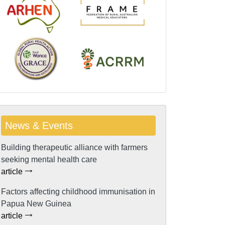
News & Events
Building therapeutic alliance with farmers
seeking mental health care
article
Factors affecting childhood immunisation in
Papua New Guinea
article