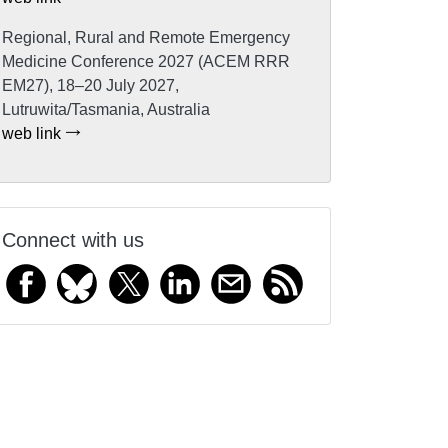
Regional, Rural and Remote Emergency
Medicine Conference 2027 (ACEM RRR
EM27), 18–20 July 2027,
Lutruwita/Tasmania, Australia
web link
Connect with us