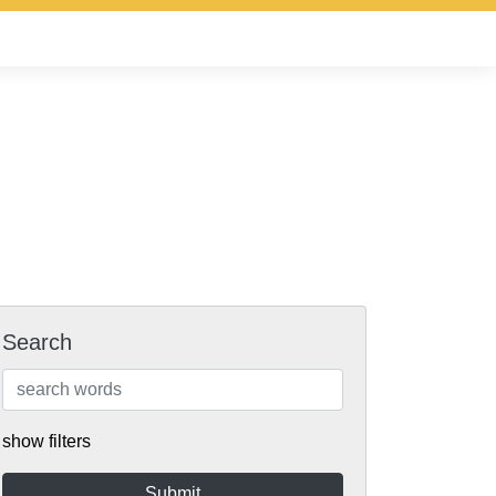
Search
show filters