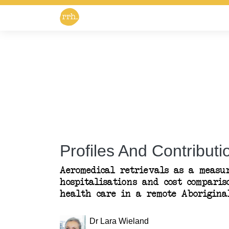
Profiles And Contributio
Aeromedical retrievals as a measu
hospitalisations and cost compari
health care in a remote Aborigina
Dr Lara Wieland