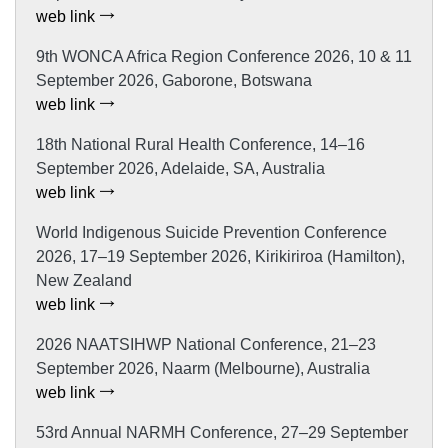
web link
9th WONCA Africa Region Conference 2026, 10 & 11
September 2026, Gaborone, Botswana
web link
18th National Rural Health Conference, 14–16
September 2026, Adelaide, SA, Australia
web link
World Indigenous Suicide Prevention Conference
2026, 17–19 September 2026, Kirikiriroa (Hamilton),
New Zealand
web link
2026 NAATSIHWP National Conference, 21–23
September 2026, Naarm (Melbourne), Australia
web link
53rd Annual NARMH Conference, 27–29 September