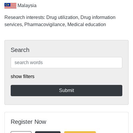
Malaysia
Research interests: Drug utilization, Drug information
services, Pharmacovigilance, Medical education
Search
show filters
Register Now