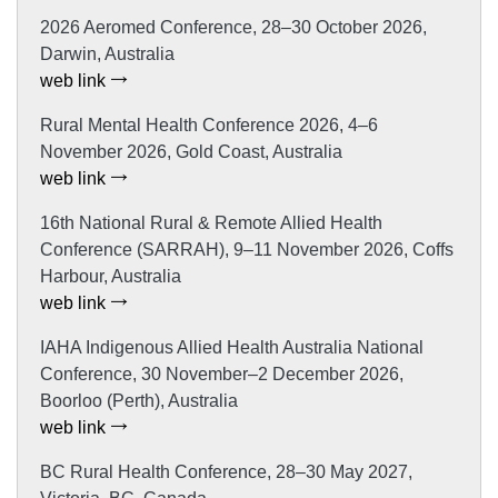
2026 Aeromed Conference, 28–30 October 2026,
Darwin, Australia
web link
Rural Mental Health Conference 2026, 4–6
November 2026, Gold Coast, Australia
web link
16th National Rural & Remote Allied Health
Conference (SARRAH), 9–11 November 2026, Coffs
Harbour, Australia
web link
IAHA Indigenous Allied Health Australia National
Conference, 30 November–2 December 2026,
Boorloo (Perth), Australia
web link
BC Rural Health Conference, 28–30 May 2027,