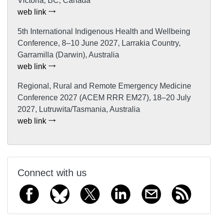
Victoria, BC, Canada
web link
5th International Indigenous Health and Wellbeing
Conference, 8–10 June 2027, Larrakia Country,
Garramilla (Darwin), Australia
web link
Regional, Rural and Remote Emergency Medicine
Conference 2027 (ACEM RRR EM27), 18–20 July
2027, Lutruwita/Tasmania, Australia
web link
Connect with us