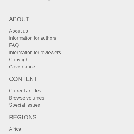
ABOUT
About us
Information for authors
FAQ
Information for reviewers
Copyright
Governance
CONTENT
Current articles
Browse volumes
Special issues
REGIONS
Africa