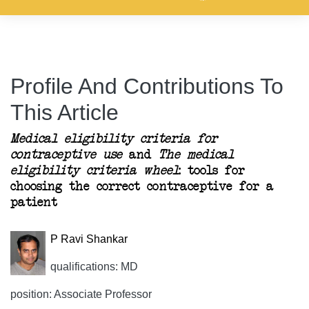
Profile And Contributions To
This Article
Medical eligibility criteria for
contraceptive use
and
The medical
eligibility criteria wheel
: tools for
choosing the correct contraceptive for a
patient
P Ravi Shankar
qualifications: MD
position: Associate Professor