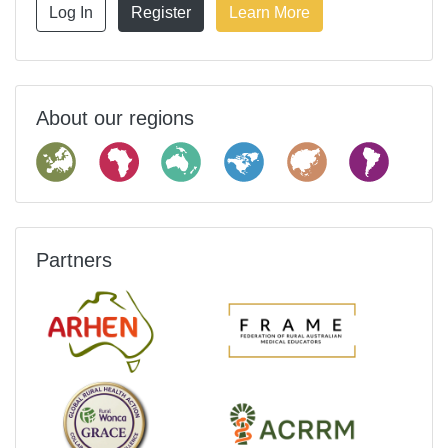
Log In
Register
Learn More
About our regions
Partners