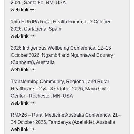
2026, Santa Fe, NM, USA
web link
15th EURIPA Rural Health Forum, 1–3 October
2026, Cartagena, Spain
web link
2026 Indigenous Wellbeing Conference, 12–13
October 2026, Ngambri and Ngunnawal Country
(Canberra), Australia
web link
Transforming Community, Regional, and Rural
Healthcare, 12 & 13 October 2026, Mayo Civic
Center - Rochester, MN, USA
web link
RMA26 – Rural Medicine Australia Conference, 21–
24 October 2026, Tarndanya (Adelaide), Australia
web link