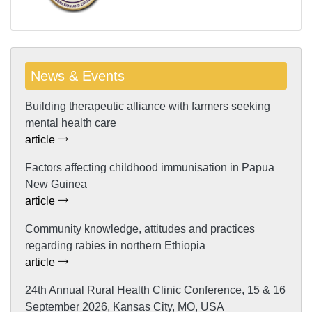
News & Events
Building therapeutic alliance with farmers seeking
mental health care
article
Factors affecting childhood immunisation in Papua
New Guinea
article
Community knowledge, attitudes and practices
regarding rabies in northern Ethiopia
article
24th Annual Rural Health Clinic Conference, 15 & 16
September 2026, Kansas City, MO, USA