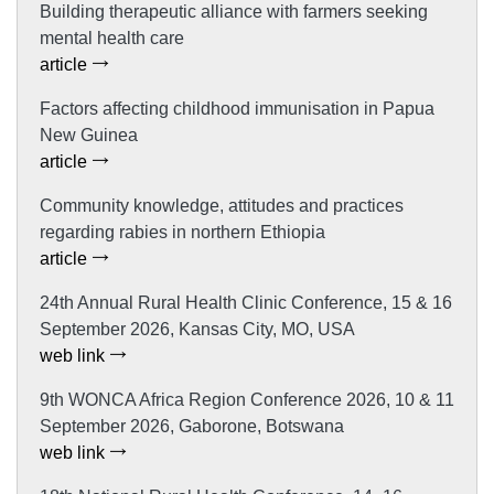
Building therapeutic alliance with farmers seeking
mental health care
article
Factors affecting childhood immunisation in Papua
New Guinea
article
Community knowledge, attitudes and practices
regarding rabies in northern Ethiopia
article
24th Annual Rural Health Clinic Conference, 15 & 16
September 2026, Kansas City, MO, USA
web link
9th WONCA Africa Region Conference 2026, 10 & 11
September 2026, Gaborone, Botswana
web link