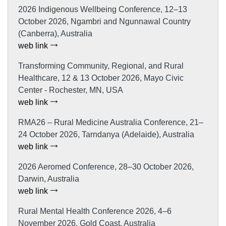
2026 Indigenous Wellbeing Conference, 12–13
October 2026, Ngambri and Ngunnawal Country
(Canberra), Australia
web link
Transforming Community, Regional, and Rural
Healthcare, 12 & 13 October 2026, Mayo Civic
Center - Rochester, MN, USA
web link
RMA26 – Rural Medicine Australia Conference, 21–
24 October 2026, Tarndanya (Adelaide), Australia
web link
2026 Aeromed Conference, 28–30 October 2026,
Darwin, Australia
web link
Rural Mental Health Conference 2026, 4–6
November 2026, Gold Coast, Australia