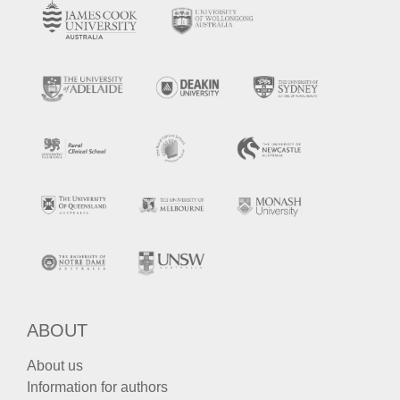
ABOUT
About us
Information for authors