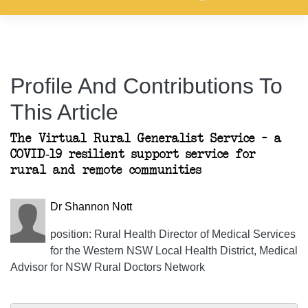
Profile And Contributions To
This Article
The Virtual Rural Generalist Service – a
COVID-19 resilient support service for
rural and remote communities
Dr Shannon Nott
position: Rural Health Director of Medical Services
for the Western NSW Local Health District, Medical
Advisor for NSW Rural Doctors Network