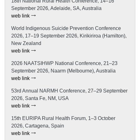
18th National Rural Health Conference, 14–16
September 2026, Adelaide, SA, Australia
web link
World Indigenous Suicide Prevention Conference
2026, 17–19 September 2026, Kirikiriroa (Hamilton),
New Zealand
web link
2026 NAATSIHWP National Conference, 21–23
September 2026, Naarm (Melbourne), Australia
web link
53rd Annual NARMH Conference, 27–29 September
2026, Santa Fe, NM, USA
web link
15th EURIPA Rural Health Forum, 1–3 October
2026, Cartagena, Spain
web link