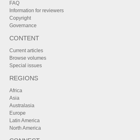
FAQ
Information for reviewers
Copyright
Governance
CONTENT
Current articles
Browse volumes
Special issues
REGIONS
Africa
Asia
Australasia
Europe
Latin America
North America