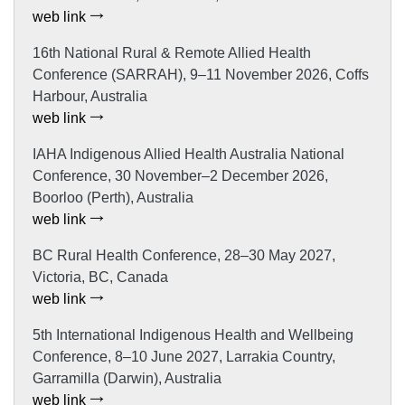
web link
16th National Rural & Remote Allied Health
Conference (SARRAH), 9–11 November 2026, Coffs
Harbour, Australia
web link
IAHA Indigenous Allied Health Australia National
Conference, 30 November–2 December 2026,
Boorloo (Perth), Australia
web link
BC Rural Health Conference, 28–30 May 2027,
Victoria, BC, Canada
web link
5th International Indigenous Health and Wellbeing
Conference, 8–10 June 2027, Larrakia Country,
Garramilla (Darwin), Australia
web link