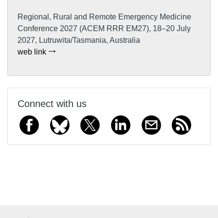
Regional, Rural and Remote Emergency Medicine
Conference 2027 (ACEM RRR EM27), 18–20 July
2027, Lutruwita/Tasmania, Australia
web link
Connect with us