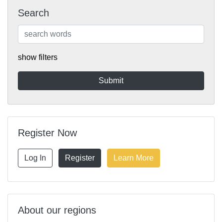
Search
show filters
Register Now
Log In
Register
Learn More
About our regions