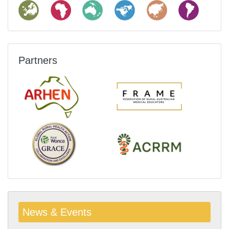
Partners
News & Events