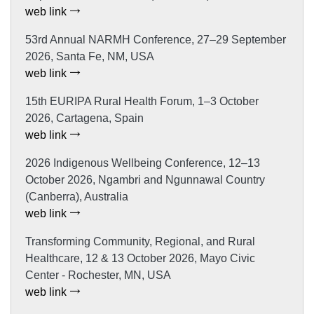
web link
53rd Annual NARMH Conference, 27–29 September
2026, Santa Fe, NM, USA
web link
15th EURIPA Rural Health Forum, 1–3 October
2026, Cartagena, Spain
web link
2026 Indigenous Wellbeing Conference, 12–13
October 2026, Ngambri and Ngunnawal Country
(Canberra), Australia
web link
Transforming Community, Regional, and Rural
Healthcare, 12 & 13 October 2026, Mayo Civic
Center - Rochester, MN, USA
web link