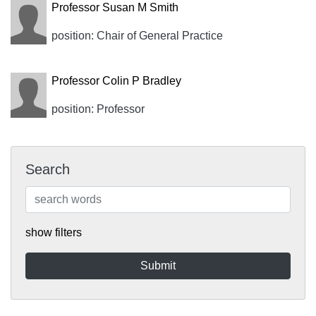
Professor Susan M Smith
position: Chair of General Practice
Professor Colin P Bradley
position: Professor
Search
show filters