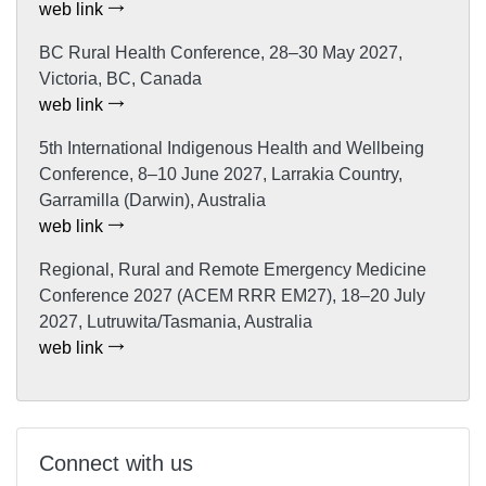
web link
BC Rural Health Conference, 28–30 May 2027,
Victoria, BC, Canada
web link
5th International Indigenous Health and Wellbeing
Conference, 8–10 June 2027, Larrakia Country,
Garramilla (Darwin), Australia
web link
Regional, Rural and Remote Emergency Medicine
Conference 2027 (ACEM RRR EM27), 18–20 July
2027, Lutruwita/Tasmania, Australia
web link
Connect with us