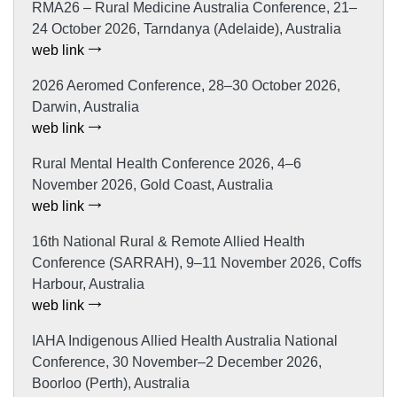
RMA26 – Rural Medicine Australia Conference, 21–
24 October 2026, Tarndanya (Adelaide), Australia
web link
2026 Aeromed Conference, 28–30 October 2026,
Darwin, Australia
web link
Rural Mental Health Conference 2026, 4–6
November 2026, Gold Coast, Australia
web link
16th National Rural & Remote Allied Health
Conference (SARRAH), 9–11 November 2026, Coffs
Harbour, Australia
web link
IAHA Indigenous Allied Health Australia National
Conference, 30 November–2 December 2026,
Boorloo (Perth), Australia