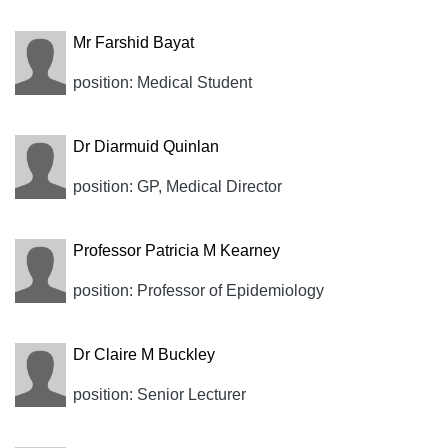
Mr Farshid Bayat
position: Medical Student
Dr Diarmuid Quinlan
position: GP, Medical Director
Professor Patricia M Kearney
position: Professor of Epidemiology
Dr Claire M Buckley
position: Senior Lecturer