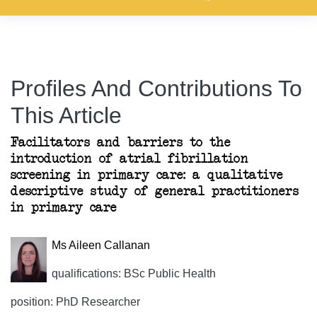
Profiles And Contributions To
This Article
Facilitators and barriers to the
introduction of atrial fibrillation
screening in primary care: a qualitative
descriptive study of general practitioners
in primary care
Ms Aileen Callanan
qualifications: BSc Public Health
position: PhD Researcher