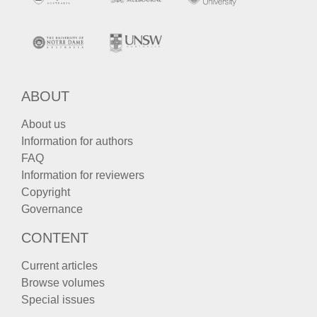
ABOUT
About us
Information for authors
FAQ
Information for reviewers
Copyright
Governance
CONTENT
Current articles
Browse volumes
Special issues