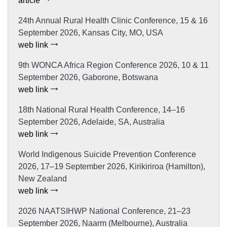
article
24th Annual Rural Health Clinic Conference, 15 & 16
September 2026, Kansas City, MO, USA
web link
9th WONCA Africa Region Conference 2026, 10 & 11
September 2026, Gaborone, Botswana
web link
18th National Rural Health Conference, 14–16
September 2026, Adelaide, SA, Australia
web link
World Indigenous Suicide Prevention Conference
2026, 17–19 September 2026, Kirikiriroa (Hamilton),
New Zealand
web link
2026 NAATSIHWP National Conference, 21–23
September 2026, Naarm (Melbourne), Australia