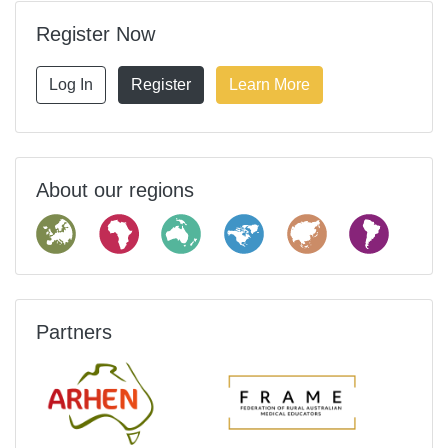
Register Now
Log In
Register
Learn More
About our regions
Partners