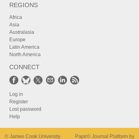
REGIONS
Africa
Asia
Australasia
Europe
Latin America
North America
CONNECT
Log in
Register
Lost password
Help
© James Cook University
Papir© Journal Platform by