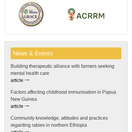
News & Events
Building therapeutic alliance with farmers seeking
mental health care
article
Factors affecting childhood immunisation in Papua
New Guinea
article
Community knowledge, attitudes and practices
regarding rabies in northern Ethiopia