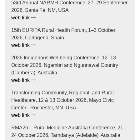
53rd Annual NARMH Conference, 27–29 September
2026, Santa Fe, NM, USA
web link
15th EURIPA Rural Health Forum, 1–3 October
2026, Cartagena, Spain
web link
2026 Indigenous Wellbeing Conference, 12–13
October 2026, Ngambri and Ngunnawal Country
(Canberra), Australia
web link
Transforming Community, Regional, and Rural
Healthcare, 12 & 13 October 2026, Mayo Civic
Center - Rochester, MN, USA
web link
RMA26 – Rural Medicine Australia Conference, 21–
24 October 2026, Tarndanya (Adelaide), Australia