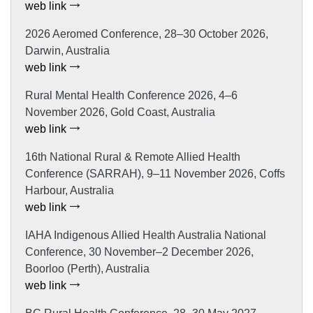
web link
2026 Aeromed Conference, 28–30 October 2026,
Darwin, Australia
web link
Rural Mental Health Conference 2026, 4–6
November 2026, Gold Coast, Australia
web link
16th National Rural & Remote Allied Health
Conference (SARRAH), 9–11 November 2026, Coffs
Harbour, Australia
web link
IAHA Indigenous Allied Health Australia National
Conference, 30 November–2 December 2026,
Boorloo (Perth), Australia
web link