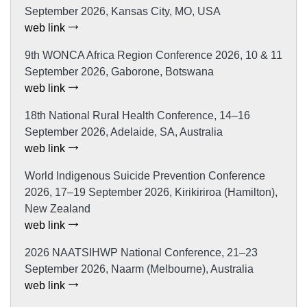
September 2026, Kansas City, MO, USA
web link
9th WONCA Africa Region Conference 2026, 10 & 11
September 2026, Gaborone, Botswana
web link
18th National Rural Health Conference, 14–16
September 2026, Adelaide, SA, Australia
web link
World Indigenous Suicide Prevention Conference
2026, 17–19 September 2026, Kirikiriroa (Hamilton),
New Zealand
web link
2026 NAATSIHWP National Conference, 21–23
September 2026, Naarm (Melbourne), Australia
web link