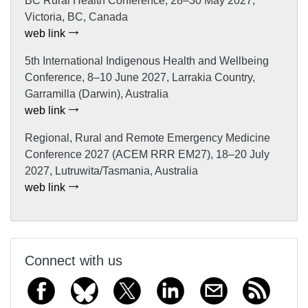
BC Rural Health Conference, 28–30 May 2027,
Victoria, BC, Canada
web link
5th International Indigenous Health and Wellbeing
Conference, 8–10 June 2027, Larrakia Country,
Garramilla (Darwin), Australia
web link
Regional, Rural and Remote Emergency Medicine
Conference 2027 (ACEM RRR EM27), 18–20 July
2027, Lutruwita/Tasmania, Australia
web link
Connect with us