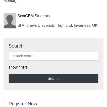
Mentor)
ScotGEM Students
St Andrews University, Highland, Inverness, UK
Search
show filters
Register Now