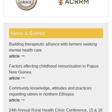
News & Events
Building therapeutic alliance with farmers seeking
mental health care
article
Factors affecting childhood immunisation in Papua
New Guinea
article
Community knowledge, attitudes and practices
regarding rabies in northern Ethiopia
article
24th Annual Rural Health Clinic Conference, 15 & 16