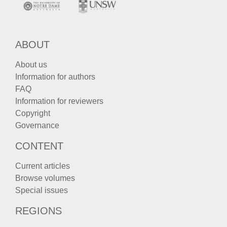
ABOUT
About us
Information for authors
FAQ
Information for reviewers
Copyright
Governance
CONTENT
Current articles
Browse volumes
Special issues
REGIONS