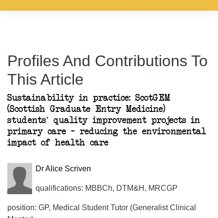
Profiles And Contributions To
This Article
Sustainability in practice: ScotGEM
(Scottish Graduate Entry Medicine)
students’ quality improvement projects in
primary care – reducing the environmental
impact of health care
Dr Alice Scriven
qualifications: MBBCh, DTM&H, MRCGP
position: GP, Medical Student Tutor (Generalist Clinical