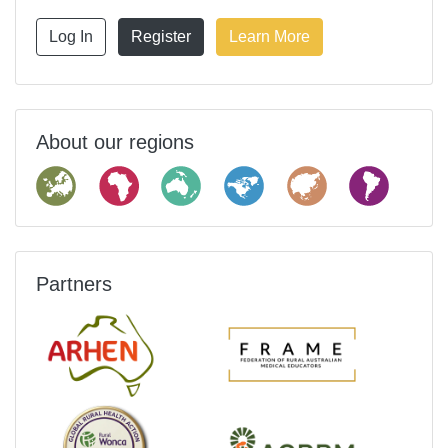
Log In
Register
Learn More
About our regions
Partners