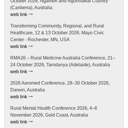
October 2026, Ngambri and Ngunnawal Country
(Canberra), Australia
web link
Transforming Community, Regional, and Rural
Healthcare, 12 & 13 October 2026, Mayo Civic
Center - Rochester, MN, USA
web link
RMA26 – Rural Medicine Australia Conference, 21–
24 October 2026, Tarndanya (Adelaide), Australia
web link
2026 Aeromed Conference, 28–30 October 2026,
Darwin, Australia
web link
Rural Mental Health Conference 2026, 4–6
November 2026, Gold Coast, Australia
web link