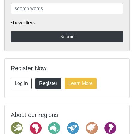
show filters
Register Now
Log In
Register
Learn More
About our regions