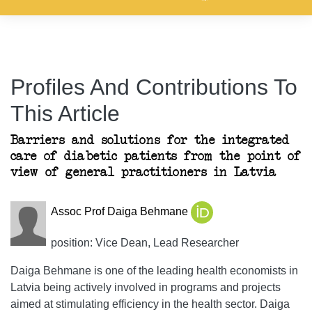
Profiles And Contributions To
This Article
Barriers and solutions for the integrated
care of diabetic patients from the point of
view of general practitioners in Latvia
Assoc Prof Daiga Behmane
position: Vice Dean, Lead Researcher
Daiga Behmane is one of the leading health economists in
Latvia being actively involved in programs and projects
aimed at stimulating efficiency in the health sector. Daiga