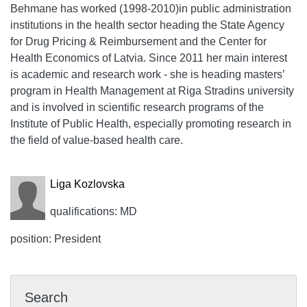
Behmane has worked (1998-2010)in public administration
institutions in the health sector heading the State Agency
for Drug Pricing & Reimbursement and the Center for
Health Economics of Latvia. Since 2011 her main interest
is academic and research work - she is heading masters’
program in Health Management at Riga Stradins university
and is involved in scientific research programs of the
Institute of Public Health, especially promoting research in
the field of value-based health care.
Liga Kozlovska
qualifications: MD
position: President
Search