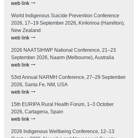
web link
World Indigenous Suicide Prevention Conference
2026, 17–19 September 2026, Kirikiriroa (Hamilton),
New Zealand
web link
2026 NAATSIHWP National Conference, 21–23
September 2026, Naarm (Melbourne), Australia
web link
53rd Annual NARMH Conference, 27–29 September
2026, Santa Fe, NM, USA
web link
15th EURIPA Rural Health Forum, 1–3 October
2026, Cartagena, Spain
web link
2026 Indigenous Wellbeing Conference, 12–13