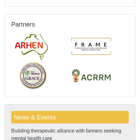
Partners
News & Events
Building therapeutic alliance with farmers seeking
mental health care