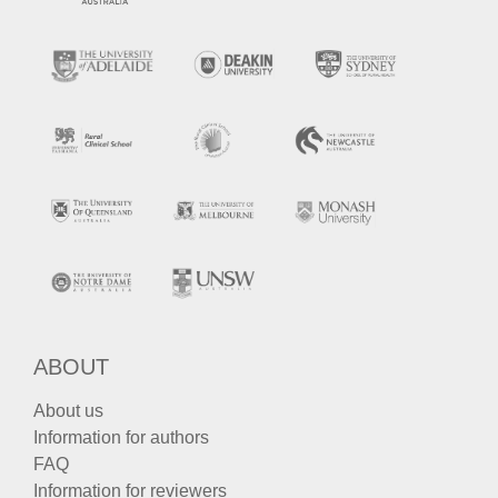
ABOUT
About us
Information for authors
FAQ
Information for reviewers