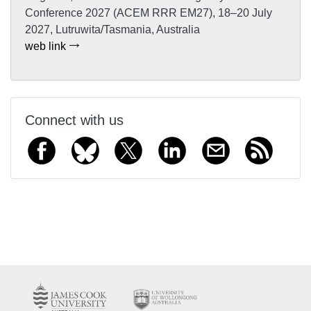
Conference 2027 (ACEM RRR EM27), 18–20 July
2027, Lutruwita/Tasmania, Australia
web link
Connect with us