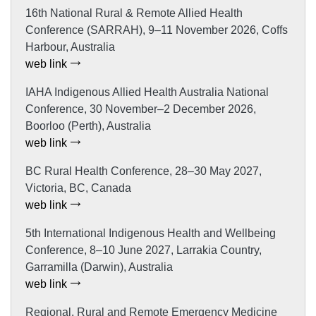
16th National Rural & Remote Allied Health
Conference (SARRAH), 9–11 November 2026, Coffs
Harbour, Australia
web link
IAHA Indigenous Allied Health Australia National
Conference, 30 November–2 December 2026,
Boorloo (Perth), Australia
web link
BC Rural Health Conference, 28–30 May 2027,
Victoria, BC, Canada
web link
5th International Indigenous Health and Wellbeing
Conference, 8–10 June 2027, Larrakia Country,
Garramilla (Darwin), Australia
web link
Regional, Rural and Remote Emergency Medicine