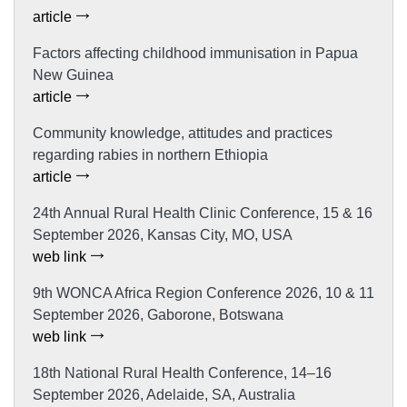
article
Factors affecting childhood immunisation in Papua
New Guinea
article
Community knowledge, attitudes and practices
regarding rabies in northern Ethiopia
article
24th Annual Rural Health Clinic Conference, 15 & 16
September 2026, Kansas City, MO, USA
web link
9th WONCA Africa Region Conference 2026, 10 & 11
September 2026, Gaborone, Botswana
web link
18th National Rural Health Conference, 14–16
September 2026, Adelaide, SA, Australia