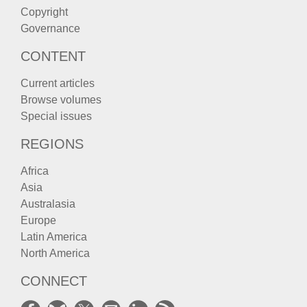
Copyright
Governance
CONTENT
Current articles
Browse volumes
Special issues
REGIONS
Africa
Asia
Australasia
Europe
Latin America
North America
CONNECT