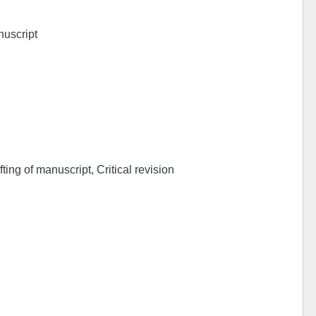
nuscript
ing of manuscript, Critical revision