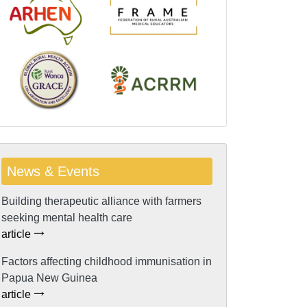
News & Events
Building therapeutic alliance with farmers
seeking mental health care
article
Factors affecting childhood immunisation in
Papua New Guinea
article