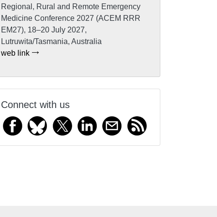
Regional, Rural and Remote Emergency
Medicine Conference 2027 (ACEM RRR
EM27), 18–20 July 2027,
Lutruwita/Tasmania, Australia
web link
Connect with us