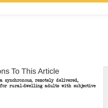
ns To This Article
a synchronous, remotely delivered,
for rural-dwelling adults with subjective