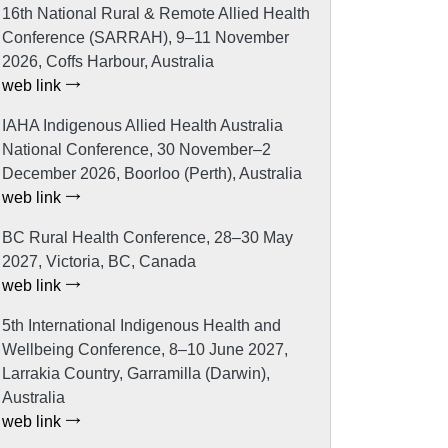
16th National Rural & Remote Allied Health
Conference (SARRAH), 9–11 November
2026, Coffs Harbour, Australia
web link
IAHA Indigenous Allied Health Australia
National Conference, 30 November–2
December 2026, Boorloo (Perth), Australia
web link
BC Rural Health Conference, 28–30 May
2027, Victoria, BC, Canada
web link
5th International Indigenous Health and
Wellbeing Conference, 8–10 June 2027,
Larrakia Country, Garramilla (Darwin),
Australia
web link