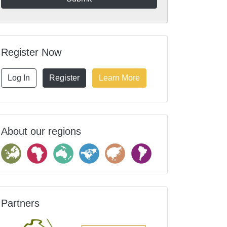
Register Now
Log In
Register
Learn More
About our regions
Partners