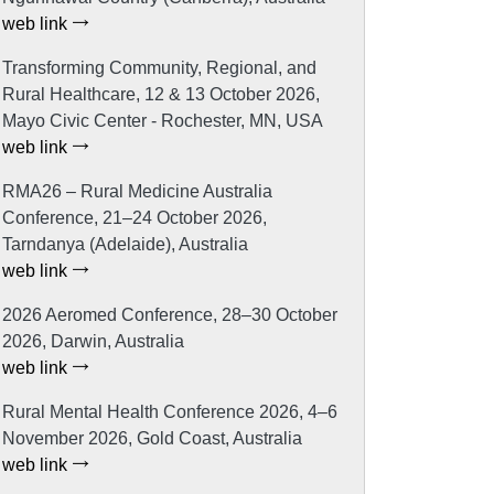
web link
Transforming Community, Regional, and
Rural Healthcare, 12 & 13 October 2026,
Mayo Civic Center - Rochester, MN, USA
web link
RMA26 – Rural Medicine Australia
Conference, 21–24 October 2026,
Tarndanya (Adelaide), Australia
web link
2026 Aeromed Conference, 28–30 October
2026, Darwin, Australia
web link
Rural Mental Health Conference 2026, 4–6
November 2026, Gold Coast, Australia
web link