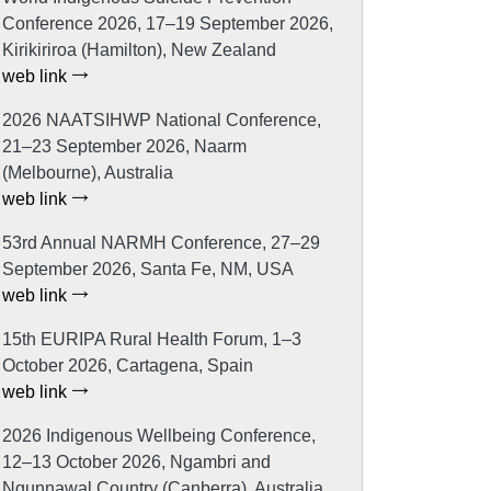
Conference 2026, 17–19 September 2026,
Kirikiriroa (Hamilton), New Zealand
web link
2026 NAATSIHWP National Conference,
21–23 September 2026, Naarm
(Melbourne), Australia
web link
53rd Annual NARMH Conference, 27–29
September 2026, Santa Fe, NM, USA
web link
15th EURIPA Rural Health Forum, 1–3
October 2026, Cartagena, Spain
web link
2026 Indigenous Wellbeing Conference,
12–13 October 2026, Ngambri and
Ngunnawal Country (Canberra), Australia