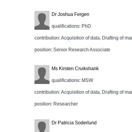
Dr Joshua Fergen
qualifications: PhD
contribution: Acquisition of data, Drafting of ma
position: Senior Research Associate
Ms Kirsten Cruikshank
qualifications: MSW
contribution: Acquisition of data, Drafting of ma
position: Researcher
Dr Patricia Soderlund