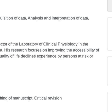
sition of data, Analysis and interpretation of data,
ctor of the Laboratory of Clinical Physiology in the
a. His research focuses on improving the accessibility of
quality of life declines experience by persons at risk or
ing of manuscript, Critical revision