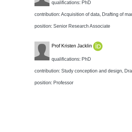
qualifications: PhD
contribution: Acquisition of data, Drafting of ma
position: Senior Research Associate
Prof Kristen Jacklin
qualifications: PhD
contribution: Study conception and design, Draft
position: Professor