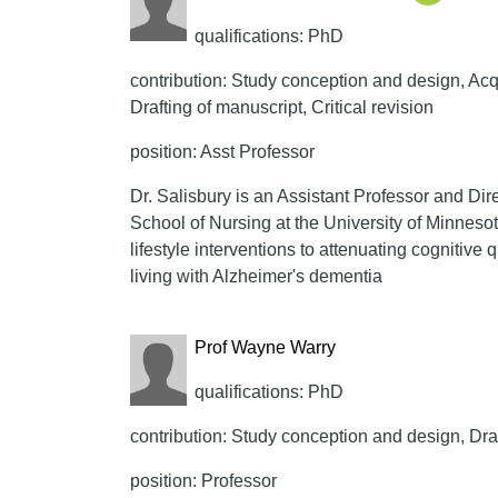
qualifications: PhD
contribution: Study conception and design, Acqui
Drafting of manuscript, Critical revision
position: Asst Professor
Dr. Salisbury is an Assistant Professor and Dire
School of Nursing at the University of Minnesot
lifestyle interventions to attenuating cognitive 
living with Alzheimer's dementia
Prof Wayne Warry
qualifications: PhD
contribution: Study conception and design, Draft
position: Professor