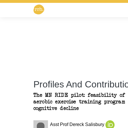
Profiles And Contributio
The MN RIDE pilot: feasibility of 
aerobic exercise training program 
cognitive decline
Asst Prof Dereck Salisbury