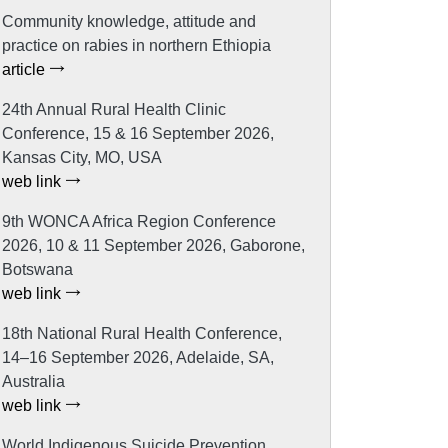
Community knowledge, attitude and
practice on rabies in northern Ethiopia
article
24th Annual Rural Health Clinic
Conference, 15 & 16 September 2026,
Kansas City, MO, USA
web link
9th WONCA Africa Region Conference
2026, 10 & 11 September 2026, Gaborone,
Botswana
web link
18th National Rural Health Conference,
14–16 September 2026, Adelaide, SA,
Australia
web link
World Indigenous Suicide Prevention