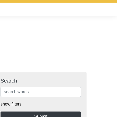
Search
show filters