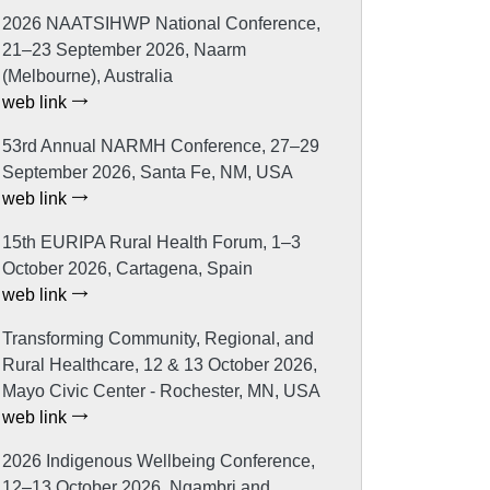
2026 NAATSIHWP National Conference,
21–23 September 2026, Naarm
(Melbourne), Australia
web link
53rd Annual NARMH Conference, 27–29
September 2026, Santa Fe, NM, USA
web link
15th EURIPA Rural Health Forum, 1–3
October 2026, Cartagena, Spain
web link
Transforming Community, Regional, and
Rural Healthcare, 12 & 13 October 2026,
Mayo Civic Center - Rochester, MN, USA
web link
2026 Indigenous Wellbeing Conference,
12–13 October 2026, Ngambri and