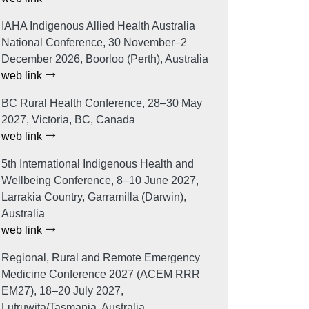
IAHA Indigenous Allied Health Australia
National Conference, 30 November–2
December 2026, Boorloo (Perth), Australia
web link
BC Rural Health Conference, 28–30 May
2027, Victoria, BC, Canada
web link
5th International Indigenous Health and
Wellbeing Conference, 8–10 June 2027,
Larrakia Country, Garramilla (Darwin),
Australia
web link
Regional, Rural and Remote Emergency
Medicine Conference 2027 (ACEM RRR
EM27), 18–20 July 2027,
Lutruwita/Tasmania, Australia