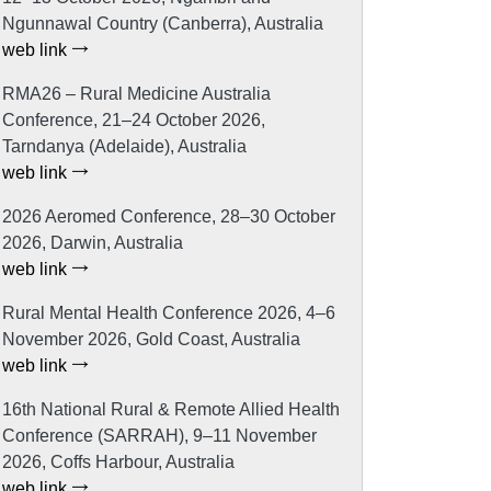
Ngunnawal Country (Canberra), Australia
web link
RMA26 – Rural Medicine Australia
Conference, 21–24 October 2026,
Tarndanya (Adelaide), Australia
web link
2026 Aeromed Conference, 28–30 October
2026, Darwin, Australia
web link
Rural Mental Health Conference 2026, 4–6
November 2026, Gold Coast, Australia
web link
16th National Rural & Remote Allied Health
Conference (SARRAH), 9–11 November
2026, Coffs Harbour, Australia
web link