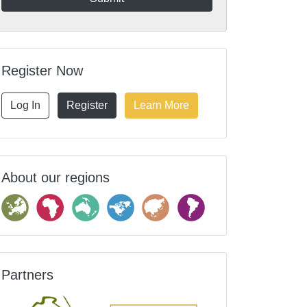
Register Now
Log In
Register
Learn More
About our regions
Partners