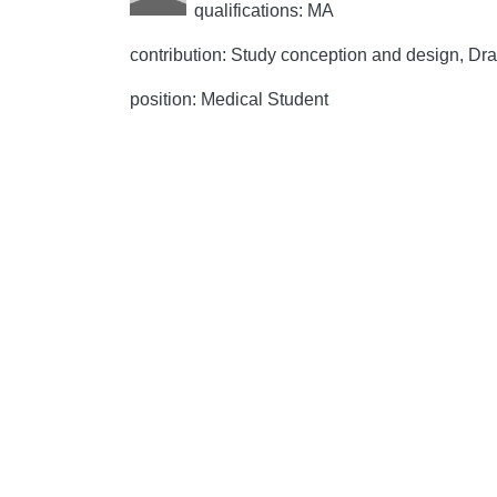
qualifications: MA
contribution: Study conception and design, Draft
position: Medical Student