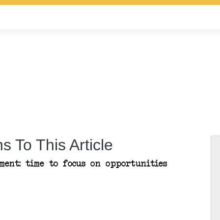
s To This Article
ent: time to focus on opportunities