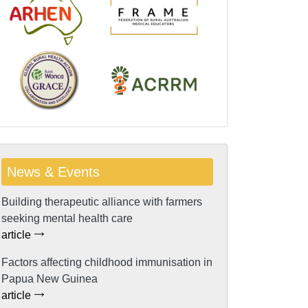
News & Events
Building therapeutic alliance with farmers
seeking mental health care
article
Factors affecting childhood immunisation in
Papua New Guinea
article