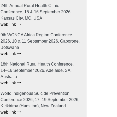
24th Annual Rural Health Clinic
Conference, 15 & 16 September 2026,
Kansas City, MO, USA
web link
9th WONCA Africa Region Conference
2026, 10 & 11 September 2026, Gaborone,
Botswana
web link
18th National Rural Health Conference,
14–16 September 2026, Adelaide, SA,
Australia
web link
World Indigenous Suicide Prevention
Conference 2026, 17–19 September 2026,
Kirikiriroa (Hamilton), New Zealand
web link