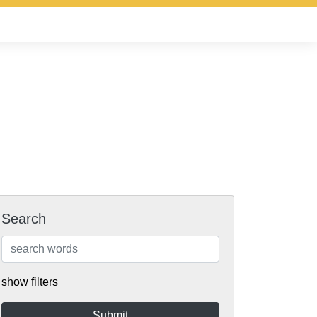
Search
show filters