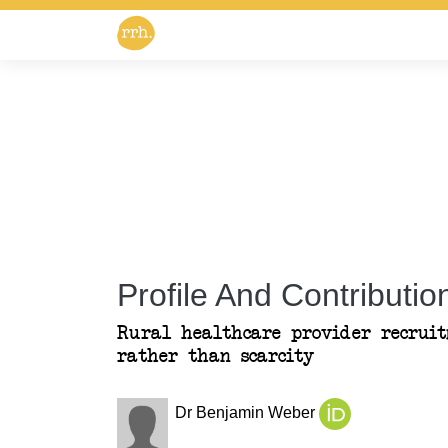
Profile And Contribution
Rural healthcare provider recruitm
rather than scarcity
Dr Benjamin Weber