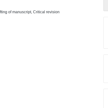
ing of manuscript, Critical revision