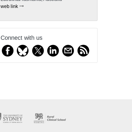
web link
Connect with us