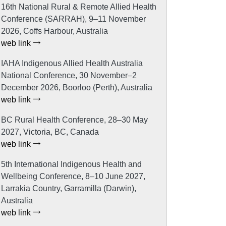
16th National Rural & Remote Allied Health
Conference (SARRAH), 9–11 November
2026, Coffs Harbour, Australia
web link
IAHA Indigenous Allied Health Australia
National Conference, 30 November–2
December 2026, Boorloo (Perth), Australia
web link
BC Rural Health Conference, 28–30 May
2027, Victoria, BC, Canada
web link
5th International Indigenous Health and
Wellbeing Conference, 8–10 June 2027,
Larrakia Country, Garramilla (Darwin),
Australia
web link