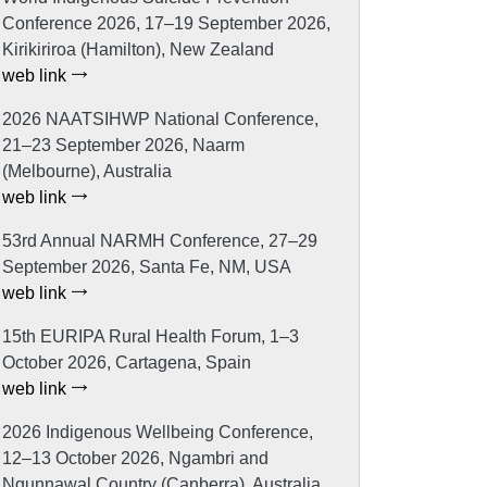
Conference 2026, 17–19 September 2026,
Kirikiriroa (Hamilton), New Zealand
web link
2026 NAATSIHWP National Conference,
21–23 September 2026, Naarm
(Melbourne), Australia
web link
53rd Annual NARMH Conference, 27–29
September 2026, Santa Fe, NM, USA
web link
15th EURIPA Rural Health Forum, 1–3
October 2026, Cartagena, Spain
web link
2026 Indigenous Wellbeing Conference,
12–13 October 2026, Ngambri and
Ngunnawal Country (Canberra), Australia