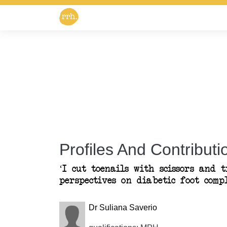
Profiles And Contributio
‘I cut toenails with scissors and t
perspectives on diabetic foot comp
Dr Suliana Saverio