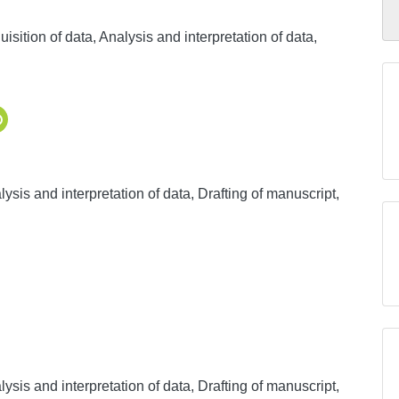
sition of data, Analysis and interpretation of data,
ysis and interpretation of data, Drafting of manuscript,
ysis and interpretation of data, Drafting of manuscript,