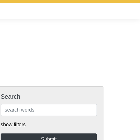
Search
show filters