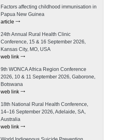
Factors affecting childhood immunisation in
Papua New Guinea
article
24th Annual Rural Health Clinic
Conference, 15 & 16 September 2026,
Kansas City, MO, USA
web link
9th WONCA Africa Region Conference
2026, 10 & 11 September 2026, Gaborone,
Botswana
web link
18th National Rural Health Conference,
14–16 September 2026, Adelaide, SA,
Australia
web link
World Indigenous Suicide Prevention