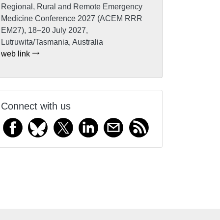
Regional, Rural and Remote Emergency
Medicine Conference 2027 (ACEM RRR
EM27), 18–20 July 2027,
Lutruwita/Tasmania, Australia
web link
Connect with us