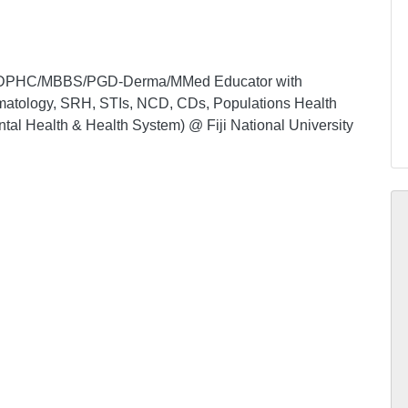
ian DPHC/MBBS/PGD-Derma/MMed Educator with
ermatology, SRH, STIs, NCD, CDs, Populations Health
tal Health & Health System) @ Fiji National University