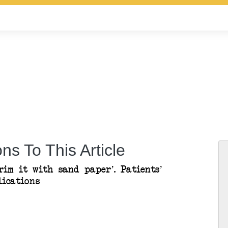
ns To This Article
rim it with sand paper’. Patients’
lications