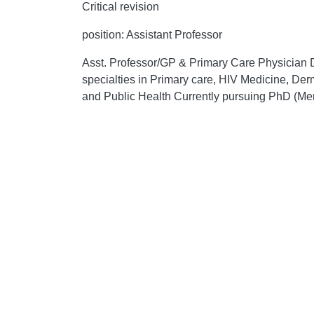
Critical revision
position: Assistant Professor
Asst. Professor/GP & Primary Care Physic
specialties in Primary care, HIV Medicine, D
and Public Health Currently pursuing PhD (Men