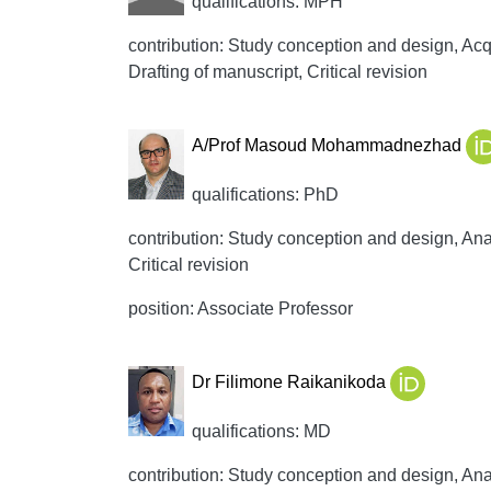
qualifications: MPH
contribution: Study conception and design, Acqui
Drafting of manuscript, Critical revision
A/Prof Masoud Mohammadnezhad
qualifications: PhD
contribution: Study conception and design, Anal
Critical revision
position: Associate Professor
Dr Filimone Raikanikoda
qualifications: MD
contribution: Study conception and design, Anal