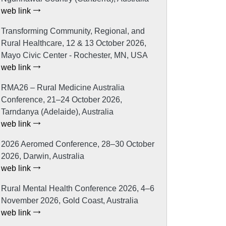
web link
Transforming Community, Regional, and
Rural Healthcare, 12 & 13 October 2026,
Mayo Civic Center - Rochester, MN, USA
web link
RMA26 – Rural Medicine Australia
Conference, 21–24 October 2026,
Tarndanya (Adelaide), Australia
web link
2026 Aeromed Conference, 28–30 October
2026, Darwin, Australia
web link
Rural Mental Health Conference 2026, 4–6
November 2026, Gold Coast, Australia
web link