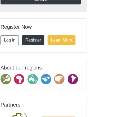
Register Now
Log In
Register
Learn More
About our regions
Partners