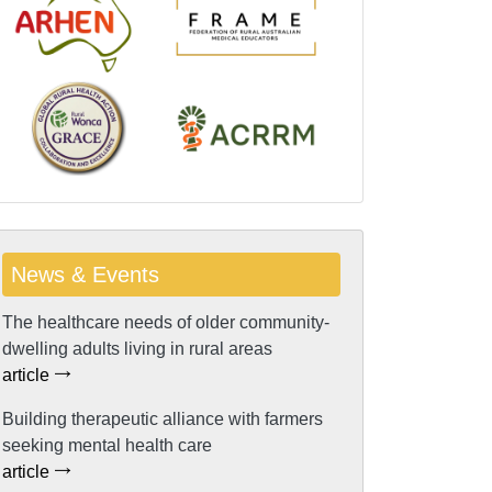
News & Events
The healthcare needs of older community-
dwelling adults living in rural areas
article
Building therapeutic alliance with farmers
seeking mental health care
article