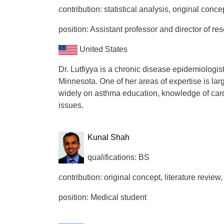
contribution: statistical analysis, original conce
position: Assistant professor and director of re
United States
Dr. Lutfiyya is a chronic disease epidemiologis
Minnesota. One of her areas of expertise is la
widely on asthma education, knowledge of card
issues.
Kunal Shah
qualifications: BS
contribution: original concept, literature review,
position: Medical student