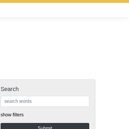
Search
show filters