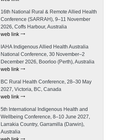
16th National Rural & Remote Allied Health
Conference (SARRAH), 9–11 November
2026, Coffs Harbour, Australia
web link
IAHA Indigenous Allied Health Australia
National Conference, 30 November–2
December 2026, Boorloo (Perth), Australia
web link
BC Rural Health Conference, 28–30 May
2027, Victoria, BC, Canada
web link
5th International Indigenous Health and
Wellbeing Conference, 8–10 June 2027,
Larrakia Country, Garramilla (Darwin),
Australia
web link