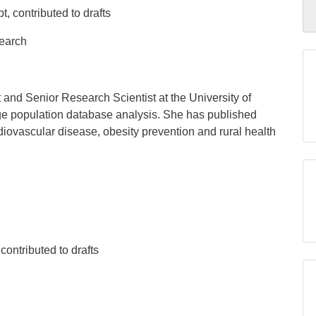
pt, contributed to drafts
search
t and Senior Research Scientist at the University of
rge population database analysis. She has published
iovascular disease, obesity prevention and rural health
 contributed to drafts