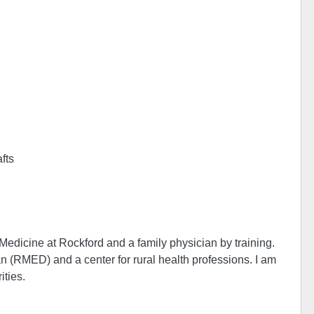
afts
Medicine at Rockford and a family physician by training.
 (RMED) and a center for rural health professions. I am
ities.