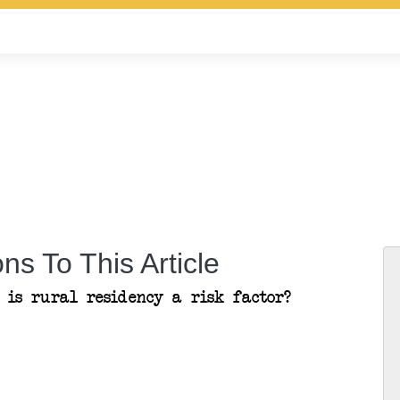
ns To This Article
: is rural residency a risk factor?