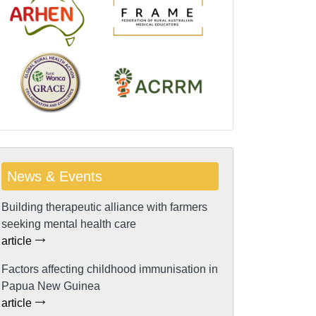
News & Events
Building therapeutic alliance with farmers
seeking mental health care
article
Factors affecting childhood immunisation in
Papua New Guinea
article