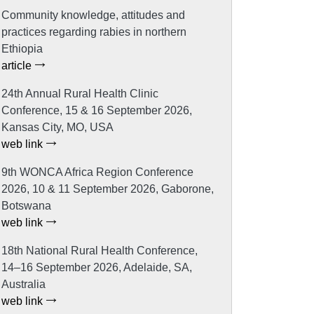
Community knowledge, attitudes and
practices regarding rabies in northern
Ethiopia
article
24th Annual Rural Health Clinic
Conference, 15 & 16 September 2026,
Kansas City, MO, USA
web link
9th WONCA Africa Region Conference
2026, 10 & 11 September 2026, Gaborone,
Botswana
web link
18th National Rural Health Conference,
14–16 September 2026, Adelaide, SA,
Australia
web link