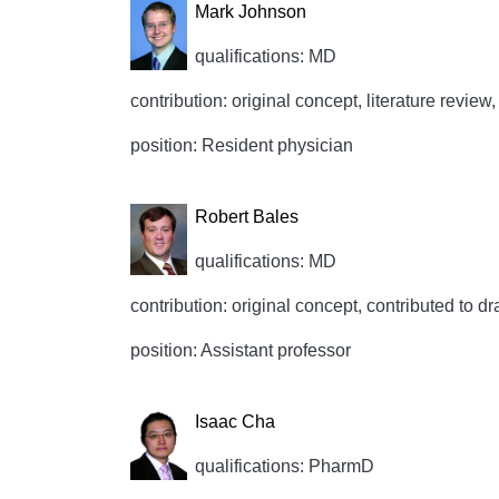
Mark Johnson
qualifications: MD
contribution: original concept, literature review,
position: Resident physician
Robert Bales
qualifications: MD
contribution: original concept, contributed to dr
position: Assistant professor
Isaac Cha
qualifications: PharmD