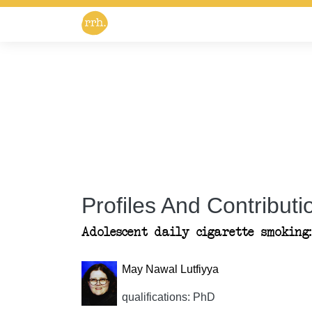
Profiles And Contributio
Adolescent daily cigarette smoking
May Nawal Lutfiyya
qualifications: PhD