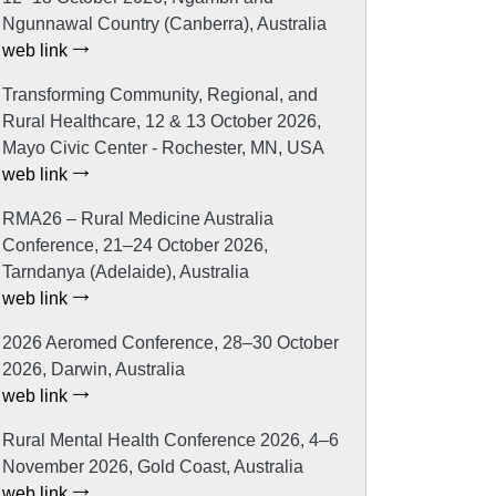
Ngunnawal Country (Canberra), Australia
web link
Transforming Community, Regional, and
Rural Healthcare, 12 & 13 October 2026,
Mayo Civic Center - Rochester, MN, USA
web link
RMA26 – Rural Medicine Australia
Conference, 21–24 October 2026,
Tarndanya (Adelaide), Australia
web link
2026 Aeromed Conference, 28–30 October
2026, Darwin, Australia
web link
Rural Mental Health Conference 2026, 4–6
November 2026, Gold Coast, Australia
web link