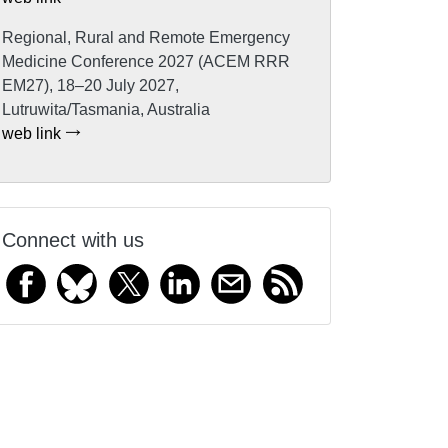
Regional, Rural and Remote Emergency
Medicine Conference 2027 (ACEM RRR
EM27), 18–20 July 2027,
Lutruwita/Tasmania, Australia
web link
Connect with us