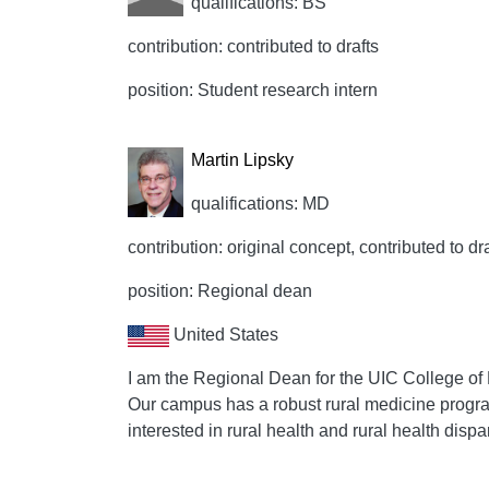
qualifications: BS
contribution: contributed to drafts
position: Student research intern
Martin Lipsky
qualifications: MD
contribution: original concept, contributed to dr
position: Regional dean
United States
I am the Regional Dean for the UIC College of 
Our campus has a robust rural medicine progran
interested in rural health and rural health dispar