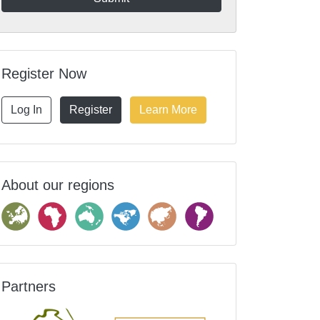
Register Now
Log In
Register
Learn More
About our regions
Partners