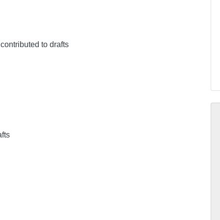
 contributed to drafts
afts