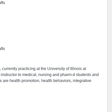
afts
afts
urrently practicing at the University of Illinois at
al instructor to medical, nursing and pharm-d students and
s are health promotion, health behaviors, integrative