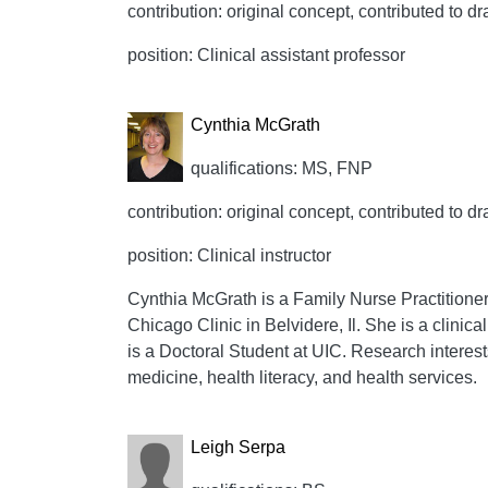
contribution: original concept, contributed to dr
position: Clinical assistant professor
Cynthia McGrath
qualifications: MS, FNP
contribution: original concept, contributed to dr
position: Clinical instructor
Cynthia McGrath is a Family Nurse Practitioner, c
Chicago Clinic in Belvidere, Il. She is a clinic
is a Doctoral Student at UIC. Research interest
medicine, health literacy, and health services.
Leigh Serpa