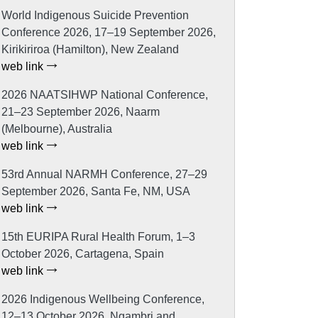
World Indigenous Suicide Prevention
Conference 2026, 17–19 September 2026,
Kirikiriroa (Hamilton), New Zealand
web link
2026 NAATSIHWP National Conference,
21–23 September 2026, Naarm
(Melbourne), Australia
web link
53rd Annual NARMH Conference, 27–29
September 2026, Santa Fe, NM, USA
web link
15th EURIPA Rural Health Forum, 1–3
October 2026, Cartagena, Spain
web link
2026 Indigenous Wellbeing Conference,
12–13 October 2026, Ngambri and