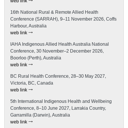
web link
16th National Rural & Remote Allied Health
Conference (SARRAH), 9–11 November 2026, Coffs
Harbour, Australia
web link
IAHA Indigenous Allied Health Australia National
Conference, 30 November–2 December 2026,
Boorloo (Perth), Australia
web link
BC Rural Health Conference, 28–30 May 2027,
Victoria, BC, Canada
web link
5th International Indigenous Health and Wellbeing
Conference, 8–10 June 2027, Larrakia Country,
Garramilla (Darwin), Australia
web link