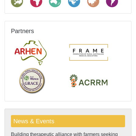
Partners
News & Events
Building therapeutic alliance with farmers seeking