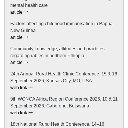
mental health care
article
Factors affecting childhood immunisation in Papua
New Guinea
article
Community knowledge, attitudes and practices
regarding rabies in northern Ethiopia
article
24th Annual Rural Health Clinic Conference, 15 & 16
September 2026, Kansas City, MO, USA
web link
9th WONCA Africa Region Conference 2026, 10 & 11
September 2026, Gaborone, Botswana
web link
18th National Rural Health Conference, 14–16