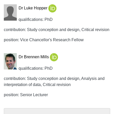
Dr Luke Hopper
qualifications: PhD
contribution: Study conception and design, Critical revision
position: Vice Chancellor's Research Fellow
Dr Brennen Mills
qualifications: PhD
contribution: Study conception and design, Analysis and
interpretation of data, Critical revision
position: Senior Lecturer