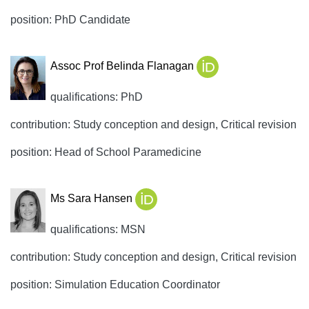
position: PhD Candidate
Assoc Prof Belinda Flanagan
qualifications: PhD
contribution: Study conception and design, Critical revision
position: Head of School Paramedicine
Ms Sara Hansen
qualifications: MSN
contribution: Study conception and design, Critical revision
position: Simulation Education Coordinator