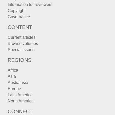
Information for reviewers
Copyright
Governance
CONTENT
Current articles
Browse volumes
Special issues
REGIONS
Africa
Asia
Australasia
Europe
Latin America
North America
CONNECT