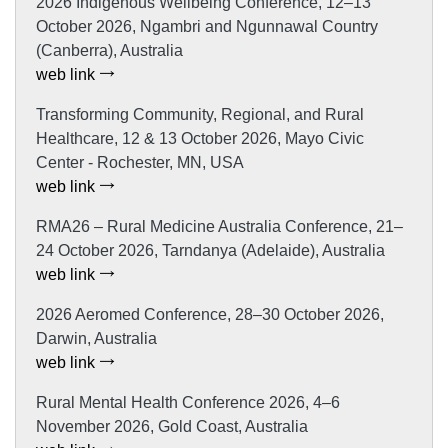
2026 Indigenous Wellbeing Conference, 12–13
October 2026, Ngambri and Ngunnawal Country
(Canberra), Australia
web link
Transforming Community, Regional, and Rural
Healthcare, 12 & 13 October 2026, Mayo Civic
Center - Rochester, MN, USA
web link
RMA26 – Rural Medicine Australia Conference, 21–
24 October 2026, Tarndanya (Adelaide), Australia
web link
2026 Aeromed Conference, 28–30 October 2026,
Darwin, Australia
web link
Rural Mental Health Conference 2026, 4–6
November 2026, Gold Coast, Australia