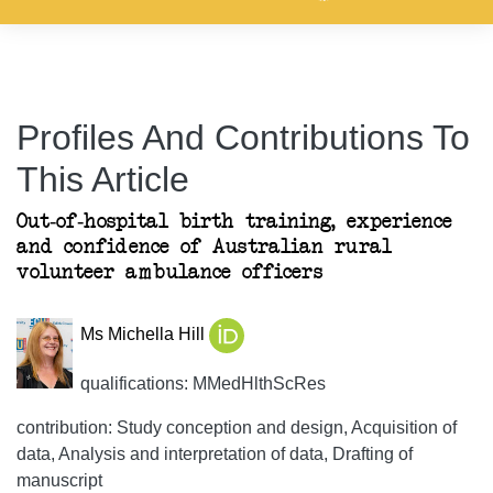
Profiles And Contributions To
This Article
Out-of-hospital birth training, experience
and confidence of Australian rural
volunteer ambulance officers
Ms Michella Hill
qualifications: MMedHlthScRes
contribution: Study conception and design, Acquisition of
data, Analysis and interpretation of data, Drafting of
manuscript