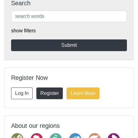
Search
show filters
Register Now
Log In
Register
Learn More
About our regions