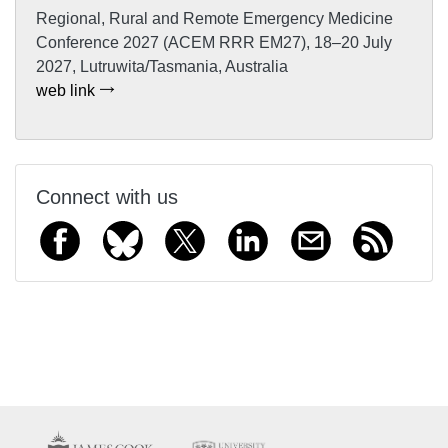
Regional, Rural and Remote Emergency Medicine
Conference 2027 (ACEM RRR EM27), 18–20 July
2027, Lutruwita/Tasmania, Australia
web link
Connect with us