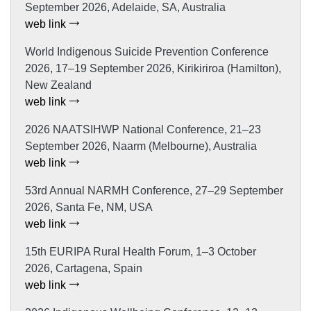
September 2026, Adelaide, SA, Australia
web link
World Indigenous Suicide Prevention Conference
2026, 17–19 September 2026, Kirikiriroa (Hamilton),
New Zealand
web link
2026 NAATSIHWP National Conference, 21–23
September 2026, Naarm (Melbourne), Australia
web link
53rd Annual NARMH Conference, 27–29 September
2026, Santa Fe, NM, USA
web link
15th EURIPA Rural Health Forum, 1–3 October
2026, Cartagena, Spain
web link