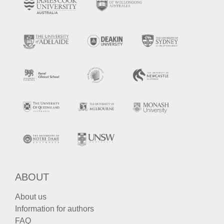
ABOUT
About us
Information for authors
FAQ