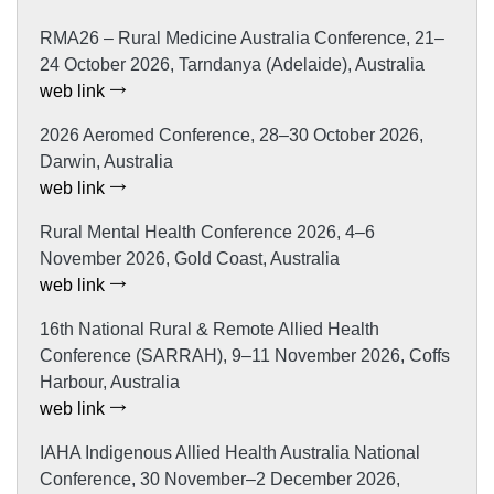
RMA26 – Rural Medicine Australia Conference, 21–
24 October 2026, Tarndanya (Adelaide), Australia
web link
2026 Aeromed Conference, 28–30 October 2026,
Darwin, Australia
web link
Rural Mental Health Conference 2026, 4–6
November 2026, Gold Coast, Australia
web link
16th National Rural & Remote Allied Health
Conference (SARRAH), 9–11 November 2026, Coffs
Harbour, Australia
web link
IAHA Indigenous Allied Health Australia National
Conference, 30 November–2 December 2026,