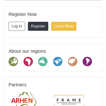
Register Now
Log In
Register
Learn More
About our regions
Partners