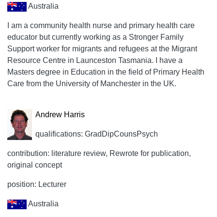
Australia
I am a community health nurse and primary health care
educator but currently working as a Stronger Family
Support worker for migrants and refugees at the Migrant
Resource Centre in Launceston Tasmania. I have a
Masters degree in Education in the field of Primary Health
Care from the University of Manchester in the UK.
Andrew Harris
qualifications: GradDipCounsPsych
contribution: literature review, Rewrote for publication,
original concept
position: Lecturer
Australia