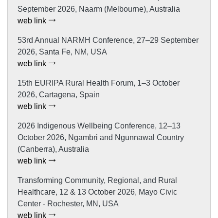
September 2026, Naarm (Melbourne), Australia
web link
53rd Annual NARMH Conference, 27–29 September
2026, Santa Fe, NM, USA
web link
15th EURIPA Rural Health Forum, 1–3 October
2026, Cartagena, Spain
web link
2026 Indigenous Wellbeing Conference, 12–13
October 2026, Ngambri and Ngunnawal Country
(Canberra), Australia
web link
Transforming Community, Regional, and Rural
Healthcare, 12 & 13 October 2026, Mayo Civic
Center - Rochester, MN, USA
web link