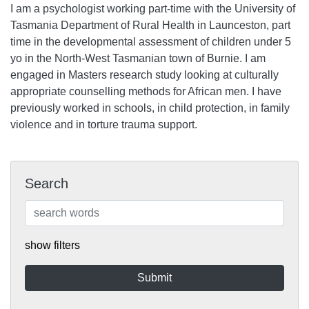
I am a psychologist working part-time with the University of
Tasmania Department of Rural Health in Launceston, part
time in the developmental assessment of children under 5
yo in the North-West Tasmanian town of Burnie. I am
engaged in Masters research study looking at culturally
appropriate counselling methods for African men. I have
previously worked in schools, in child protection, in family
violence and in torture trauma support.
Search
show filters