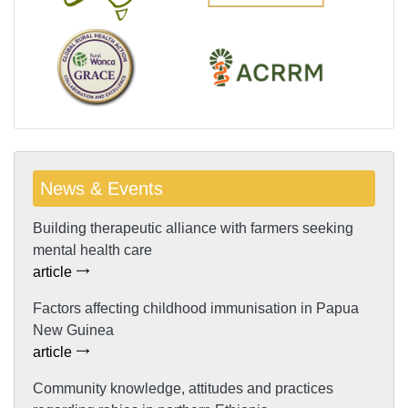
News & Events
Building therapeutic alliance with farmers seeking
mental health care
article
Factors affecting childhood immunisation in Papua
New Guinea
article
Community knowledge, attitudes and practices