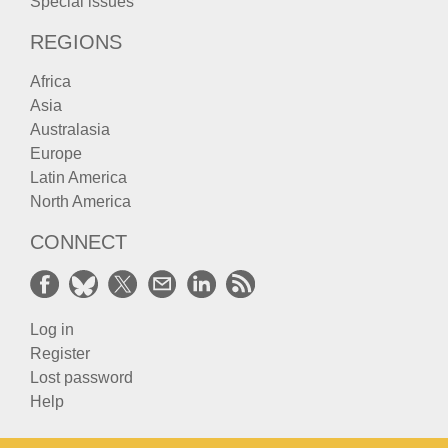
Special issues
REGIONS
Africa
Asia
Australasia
Europe
Latin America
North America
CONNECT
Log in
Register
Lost password
Help