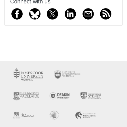
Connect with us