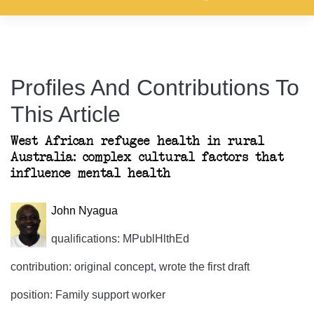
Profiles And Contributions To
This Article
West African refugee health in rural
Australia: complex cultural factors that
influence mental health
John Nyagua
qualifications: MPublHlthEd
contribution: original concept, wrote the first draft
position: Family support worker