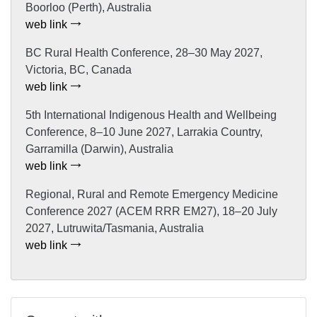
Boorloo (Perth), Australia
web link
BC Rural Health Conference, 28–30 May 2027,
Victoria, BC, Canada
web link
5th International Indigenous Health and Wellbeing
Conference, 8–10 June 2027, Larrakia Country,
Garramilla (Darwin), Australia
web link
Regional, Rural and Remote Emergency Medicine
Conference 2027 (ACEM RRR EM27), 18–20 July
2027, Lutruwita/Tasmania, Australia
web link