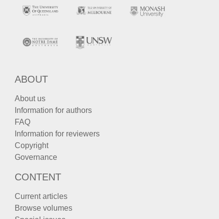
ABOUT
About us
Information for authors
FAQ
Information for reviewers
Copyright
Governance
CONTENT
Current articles
Browse volumes