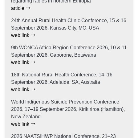
regarding rabies in northern Ethiopia
article
24th Annual Rural Health Clinic Conference, 15 & 16
September 2026, Kansas City, MO, USA
web link
9th WONCA Africa Region Conference 2026, 10 & 11
September 2026, Gaborone, Botswana
web link
18th National Rural Health Conference, 14–16
September 2026, Adelaide, SA, Australia
web link
World Indigenous Suicide Prevention Conference
2026, 17–19 September 2026, Kirikiriroa (Hamilton),
New Zealand
web link
2026 NAATSIHWP National Conference, 21–23