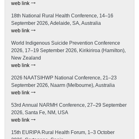
web link
18th National Rural Health Conference, 14–16
September 2026, Adelaide, SA, Australia
web link
World Indigenous Suicide Prevention Conference
2026, 17–19 September 2026, Kirikiriroa (Hamilton),
New Zealand
web link
2026 NAATSIHWP National Conference, 21–23
September 2026, Naarm (Melbourne), Australia
web link
53rd Annual NARMH Conference, 27–29 September
2026, Santa Fe, NM, USA
web link
15th EURIPA Rural Health Forum, 1–3 October