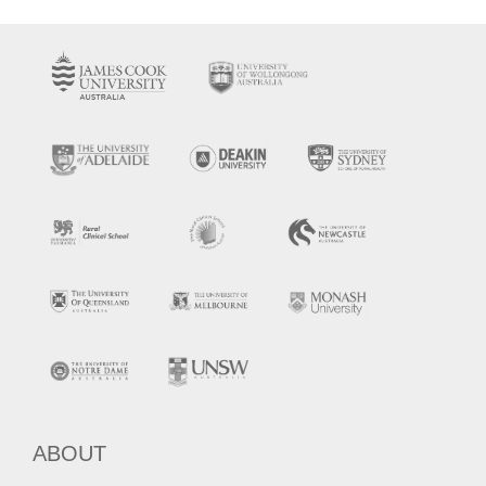
ABOUT