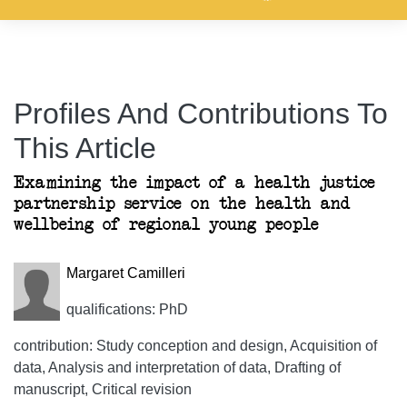
Profiles And Contributions To
This Article
Examining the impact of a health justice
partnership service on the health and
wellbeing of regional young people
Margaret Camilleri
qualifications: PhD
contribution: Study conception and design, Acquisition of
data, Analysis and interpretation of data, Drafting of
manuscript, Critical revision