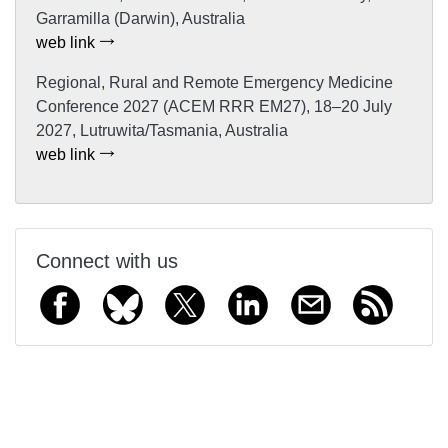
Garramilla (Darwin), Australia
web link
Regional, Rural and Remote Emergency Medicine
Conference 2027 (ACEM RRR EM27), 18–20 July
2027, Lutruwita/Tasmania, Australia
web link
Connect with us