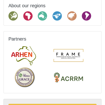
About our regions
Partners