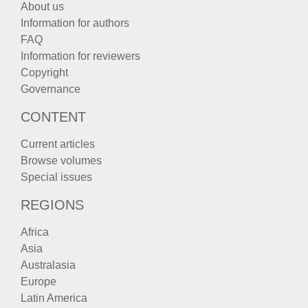
About us
Information for authors
FAQ
Information for reviewers
Copyright
Governance
CONTENT
Current articles
Browse volumes
Special issues
REGIONS
Africa
Asia
Australasia
Europe
Latin America