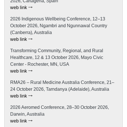
2026, Cartagena, Spain
web link
2026 Indigenous Wellbeing Conference, 12–13
October 2026, Ngambri and Ngunnawal Country
(Canberra), Australia
web link
Transforming Community, Regional, and Rural
Healthcare, 12 & 13 October 2026, Mayo Civic
Center - Rochester, MN, USA
web link
RMA26 – Rural Medicine Australia Conference, 21–
24 October 2026, Tarndanya (Adelaide), Australia
web link
2026 Aeromed Conference, 28–30 October 2026,
Darwin, Australia
web link