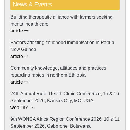
News & Events
Building therapeutic alliance with farmers seeking
mental health care
article
Factors affecting childhood immunisation in Papua
New Guinea
article
Community knowledge, attitudes and practices
regarding rabies in northern Ethiopia
article
24th Annual Rural Health Clinic Conference, 15 & 16
September 2026, Kansas City, MO, USA
web link
9th WONCA Africa Region Conference 2026, 10 & 11
September 2026, Gaborone, Botswana