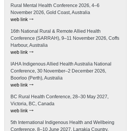
Rural Mental Health Conference 2026, 4–6
November 2026, Gold Coast, Australia
web link
16th National Rural & Remote Allied Health
Conference (SARRAH), 9–11 November 2026, Coffs
Harbour, Australia
web link
IAHA Indigenous Allied Health Australia National
Conference, 30 November–2 December 2026,
Boorloo (Perth), Australia
web link
BC Rural Health Conference, 28–30 May 2027,
Victoria, BC, Canada
web link
5th International Indigenous Health and Wellbeing
Conference, 8–10 June 2027, Larrakia Country,