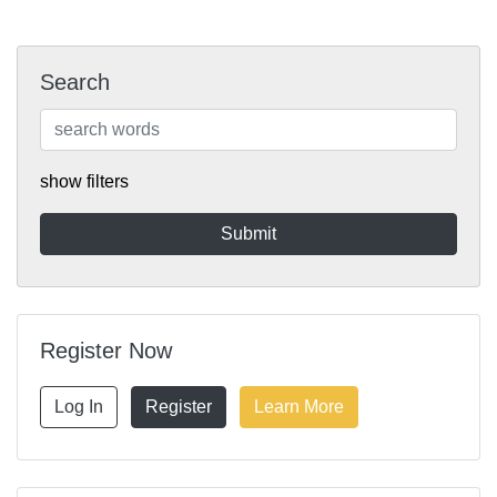
Search
show filters
Register Now
Log In
Register
Learn More