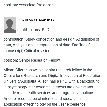
position: Associate Professor
Dr Alison Ollerenshaw
qualifications: PhD
contribution: Study conception and design, Acquisition of
data, Analysis and interpretation of data, Drafting of
manuscript, Critical revision
position: Senior Research Fellow
Alison Ollerenshaw is a senior research fellow in the
Centre for eResearch and Digital Innovation at Federation
University Australia. Alison has a PhD with a background
in psychology. Her research interests are diverse and
include rural health services and program evaluations.
Another recent area of interest and research is the
application of technology on the user experience.