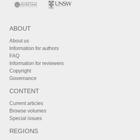
ABOUT
About us
Information for authors
FAQ
Information for reviewers
Copyright
Governance
CONTENT
Current articles
Browse volumes
Special issues
REGIONS