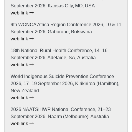
September 2026, Kansas City, MO, USA
web link
9th WONCA Africa Region Conference 2026, 10 & 11
September 2026, Gaborone, Botswana
web link
18th National Rural Health Conference, 14–16
September 2026, Adelaide, SA, Australia
web link
World Indigenous Suicide Prevention Conference
2026, 17–19 September 2026, Kirikiriroa (Hamilton),
New Zealand
web link
2026 NAATSIHWP National Conference, 21–23
September 2026, Naarm (Melbourne), Australia
web link