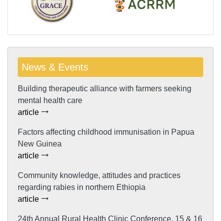
News & Events
Building therapeutic alliance with farmers seeking
mental health care
article
Factors affecting childhood immunisation in Papua
New Guinea
article
Community knowledge, attitudes and practices
regarding rabies in northern Ethiopia
article
24th Annual Rural Health Clinic Conference, 15 & 16