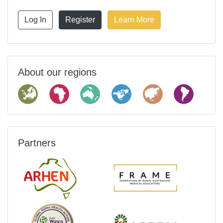
Log In
Register
Learn More
About our regions
Partners