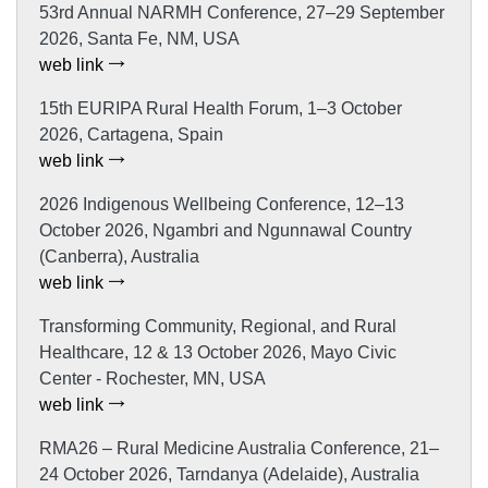
53rd Annual NARMH Conference, 27–29 September
2026, Santa Fe, NM, USA
web link
15th EURIPA Rural Health Forum, 1–3 October
2026, Cartagena, Spain
web link
2026 Indigenous Wellbeing Conference, 12–13
October 2026, Ngambri and Ngunnawal Country
(Canberra), Australia
web link
Transforming Community, Regional, and Rural
Healthcare, 12 & 13 October 2026, Mayo Civic
Center - Rochester, MN, USA
web link
RMA26 – Rural Medicine Australia Conference, 21–
24 October 2026, Tarndanya (Adelaide), Australia