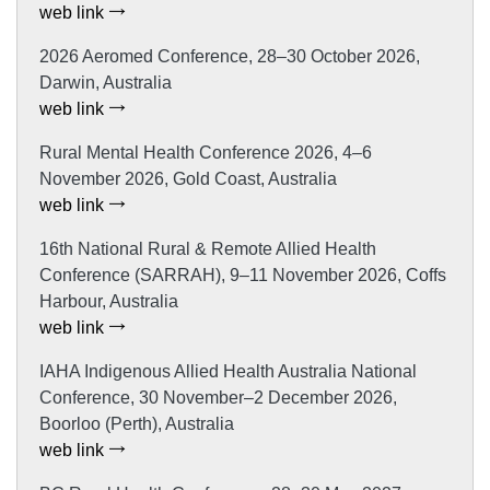
web link
2026 Aeromed Conference, 28–30 October 2026,
Darwin, Australia
web link
Rural Mental Health Conference 2026, 4–6
November 2026, Gold Coast, Australia
web link
16th National Rural & Remote Allied Health
Conference (SARRAH), 9–11 November 2026, Coffs
Harbour, Australia
web link
IAHA Indigenous Allied Health Australia National
Conference, 30 November–2 December 2026,
Boorloo (Perth), Australia
web link