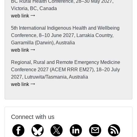
BC Rural Health Conference, 28–30 May 2027,
Victoria, BC, Canada
web link
5th International Indigenous Health and Wellbeing
Conference, 8–10 June 2027, Larrakia Country,
Garramilla (Darwin), Australia
web link
Regional, Rural and Remote Emergency Medicine
Conference 2027 (ACEM RRR EM27), 18–20 July
2027, Lutruwita/Tasmania, Australia
web link
Connect with us