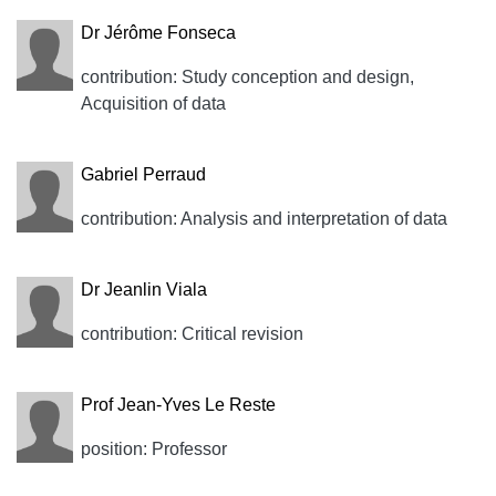
Dr Jérôme Fonseca
contribution: Study conception and design,
Acquisition of data
Gabriel Perraud
contribution: Analysis and interpretation of data
Dr Jeanlin Viala
contribution: Critical revision
Prof Jean-Yves Le Reste
position: Professor