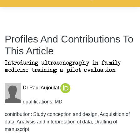
Profiles And Contributions To
This Article
Introducing ultrasonography in family
medicine training: a pilot evaluation
Dr Paul Aujoulat
qualifications: MD
contribution: Study conception and design, Acquisition of
data, Analysis and interpretation of data, Drafting of
manuscript