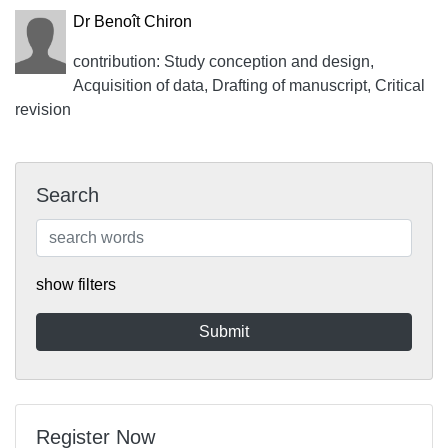
Dr Benoît Chiron
contribution: Study conception and design,
Acquisition of data, Drafting of manuscript, Critical
revision
Search
show filters
Register Now