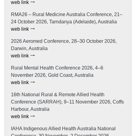
web link
RMA26 – Rural Medicine Australia Conference, 21–
24 October 2026, Tarndanya (Adelaide), Australia
web link
2026 Aeromed Conference, 28–30 October 2026,
Darwin, Australia
web link
Rural Mental Health Conference 2026, 4–6
November 2026, Gold Coast, Australia
web link
16th National Rural & Remote Allied Health
Conference (SARRAH), 9–11 November 2026, Coffs
Harbour, Australia
web link
IAHA Indigenous Allied Health Australia National
Conference, 30 November–2 December 2026,