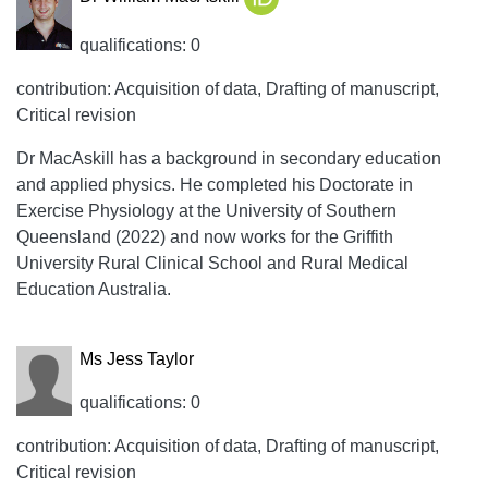
qualifications: 0
contribution: Acquisition of data, Drafting of manuscript,
Critical revision
Dr MacAskill has a background in secondary education
and applied physics. He completed his Doctorate in
Exercise Physiology at the University of Southern
Queensland (2022) and now works for the Griffith
University Rural Clinical School and Rural Medical
Education Australia.
Ms Jess Taylor
qualifications: 0
contribution: Acquisition of data, Drafting of manuscript,
Critical revision