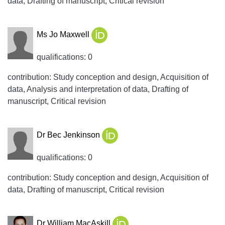
data, Drafting of manuscript, Critical revision
Ms Jo Maxwell
qualifications: 0
contribution: Study conception and design, Acquisition of
data, Analysis and interpretation of data, Drafting of
manuscript, Critical revision
Dr Bec Jenkinson
qualifications: 0
contribution: Study conception and design, Acquisition of
data, Drafting of manuscript, Critical revision
Dr William MacAskill