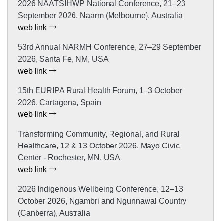
2026 NAATSIHWP National Conference, 21–23
September 2026, Naarm (Melbourne), Australia
web link
53rd Annual NARMH Conference, 27–29 September
2026, Santa Fe, NM, USA
web link
15th EURIPA Rural Health Forum, 1–3 October
2026, Cartagena, Spain
web link
Transforming Community, Regional, and Rural
Healthcare, 12 & 13 October 2026, Mayo Civic
Center - Rochester, MN, USA
web link
2026 Indigenous Wellbeing Conference, 12–13
October 2026, Ngambri and Ngunnawal Country
(Canberra), Australia