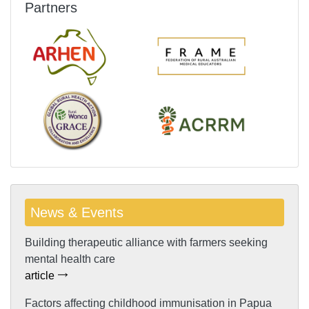
Partners
News & Events
Building therapeutic alliance with farmers seeking
mental health care
article
Factors affecting childhood immunisation in Papua