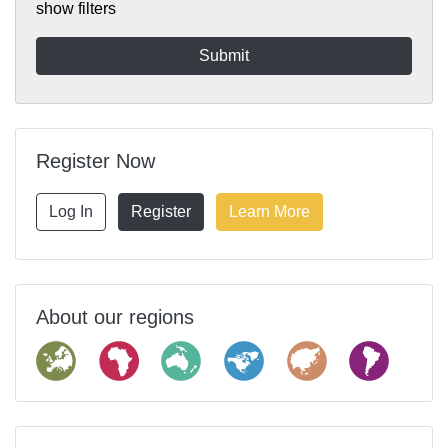
show filters
Register Now
Log In
Register
Learn More
About our regions