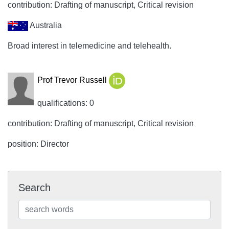
contribution: Drafting of manuscript, Critical revision
Australia
Broad interest in telemedicine and telehealth.
Prof Trevor Russell
qualifications: 0
contribution: Drafting of manuscript, Critical revision
position: Director
Search