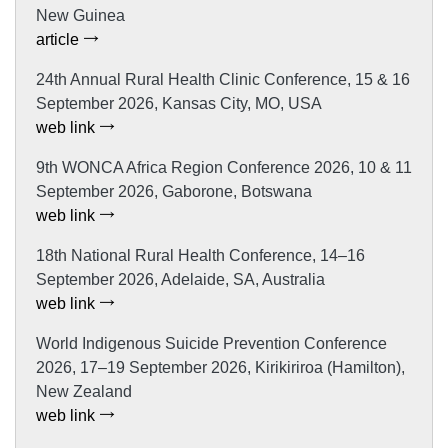
New Guinea
article
24th Annual Rural Health Clinic Conference, 15 & 16
September 2026, Kansas City, MO, USA
web link
9th WONCA Africa Region Conference 2026, 10 & 11
September 2026, Gaborone, Botswana
web link
18th National Rural Health Conference, 14–16
September 2026, Adelaide, SA, Australia
web link
World Indigenous Suicide Prevention Conference
2026, 17–19 September 2026, Kirikiriroa (Hamilton),
New Zealand
web link