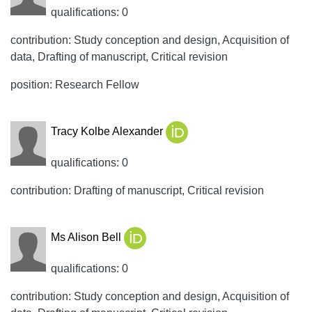
qualifications: 0
contribution: Study conception and design, Acquisition of
data, Drafting of manuscript, Critical revision
position: Research Fellow
Tracy Kolbe Alexander
qualifications: 0
contribution: Drafting of manuscript, Critical revision
Ms Alison Bell
qualifications: 0
contribution: Study conception and design, Acquisition of