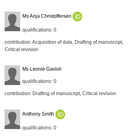
Ms Anja Christoffersen
qualifications: 0
contribution: Acquisition of data, Drafting of manuscript,
Critical revision
Ms Leonie Gavioli
qualifications: 0
contribution: Drafting of manuscript, Critical revision
Anthony Smith
qualifications: 0