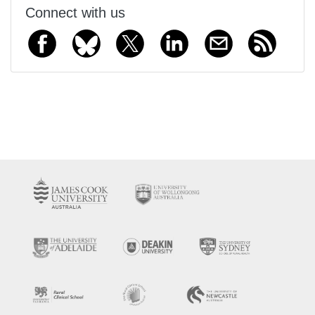
Connect with us