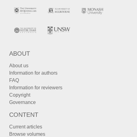
ABOUT
About us
Information for authors
FAQ
Information for reviewers
Copyright
Governance
CONTENT
Current articles
Browse volumes