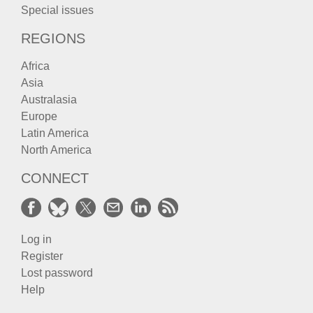
Special issues
REGIONS
Africa
Asia
Australasia
Europe
Latin America
North America
CONNECT
Log in
Register
Lost password
Help