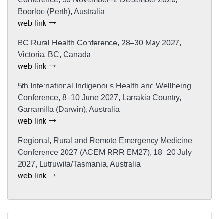
Boorloo (Perth), Australia
web link
BC Rural Health Conference, 28–30 May 2027,
Victoria, BC, Canada
web link
5th International Indigenous Health and Wellbeing
Conference, 8–10 June 2027, Larrakia Country,
Garramilla (Darwin), Australia
web link
Regional, Rural and Remote Emergency Medicine
Conference 2027 (ACEM RRR EM27), 18–20 July
2027, Lutruwita/Tasmania, Australia
web link