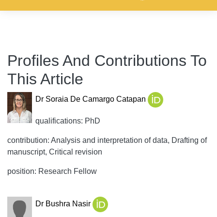
Profiles And Contributions To
This Article
Dr Soraia De Camargo Catapan
qualifications: PhD
contribution: Analysis and interpretation of data, Drafting of
manuscript, Critical revision
position: Research Fellow
Dr Bushra Nasir