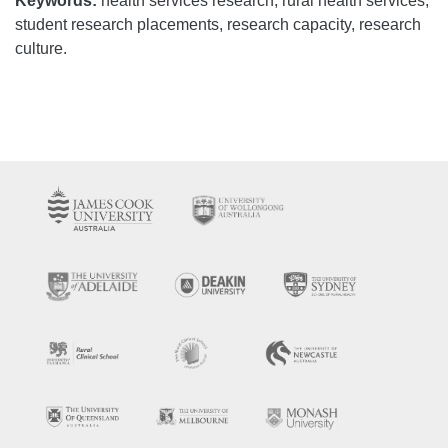
Keywords:
health services research, rural health services,
student research placements, research capacity, research
culture.