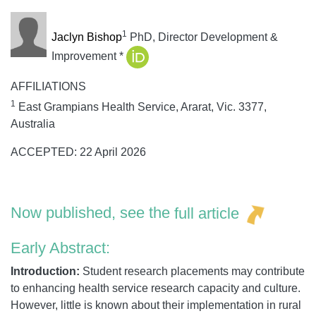
1
Jaclyn Bishop
PhD, Director Development &
Improvement
*
AFFILIATIONS
1
East Grampians Health Service, Ararat, Vic. 3377,
Australia
ACCEPTED: 22 April 2026
Now published, see the
full article
Early Abstract:
Introduction:
Student research placements may contribute
to enhancing health service research capacity and culture.
However, little is known about their implementation in rural