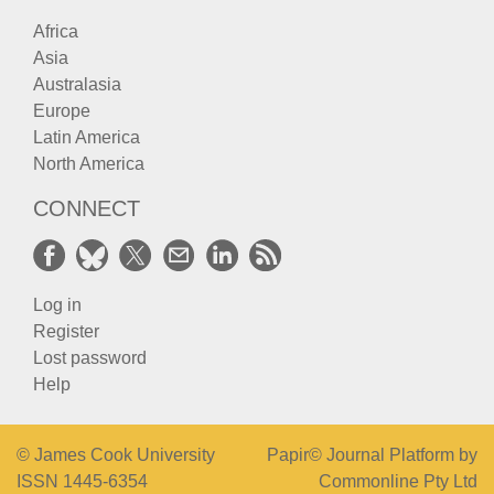
Africa
Asia
Australasia
Europe
Latin America
North America
CONNECT
Log in
Register
Lost password
Help
© James Cook University
Papir© Journal Platform by
ISSN 1445-6354
Commonline Pty Ltd