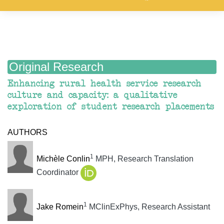
Original Research
Enhancing rural health service research
culture and capacity: a qualitative
exploration of student research placements
AUTHORS
1
Michèle Conlin
MPH, Research Translation
Coordinator
1
Jake Romein
MClinExPhys, Research Assistant