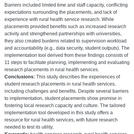
Barriers included limited time and staff capacity, conflicting
expectations surrounding the placements, and lack of
experience with rural health service research. While
placements provided benefits such as increased research
activity and strengthened partnerships with universities,
they also created burdens related to supervision workload
and accountability (e.g., data security, student outputs). The
implementation tool derived from these findings consists of
11 steps to facilitate planning, implementing and evaluating
research placements in rural health services.
Conclusions:
This study describes the experiences of
student research placements in rural health services,
including challenges and benefits. Despite several barriers
to implementation, student placements show promise in
fostering local research capacity and culture. The tailored
implementation tool developed in this study offers a
resource for rural health services, with future research
needed to test its utility.