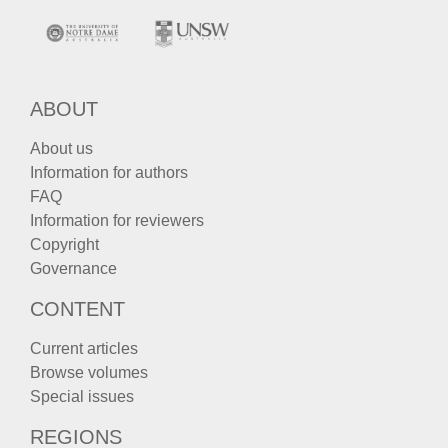
ABOUT
About us
Information for authors
FAQ
Information for reviewers
Copyright
Governance
CONTENT
Current articles
Browse volumes
Special issues
REGIONS