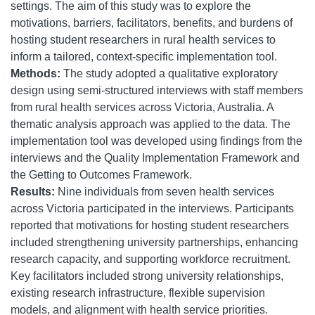
settings. The aim of this study was to explore the
motivations, barriers, facilitators, benefits, and burdens of
hosting student researchers in rural health services to
inform a tailored, context-specific implementation tool.
Methods:
The study adopted a qualitative exploratory
design using semi-structured interviews with staff members
from rural health services across Victoria, Australia. A
thematic analysis approach was applied to the data. The
implementation tool was developed using findings from the
interviews and the Quality Implementation Framework and
the Getting to Outcomes Framework.
Results:
Nine individuals from seven health services
across Victoria participated in the interviews. Participants
reported that motivations for hosting student researchers
included strengthening university partnerships, enhancing
research capacity, and supporting workforce recruitment.
Key facilitators included strong university relationships,
existing research infrastructure, flexible supervision
models, and alignment with health service priorities.