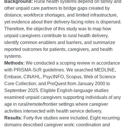
Background:
Rural health systems depend on family and
other unpaid care partners to bridge gaps created by
distance, workforce shortages, and limited infrastructure,
yet evidence about their delivery-facing roles is dispersed.
Therefore, the objective of this study was to map how
unpaid caregivers contribute to rural health delivery,
identify common enablers and barriers, and summarize
reported outcomes for patients, caregivers, and health
systems.
Methods:
We conducted a scoping review in accordance
with PRISMA-ScR guidelines. We searched MEDLINE,
Embase, CINAHL, PsycINFO, Scopus, Web of Science
Core Collection, and ProQuest from January 2000 to
September 2025. Eligible English-language studies
examined unpaid caregivers supporting individuals of any
age in rural/remote/frontier settings where caregiver
activities intersected with health service delivery.
Results:
Forty-five studies were included. Eight recurring
domains described caregiver work: coordination and