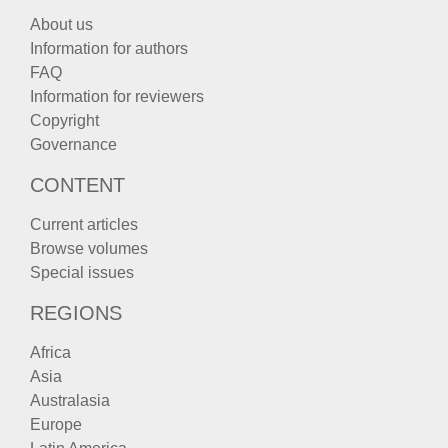
About us
Information for authors
FAQ
Information for reviewers
Copyright
Governance
CONTENT
Current articles
Browse volumes
Special issues
REGIONS
Africa
Asia
Australasia
Europe