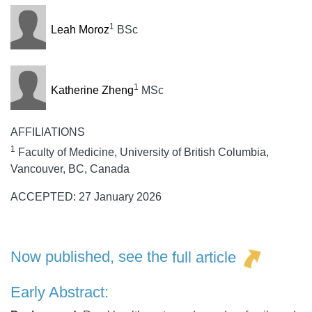
1
Leah Moroz
BSc
1
Katherine Zheng
MSc
AFFILIATIONS
1
Faculty of Medicine, University of British Columbia,
Vancouver, BC, Canada
ACCEPTED: 27 January 2026
Now published, see the
full article
Early Abstract: