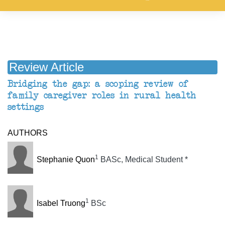
Review Article
Bridging the gap: a scoping review of
family caregiver roles in rural health
settings
AUTHORS
1
Stephanie Quon
BASc, Medical Student
*
1
Isabel Truong
BSc