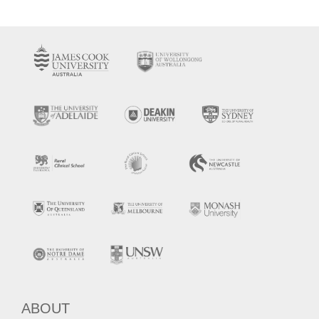
ABOUT