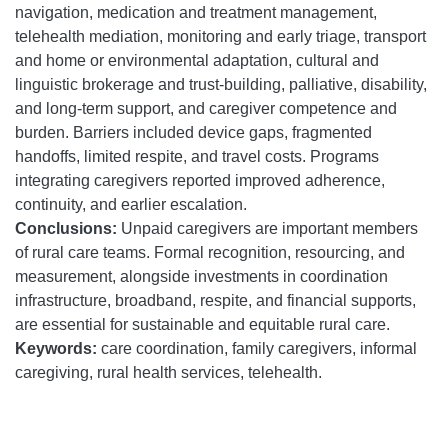
navigation, medication and treatment management,
telehealth mediation, monitoring and early triage, transport
and home or environmental adaptation, cultural and
linguistic brokerage and trust-building, palliative, disability,
and long-term support, and caregiver competence and
burden. Barriers included device gaps, fragmented
handoffs, limited respite, and travel costs. Programs
integrating caregivers reported improved adherence,
continuity, and earlier escalation.
Conclusions:
Unpaid caregivers are important members
of rural care teams. Formal recognition, resourcing, and
measurement, alongside investments in coordination
infrastructure, broadband, respite, and financial supports,
are essential for sustainable and equitable rural care.
Keywords:
care coordination, family caregivers, informal
caregiving, rural health services, telehealth.