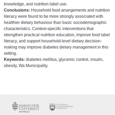
knowledge, and nutrition label use.
Conclusions:
Household food arrangements and nutrition
literacy were found to be more strongly associated with
healthier dietary behaviour than basic sociodemographic
characteristics. Context-specific interventions that
strengthen practical nutrition education, improve food label
literacy, and support household-level dietary decision-
making may improve diabetes dietary management in this
setting.
Keywords:
diabetes mellitus, glycemic control, insulin,
obesity, Wa Municipality.