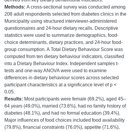
Methods:
A cross-sectional survey was conducted among
208 adult respondents selected from diabetes clinics in the
Municipality using structured interviewer-administered
questionnaires and 24-hour dietary recalls. Descriptive
statistics were used to summarize demographics, food-
choice determinants, dietary practices, and 24-hour food-
group consumption. A Total Dietary Behaviour Score was
computed from ten dietary behaviour indicators, classified
into a Dietary Behaviour Index. Independent samples t-
tests and one-way ANOVA were used to examine
differences in dietary behaviour scores across selected
participant characteristics at a significance level of p <
0.05.
Results:
Most participants were female (69.2%), aged 45–
64 years (49.0%), married (73.6%), had no family history of
diabetes (48.1%), and had no formal education (39.4%).
Major influences of food choices included food availability
(79.8%), financial constraints (76.0%), appetite (71.6%),