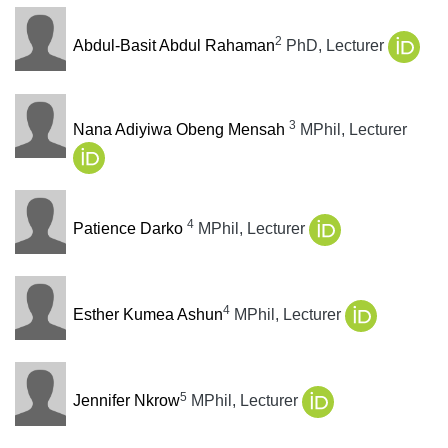
2
Abdul-Basit Abdul Rahaman
PhD, Lecturer
3
Nana Adiyiwa Obeng Mensah
MPhil, Lecturer
4
Patience Darko
MPhil, Lecturer
4
Esther Kumea Ashun
MPhil, Lecturer
5
Jennifer Nkrow
MPhil, Lecturer