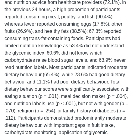
and nutrition advice from healthcare providers (72.1%). In
the previous 24 hours, a high proportion of participants
reported consuming meat, poultry, and fish (90.4%),
whereas fewer reported consuming eggs (17.8%), other
fruits (26.9%), and healthy fats (38.5%); 67.3% reported
consuming trans-fat-containing foods. Participants had
limited nutrition knowledge as 53.4% did not understand
the glycemic index, 60.6% did not know which
carbohydrates raise blood sugar levels, and 63.9% never
read nutrition labels. Most participants indicated moderate
dietary behaviour (65.4%), while 23.6% had good dietary
behaviour and 11.1% had poor dietary behaviour. Total
dietary behaviour scores were significantly associated with
eating situation (p = .001), meal decision maker (p = .004),
and nutrition labels use (p < .001), but not with gender (p =
.070), religion (p = .254), or family history of diabetes (p =
.112). Participants demonstrated predominantly moderate
dietary behaviour, with important gaps in fruit intake,
carbohydrate monitoring, application of glycemic