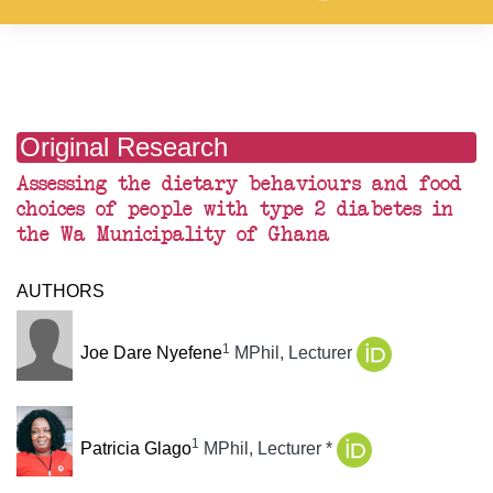
Original Research
Assessing the dietary behaviours and food
choices of people with type 2 diabetes in
the Wa Municipality of Ghana
AUTHORS
1
Joe Dare Nyefene
MPhil, Lecturer
1
Patricia Glago
MPhil, Lecturer
*