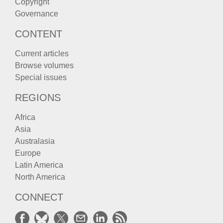
Copyright
Governance
CONTENT
Current articles
Browse volumes
Special issues
REGIONS
Africa
Asia
Australasia
Europe
Latin America
North America
CONNECT