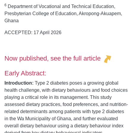
6
Department of Vocational and Technical Education,
Presbyterian College of Education, Akropong-Akuapem,
Ghana
ACCEPTED: 17 April 2026
Now published, see the
full article
Early Abstract:
Introduction:
Type 2 diabetes poses a growing global
health challenge, with dietary behaviours and food choices
playing a critical role in its management. This study
assessed dietary practices, food preferences, and nutrition-
related determinants among patients with type 2 diabetes
in the Wa Municipality of Ghana, and further evaluated
overall dietary behaviour using a dietary behaviour index
derived from key dietary behavioural indicators.