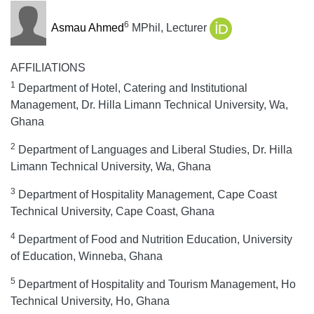
6
Asmau Ahmed
MPhil, Lecturer
AFFILIATIONS
1
Department of Hotel, Catering and Institutional
Management, Dr. Hilla Limann Technical University, Wa,
Ghana
2
Department of Languages and Liberal Studies, Dr. Hilla
Limann Technical University, Wa, Ghana
3
Department of Hospitality Management, Cape Coast
Technical University, Cape Coast, Ghana
4
Department of Food and Nutrition Education, University
of Education, Winneba, Ghana
5
Department of Hospitality and Tourism Management, Ho
Technical University, Ho, Ghana