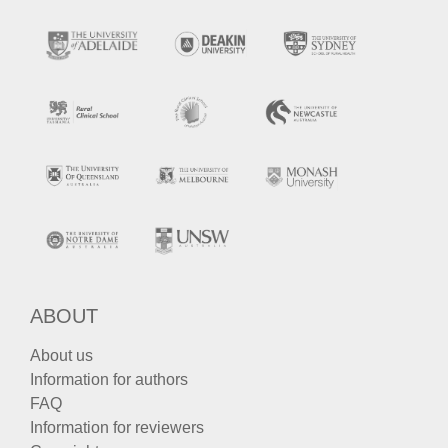
ABOUT
About us
Information for authors
FAQ
Information for reviewers