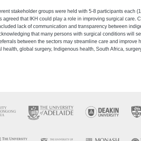
rent stakeholder groups were held with 5-8 participants each (18
agreed that IKH could play a role in improving surgical care. Co
included lack of communication and transparency between indig
knowledging that many persons with surgical conditions will se
referrals between the sectors may streamline care and improve
l health, global surgery, Indigenous health, South Africa, surgery