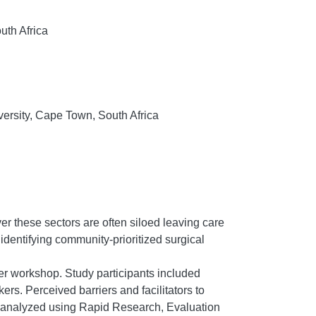
uth Africa
versity, Cape Town, South Africa
r these sectors are often siloed leaving care
 identifying community-prioritized surgical
er workshop. Study participants included
s. Perceived barriers and facilitators to
d analyzed using Rapid Research, Evaluation