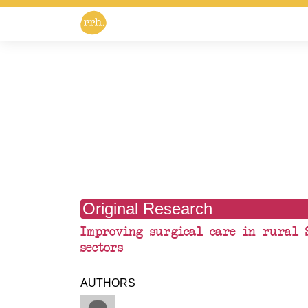
Original Research
Improving surgical care in rural 
sectors
AUTHORS