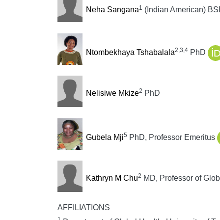
1
Neha Sangana
(Indian American) BS
2,3,4
Ntombekhaya Tshabalala
PhD
2
Nelisiwe Mkize
PhD
5
Gubela Mji
PhD, Professor Emeritus
2
Kathryn M Chu
MD, Professor of Glob
AFFILIATIONS
1