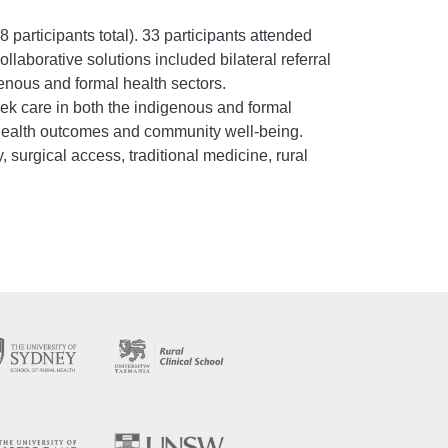
 participants total). 33 participants attended
llaborative solutions included bilateral referral
enous and formal health sectors.
ek care in both the indigenous and formal
 health outcomes and community well-being.
, surgical access, traditional medicine, rural