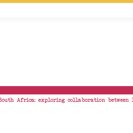
South Africa: exploring collaboration between