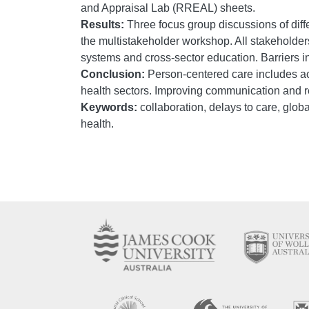
and Appraisal Lab (RREAL) sheets.
Results:
Three focus group discussions of diffe
the multistakeholder workshop. All stakeholders 
systems and cross-sector education. Barriers 
Conclusion:
Person-centered care includes ac
health sectors. Improving communication and 
Keywords:
collaboration, delays to care, globa
health.