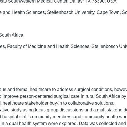
Texas Southwestern Medical Center, Dallas, TX 75390, USA
ne and Health Sciences, Stellenbosch University, Cape Town, So
South Africa
dies, Faculty of Medicine and Health Sciences, Stellenbosch Uni
us and formal healthcare to address surgical conditions, howeve
to improve person-centered surgical care in rural South Africa by
 healthcare stakeholder buy-in to collaborative solutions.
tive study using focus group discussions and a multistakehold
 hospital staff, community members, and community health worker
thin a dual health system were explored. Data was collected an