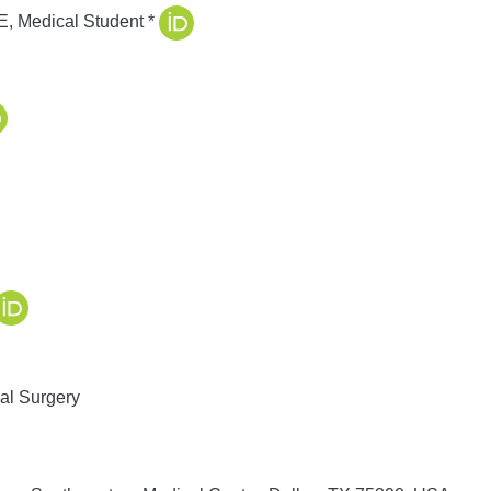
E, Medical Student
*
al Surgery