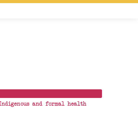
 Indigenous and formal health