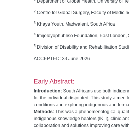
Department of Global Health, University of 
2
Centre for Global Surgery, Faculty of Medici
3
Khaya Youth, Madwaleni, South Africa
4
Imijeloyophuhliso Foundation, East London, 
5
Division of Disability and Rehabilitation Stu
ACCEPTED: 23 June 2026
Early Abstract:
Introduction:
South Africans use both indigeno
for the individual disjointed. This study aimed 
conditions and exploring indigenous and formal
Methods:
This was a phenomenological qualita
indigenous knowledge healers (IKH), clinic and
collaboration and solutions improving care wi